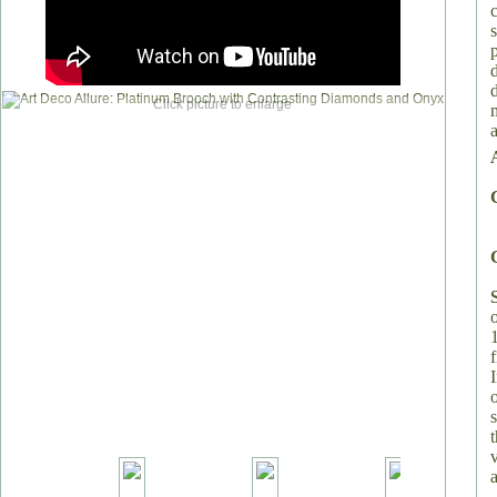
Click picture to enlarge
v