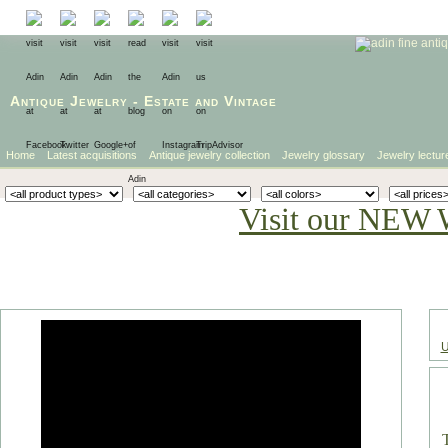
Antique Jewelry
-
Estate
and
Vintage
Home
Latest acquisitions
Antique jewelry collection
Jewelry glossary
Jewelry lectur
Visit our NEW 
U