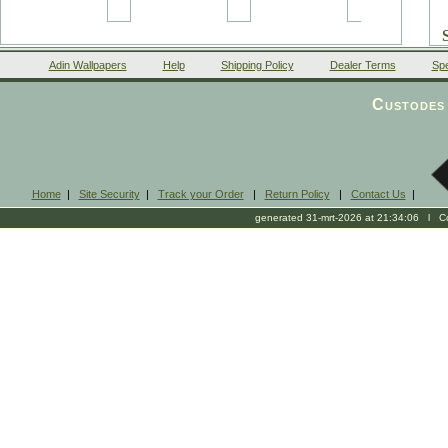
Adin Wallpapers
Help
Shipping Policy
Dealer Terms
Spe
Custodes 
Home
|
Site Security
|
Track your Order
|
Return Policy
|
Contact Us
|
generated 31-mrt-2026 at 21:34:06 l Cop
2
c