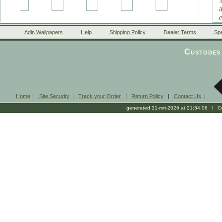
Adin Wallpapers
Help
Shipping Policy
Dealer Terms
Spe
Custodes 
Home
|
Site Security
|
Track your Order
|
Return Policy
|
Contact Us
|
generated 31-mrt-2026 at 21:34:06 l Cop