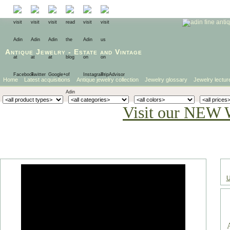
Antique Jewelry
-
Estate
and
Vintage
Home
Latest acquisitions
Antique jewelry collection
Jewelry glossary
Jewelry lectur
Visit our NEW 
U