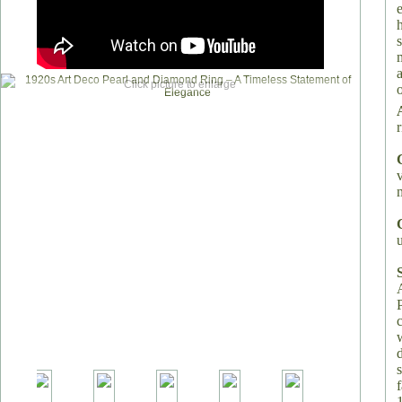
Click picture to enlarge
o