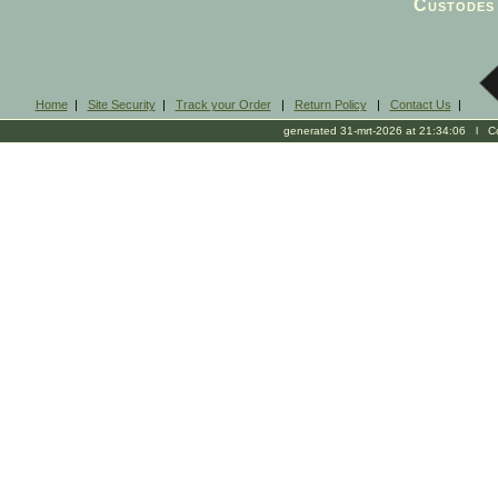
Custodes 
Home
|
Site Security
|
Track your Order
|
Return Policy
|
Contact Us
|
generated 31-mrt-2026 at 21:34:06 l Cop