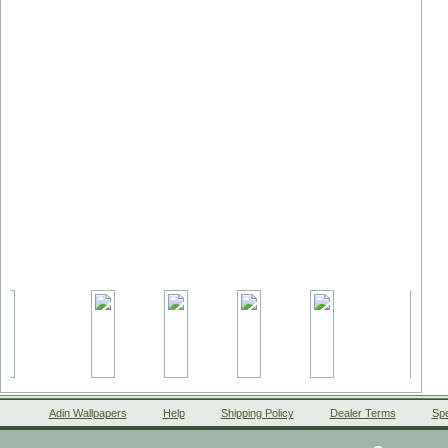
Adin Wallpapers
Help
Shipping Policy
Dealer Terms
Spe