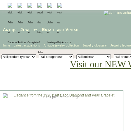
Antique Jewelry
-
Estate
and
Vintage
Home
Latest acquisitions
Antique jewelry collection
Jewelry glossary
Jewelry lectur
Visit our NEW 
Click picture to enlarge