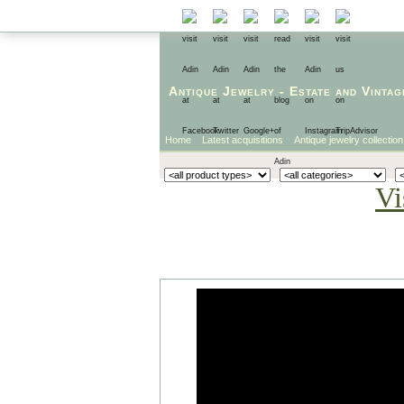
Antique Jewelry
-
Estate
and
Vintag
Home
Latest acquisitions
Antique jewelry collection
Vi