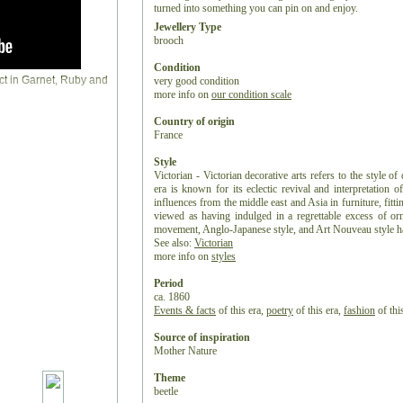
turned into something you can pin on and enjoy.
Jewellery Type
brooch
Condition
very good condition
more info on
our condition scale
Country of origin
France
Style
Victorian - Victorian decorative arts refers to the style of
era is known for its eclectic revival and interpretation of
influences from the middle east and Asia in furniture, fitti
viewed as having indulged in a regrettable excess of or
movement, Anglo-Japanese style, and Art Nouveau style have
See also:
Victorian
more info on
styles
Period
ca. 1860
Events & facts
of this era,
poetry
of this era,
fashion
of this
Source of inspiration
Mother Nature
Theme
beetle