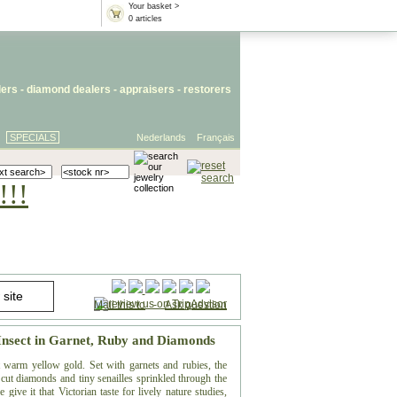
Your basket >
0 articles
lers
- diamond dealers -
appraisers
-
restorers
SPECIALS
Nederlands
Français
!!!
Mail this to
-
Ask question
 Insect in Garnet, Ruby and Diamonds
t warm yellow gold. Set with garnets and rubies, the
cut diamonds and tiny senailles sprinkled through the
 give it that Victorian taste for lively nature studies,