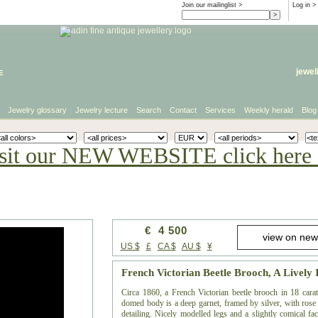
Join our mailinglist >
Log in
>
e
jewel
Jewelry glossary
Jewelry lecture
Search
Contact
Services
Weekly herald
Blog
sit our NEW WEBSITE click here 
€ 4 500
US $
£
CA $
AU $
¥
French Victorian Beetle Brooch, A Lively
Circa 1860, a French Victorian beetle brooch in 18 cara
domed body is a deep garnet, framed by silver, with rose 
detailing. Nicely modelled legs and a slightly comical face