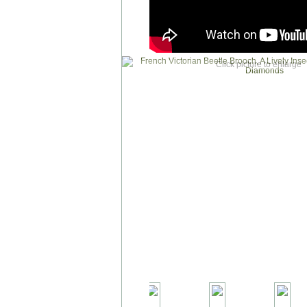
Click picture to enlarge