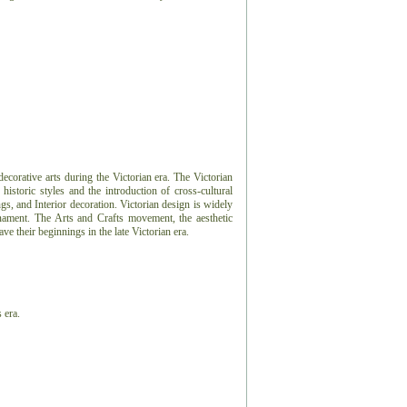
 decorative arts during the Victorian era. The Victorian
 historic styles and the introduction of cross-cultural
ngs, and Interior decoration. Victorian design is widely
nament. The Arts and Crafts movement, the aesthetic
 their beginnings in the late Victorian era.
 era.