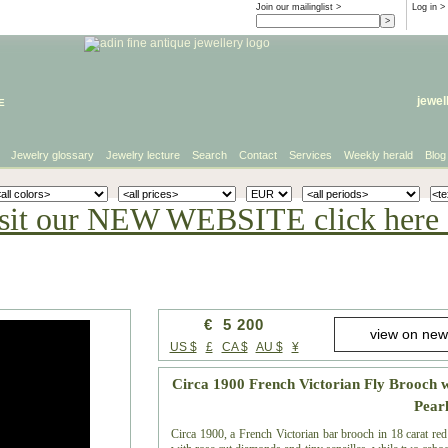
Join our mailinglist >
Log in
>
e
jewel
Jewelry glossary
Jewelry lecture
Search
Contact
Services
Weekly herald
Blog
sit our NEW WEBSITE click here 
€ 5 200
US $
£
CA $
AU $
¥
Circa 1900 French Victorian Fly Brooch 
Pear
Circa 1900, a French Victorian bar brooch in 18 carat red