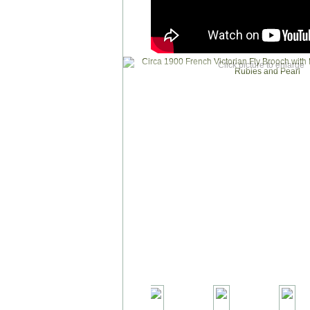
Click picture to enlarge