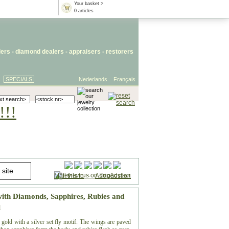
Your basket >
0 articles
lers
- diamond dealers -
appraisers
-
restorers
SPECIALS
Nederlands
Français
!!!
Mail this to
-
Ask question
with Diamonds, Sapphires, Rubies and
l
 gold with a silver set fly motif. The wings are paved