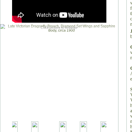
t
m
Click picture to enlarge