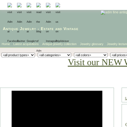
Antique Jewelry
-
Estate
and
Vintage
Home
Latest acquisitions
Antique jewelry collection
Jewelry glossary
Jewelry lectur
Visit our NEW 
U