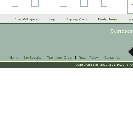
Adin Wallpapers
Help
Shipping Policy
Dealer Terms
Spe
Custodes 
Home
|
Site Security
|
Track your Order
|
Return Policy
|
Contact Us
|
generated 31-mrt-2026 at 21:34:06 l Cop