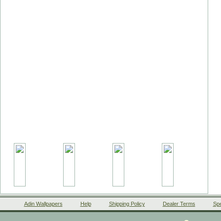
Adin Wallpapers
Help
Shipping Policy
Dealer Terms
Spe