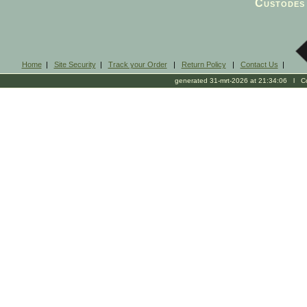
Custodes 
Home
|
Site Security
|
Track your Order
|
Return Policy
|
Contact Us
|
generated 31-mrt-2026 at 21:34:06 l Cop