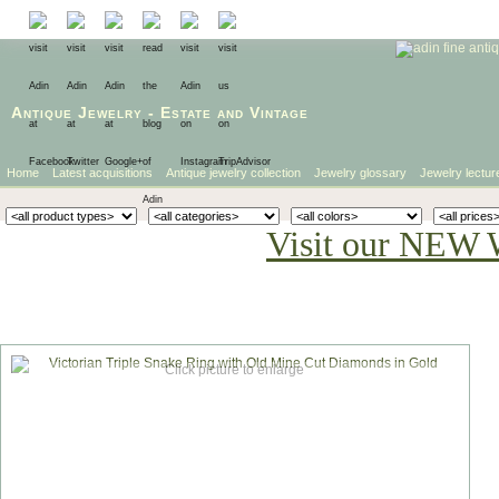
Antique Jewelry
-
Estate
and
Vintage
Home
Latest acquisitions
Antique jewelry collection
Jewelry glossary
Jewelry lectur
Visit our NEW 
Click picture to enlarge