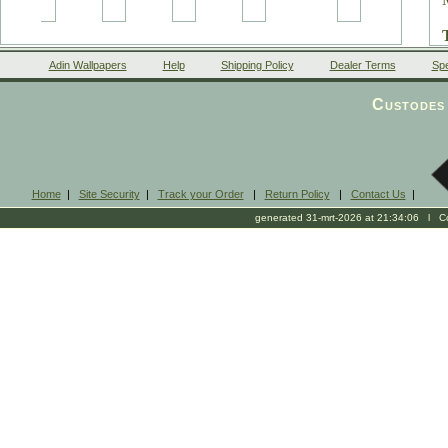
Adin Wallpapers
Help
Shipping Policy
Dealer Terms
Spe
Custodes 
Home
|
Site Security
|
Track your Order
|
Return Policy
|
Contact Us
|
generated 31-mrt-2026 at 21:34:06 l Cop