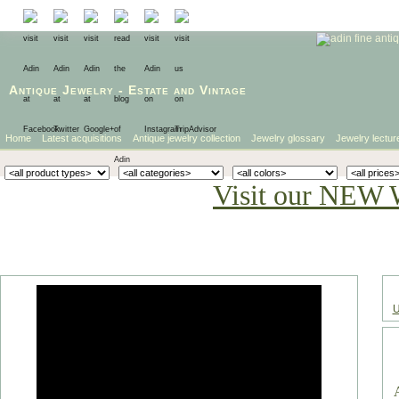
Antique Jewelry
-
Estate
and
Vintage
Home
Latest acquisitions
Antique jewelry collection
Jewelry glossary
Jewelry lectur
Visit our NEW 
U