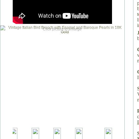
i
Click picture to enlarge
I