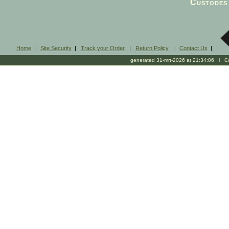
Custodes 
Home
|
Site Security
|
Track your Order
|
Return Policy
|
Contact Us
|
generated 31-mrt-2026 at 21:34:06 l Cop