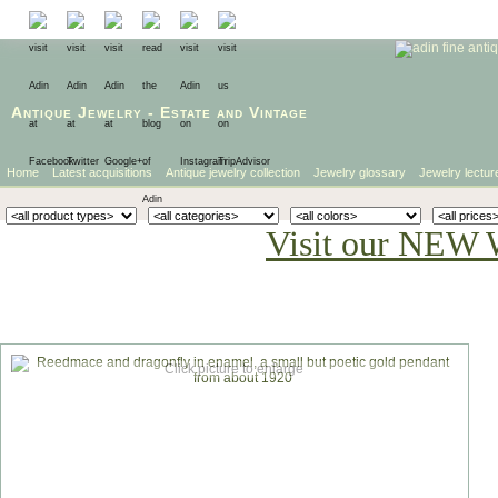
Antique Jewelry
-
Estate
and
Vintage
Home
Latest acquisitions
Antique jewelry collection
Jewelry glossary
Jewelry lectur
Visit our NEW 
Click picture to enlarge