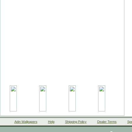
Adin Wallpapers
Help
Shipping Policy
Dealer Terms
Spe