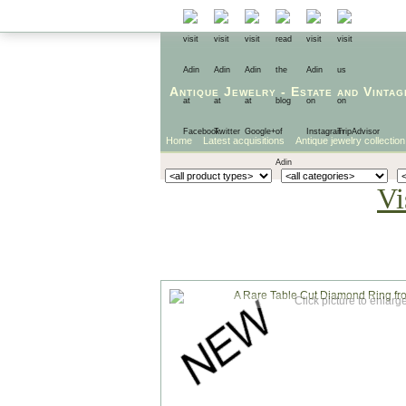
Antique Jewelry
-
Estate
and
Vintag
Home
Latest acquisitions
Antique jewelry collection
Vi
Click picture to enlarg