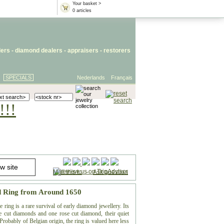
Your basket >
0 articles
lers
- diamond dealers -
appraisers
-
restorers
SPECIALS
Nederlands
Français
!!!
Mail this to
-
Ask question
d Ring from Around 1650
ring is a rare survival of early diamond jewellery. Its
ble cut diamonds and one rose cut diamond, their quiet
 Probably of Belgian origin, the ring is valued here less