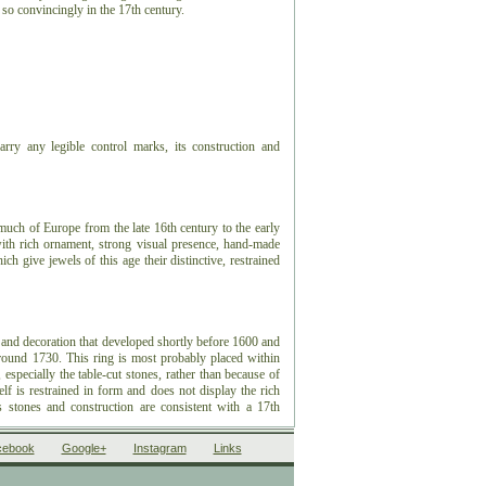
t so convincingly in the 17th century.
rry any legible control marks, its construction and
 much of Europe from the late 16th century to the early
 with rich ornament, strong visual presence, hand-made
ch give jewels of this age their distinctive, restrained
 and decoration that developed shortly before 1600 and
around 1730. This ring is most probably placed within
especially the table-cut stones, rather than because of
f is restrained in form and does not display the rich
s stones and construction are consistent with a 17th
cebook
Google+
Instagram
Links