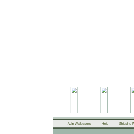
Adin Wallpapers
Help
Shipping P