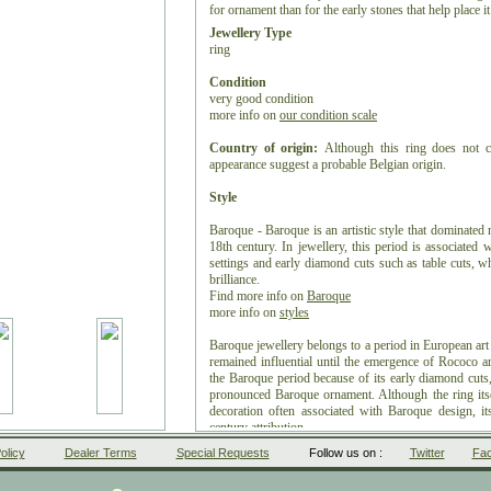
for ornament than for the early stones that help place i
Jewellery Type
ring
Condition
very good condition
more info on
our condition scale
Country of origin:
Although this ring does not ca
appearance suggest a probable Belgian origin.
Style
Baroque - Baroque is an artistic style that dominated
18th century. In jewellery, this period is associated
settings and early diamond cuts such as table cuts, whi
brilliance.
Find more info on
Baroque
more info on
styles
Baroque jewellery belongs to a period in European art
remained influential until the emergence of Rococo 
the Baroque period because of its early diamond cuts, 
pronounced Baroque ornament. Although the ring itsel
decoration often associated with Baroque design, it
century attribution.
olicy
Dealer Terms
Special Requests
Follow us on :
Twitter
Fa
Period
ca. 1650