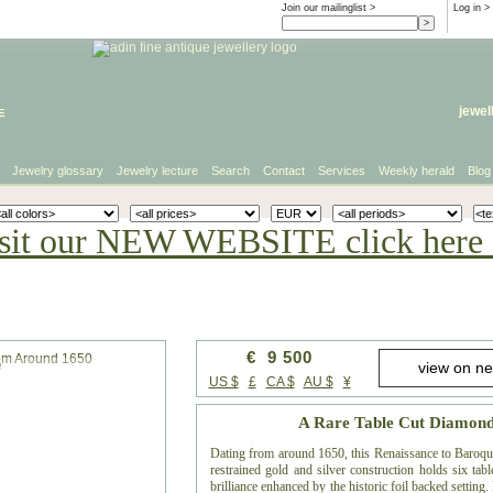
Join our mailinglist >
Log in
>
e
jewel
Jewelry glossary
Jewelry lecture
Search
Contact
Services
Weekly herald
Blog
sit our NEW WEBSITE click here 
€ 9 500
e
US $
£
CA $
AU $
¥
A Rare Table Cut Diamon
Dating from around 1650, this Renaissance to Baroque 
restrained gold and silver construction holds six ta
brilliance enhanced by the historic foil backed setting.