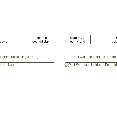
e citrine necklace (ca.1820)
Post-war luxe: heirloom emera