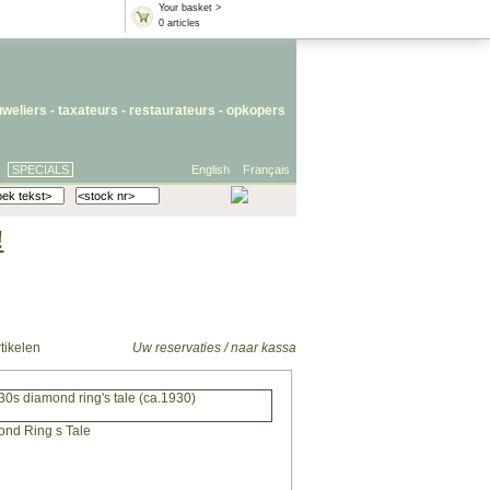
Your basket >
0 articles
uweliers
-
taxateurs
-
restaurateurs
-
opkopers
SPECIALS
English
Français
!
tikelen
Uw reservaties / naar kassa
30s diamond ring's tale (ca.1930)