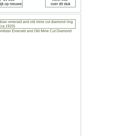
mbian emerald and old mine cut diamond ring
(ca.1920)