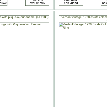
gs with plique-à-jour enamel (ca.1900)
Verdant vintage: 1920 estate colo