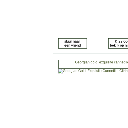
Georgian gold: exquisite cannetill