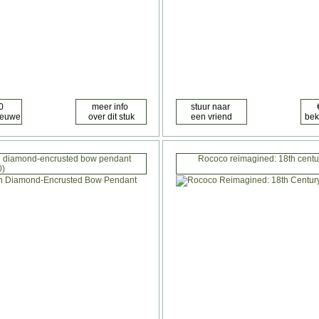
ith diamond-encrusted bow pendant
Rococo reimagined: 18th centu
0)