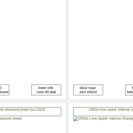
ble diamond jewel (ca.1910)
1950s love spark: intense 