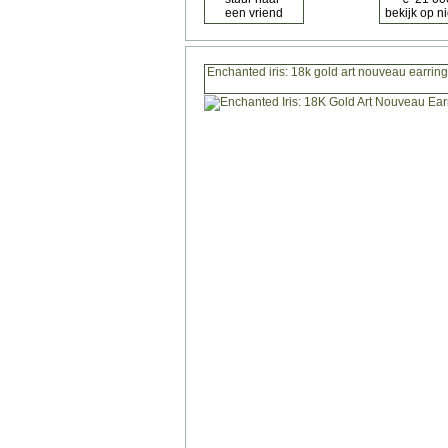
Enchanted iris: 18k gold art nouveau earrin