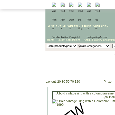
Antieke Juwelen
-
Oude Sieraden
Home
Latest acquisitions
Antique jewelry collection
Lay out:
20
30
50
70
120
Prijzen:
A bold vintage ring with a colombian eme
(ca.199