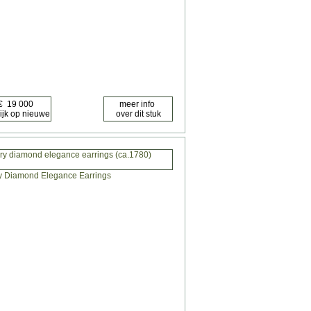
ry diamond elegance earrings (ca.1780)