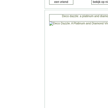
Deco dazzle: a platinum and diamo