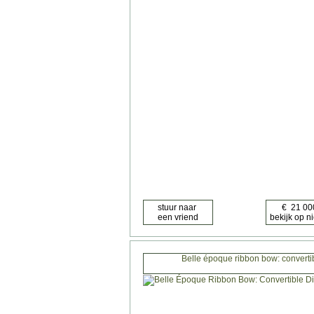
Belle époque ribbon bow: converti