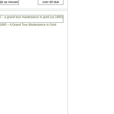
 – a grand tour masterpiece in gold (ca.1860)