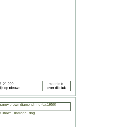
orangy brown diamond ring (ca.1950)