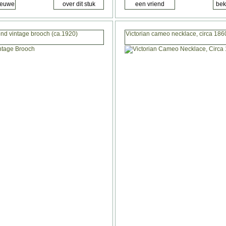
nd vintage brooch (ca.1920)
Victorian cameo necklace, circa 1860