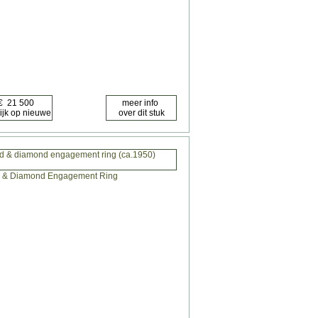
ld & diamond engagement ring (ca.1950)