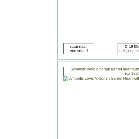
Symbolic love: victorian garnet heart w
(ca.183