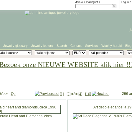
Join our mailinglist >
Log in
>
j
Jewelry glossary
Jewelry lecture
Search
Contact
Services
Weekly herald
Blog
Bezoek onze NIEUWE WEBSITE klik hier !!
Neer
-
Op
296 ar
[1]
-
[2]
=3=
[4]
-
[10]
rald heart and diamonds, circa 1990
Art deco elegance: a 19
0)