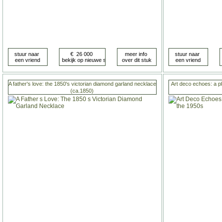
A father's love: the 1850's victorian diamond garland necklace
Art deco echoes: a p
(ca.1850)