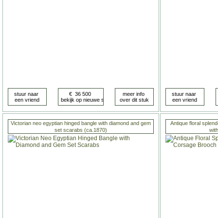
Victorian neo egyptian hinged bangle with diamond and gem
Antique floral sple
set scarabs (ca.1870)
wit