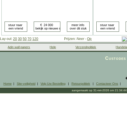
Lay out:
20
30
50
70
120
Prijzen:
Neer
-
Op
Adin wall papers
Help
Verzendpolitiek
Handela
Custodes 
Home
|
Site-veiligheid
|
Volg Uw Bestelling
|
Retourpolitiek
|
Contacteer Ons
|
aangemaakt op 31-mrt-2026 om 21:34:44