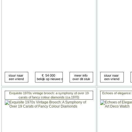
Exquisite 1970s vintage brooch: a symphony of over 19
Echoes of elegance:
carats of fancy colour diamonds (ca.1970)