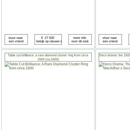
Table cut brilliance: a rare diamond cluster ring from circa
Deco drama: the 1928
1600 (ca.1600)