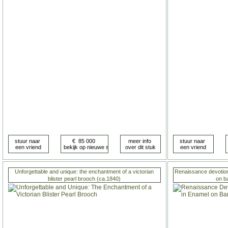
Unforgettable and unique: the enchantment of a victorian
Renaissance devotiona
blister pearl brooch (ca.1840)
on b