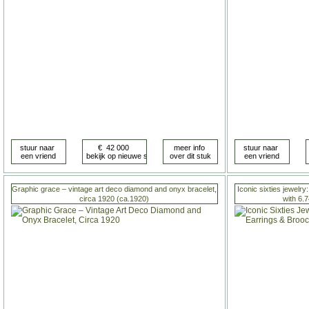
Graphic grace – vintage art deco diamond and onyx bracelet,
Iconic sixties jewelry
circa 1920 (ca.1920)
with 6.