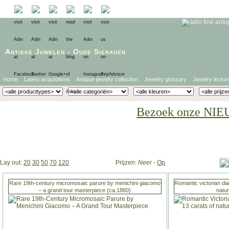
Antieke Juwelen
-
Oude Sieraden
Home
Latest acquisitions
Antique jewelry collection
Jewelry glossary
Jewelry lectur
Bezoek onze NIE
Lay out:
20
30
50
70
120
Prijzen:
Neer
-
Op
Rare 19th-century micromosaic parure by menichini giacomo
Romantic victorian di
– a grand tour masterpiece (ca.1860)
natu