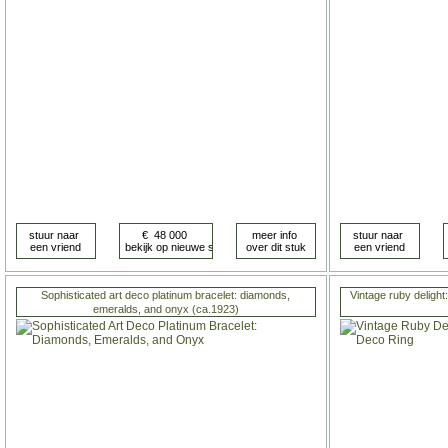
Sophisticated art deco platinum bracelet: diamonds,
Vintage ruby delight:
emeralds, and onyx (ca.1923)