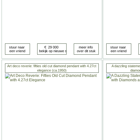
Art deco reverie: fifties old cut diamond pendant with 4.27ct
A dazzling statemen
elegance (ca.1950)
diamo