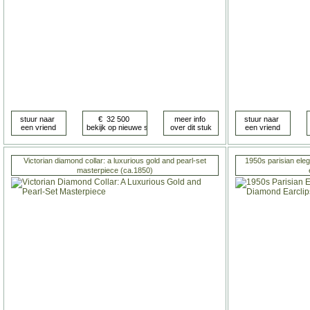
Victorian diamond collar: a luxurious gold and pearl-set
1950s parisian ele
masterpiece (ca.1850)