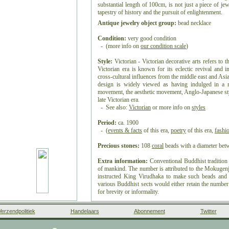
substantial length of 100cm, is not just a piece of jew
tapestry of history and the pursuit of enlightenment.
Antique jewelry object group:
bead necklace
Condition:
very good condition
- (more info on
our condition scale
)
Style:
Victorian - Victorian decorative arts refers to t
Victorian era is known for its eclectic revival and in
cross-cultural influences from the middle east and Asia 
design is widely viewed as having indulged in a r
movement, the aesthetic movement, Anglo-Japanese sty
late Victorian era.
- See also:
Victorian
or more info on
styles
Period:
ca. 1900
- (
events & facts
of this era,
poetry
of this era,
fashi
Precious stones:
108
coral
beads with a diameter b
Extra information:
Conventional Buddhist tradition 
of mankind.
The number is attributed to the Mokuge
instructed King Virudhaka to make such beads and r
various Buddhist sects would either retain the number
for brevity or informality.
A decorative tassel is sometimes attached to the bea
Verzendpolitiek
Handelaars
Abonnement
Twitter
local tradition. Because prayer beads are often paint
consecration ritual by the Sangha to the beads, to "op