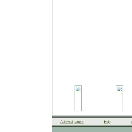
Adin wall papers
Help