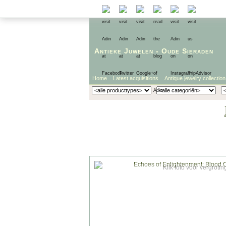
Antieke Juwelen
-
Oude Sieraden
Home
Latest acquisitions
Antique jewelry collection
Klik foto voor vergrotin