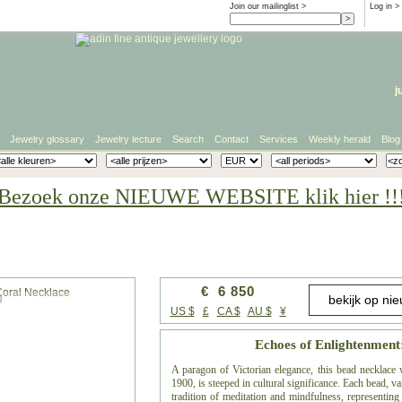
Join our mailinglist >
Log in
>
j
Jewelry glossary
Jewelry lecture
Search
Contact
Services
Weekly herald
Blog
Bezoek onze NIEUWE WEBSITE klik hier !!
€ 6 850
g
US $
£
CA $
AU $
¥
Echoes of Enlightenment
A paragon of Victorian elegance, this bead necklace 
1900, is steeped in cultural significance. Each bead, 
tradition of meditation and mindfulness, representing