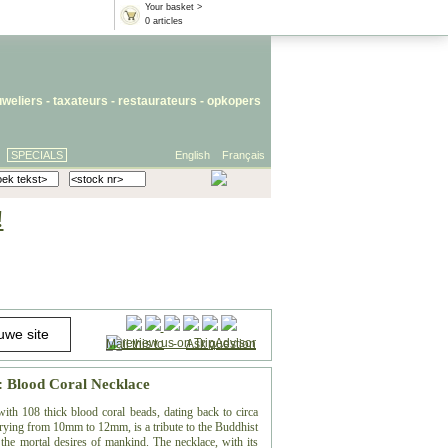
Your basket >
0 articles
uweliers
-
taxateurs
-
restaurateurs
-
opkopers
SPECIALS
English
Français
!
Mail this to
-
Ask question
: Blood Coral Necklace
with 108 thick blood coral beads, dating back to circa
varying from 10mm to 12mm, is a tribute to the Buddhist
 the mortal desires of mankind. The necklace, with its