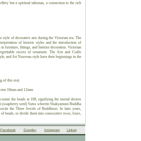
ellery but a spiritual talisman, a connection to the rich
he style of decorative arts during the Victorian era. The
terpretation of historic styles and the introduction of
in furniture, fittings, and Interior decoration. Victorian
egrettable excess of ornament. The Arts and Crafts
le, and Art Nouveau style have their beginnings in the
on
of this era)
etween 10mm and 12mm
counts the beads at 108, signifying the mortal desires
nji (soapberry seed) Sutra wherein Shakyamuni Buddha
ecite the Three Jewels of Buddhism. In later years,
 of beads, or divide them into consecutive twos, fours,
ds, flanked by talismans or amulets depending on one's
Facebook
Google+
Instagram
Linken
ed in pigment, various traditional schools attribute a
en the eyes" for the purpose of achieving Enlightenment