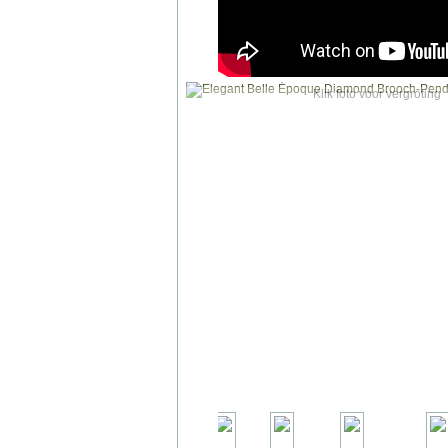
Klik foto voor vergroting