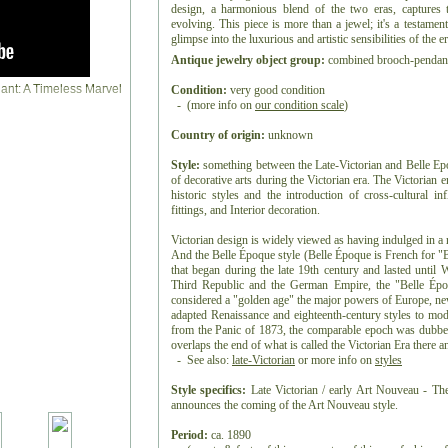
design, a harmonious blend of the two eras, captures 
evolving. This piece is more than a jewel; it's a testamen
glimpse into the luxurious and artistic sensibilities of the er
Antique jewelry object group:
combined brooch-pendan
Condition:
very good condition
- (more info on
our condition scale
)
Country of origin:
unknown
Style:
something between the Late-Victorian and Belle Epoqu
of decorative arts during the Victorian era. The Victorian er
historic styles and the introduction of cross-cultural i
fittings, and Interior decoration.
Victorian design is widely viewed as having indulged in a 
And the Belle Époque style (Belle Époque is French for "B
that began during the late 19th century and lasted until
Third Republic and the German Empire, the "Belle Épo
considered a "golden age" the major powers of Europe, ne
adapted Renaissance and eighteenth-century styles to mod
from the Panic of 1873, the comparable epoch was dubbe
overlaps the end of what is called the Victorian Era there
- See also:
late-Victorian
or more info on
styles
Style specifics:
Late Victorian / early Art Nouveau - The
announces the coming of the Art Nouveau style.
Period:
ca. 1890