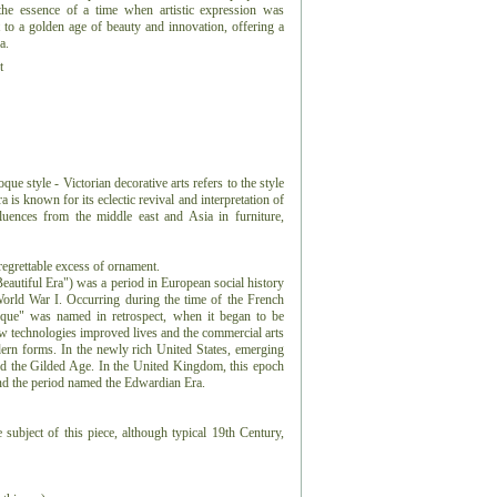
the essence of a time when artistic expression was
t to a golden age of beauty and innovation, offering a
a.
t
e style - Victorian decorative arts refers to the style
a is known for its eclectic revival and interpretation of
nfluences from the middle east and Asia in furniture,
regrettable excess of ornament.
eautiful Era") was a period in European social history
 World War I. Occurring during the time of the French
que" was named in retrospect, when it began to be
w technologies improved lives and the commercial arts
ern forms. In the newly rich United States, emerging
d the Gilded Age. In the United Kingdom, this epoch
 and the period named the Edwardian Era.
 subject of this piece, although typical 19th Century,