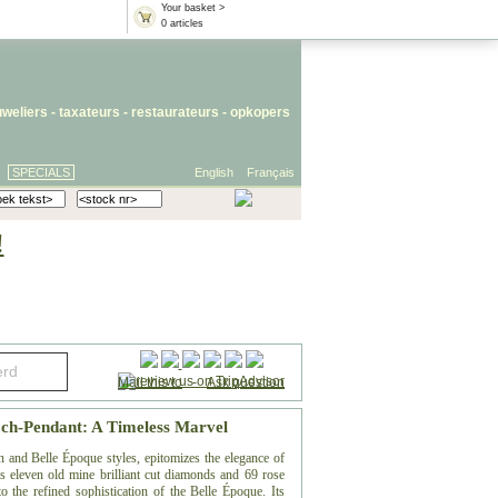
Your basket >
0 articles
uweliers
-
taxateurs
-
restaurateurs
-
opkopers
SPECIALS
English
Français
!
Mail this to
-
Ask question
ch-Pendant: A Timeless Marvel
n and Belle Époque styles, epitomizes the elegance of
es eleven old mine brilliant cut diamonds and 69 rose
o the refined sophistication of the Belle Époque. Its