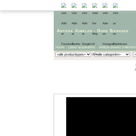
Antieke Juwelen
-
Oude Sieraden
Home
Latest acquisitions
Antique jewelry collection