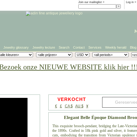
Join our mailinglist >
Log in
>
j
Jewelry glossary
Jewelry lecture
Search
Contact
Services
Weekly herald
Blog
Bezoek onze NIEUWE WEBSITE klik hier !!
VERKOCHT
€
£
CA $
AU $
¥
Elegant Belle Époque Diamond Broo
This exquisite brooch-pendant, bridging the Late-Victoria
the 1890s. Crafted in 18k pink gold and silver, it featur
cuts, embodying the transition from Victorian opulence t