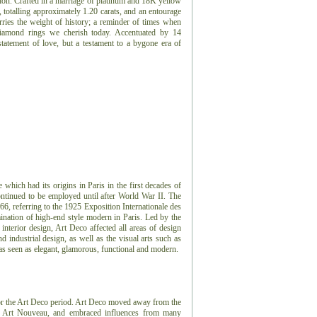
tion. Crafted in a marriage of platinum and 18K yellow
, totalling approximately 1.20 carats, and an entourage
arries the weight of history; a reminder of times when
 diamond rings we cherish today. Accentuated by 14
statement of love, but a testament to a bygone era of
e which had its origins in Paris in the first decades of
ontinued to be employed until after World War II. The
966, referring to the 1925 Exposition Internationale des
ination of high-end style modern in Paris. Led by the
 interior design, Art Deco affected all areas of design
 industrial design, as well as the visual arts such as
 was seen as elegant, glamorous, functional and modern.
or the Art Deco period.
Art Deco moved away from the
or, Art Nouveau, and embraced influences from many