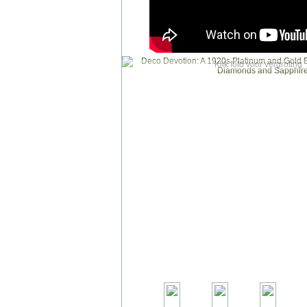
Klik foto voor vergroting