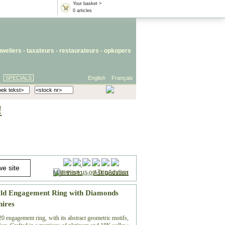
Your basket >
0 articles
uweliers
-
taxateurs
-
restaurateurs
-
opkopers
SPECIALS
English
Français
!
Mail this to
-
Ask question
old Engagement Ring with Diamonds
hires
0 engagement ring, with its abstract geometric motifs,