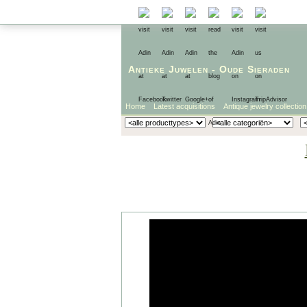
Antieke Juwelen
-
Oude Sieraden
Home
Latest acquisitions
Antique jewelry collection