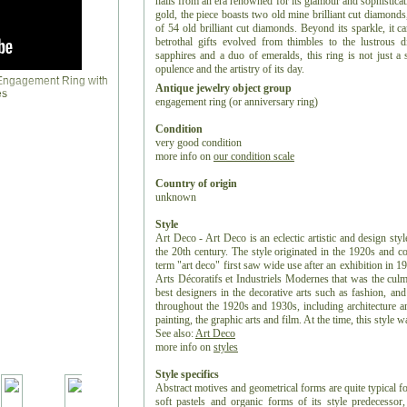
hails from an era renowned for its glamour and sophistica
gold, the piece boasts two old mine brilliant cut diamonds
of 54 old brilliant cut diamonds. Beyond its sparkle, it c
betrothal gifts evolved from thimbles to the lustrous
sapphires and a duo of emeralds, this ring is not just a 
opulence and the artistry of its day.
Antique jewelry object group
engagement ring (or anniversary ring)
Condition
very good condition
more info on
our condition scale
Country of origin
unknown
Style
Art Deco - Art Deco is an eclectic artistic and design styl
the 20th century. The style originated in the 1920s and c
term "art deco" first saw wide use after an exhibition in 1
Arts Décoratifs et Industriels Modernes that was the culm
best designers in the decorative arts such as fashion, and
throughout the 1920s and 1930s, including architecture and
painting, the graphic arts and film. At the time, this style
See also:
Art Deco
more info on
styles
Style specifics
Abstract motives and geometrical forms are quite typical f
soft pastels and organic forms of its style predecess