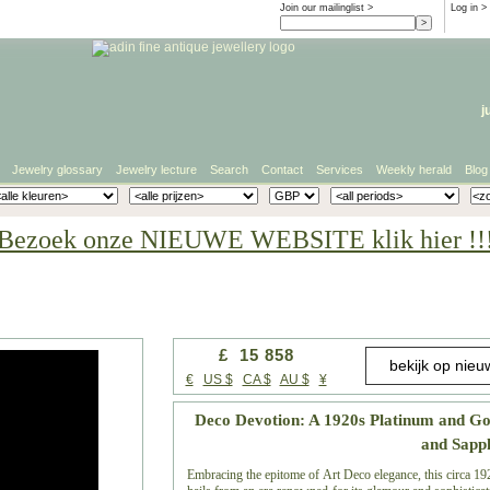
Join our mailinglist >
Log in
>
j
Jewelry glossary
Jewelry lecture
Search
Contact
Services
Weekly herald
Blog
Bezoek onze NIEUWE WEBSITE klik hier !!
£ 15 858
€
US $
CA $
AU $
¥
Deco Devotion: A 1920s Platinum and G
and Sapp
Embracing the epitome of Art Deco elegance, this circa 192