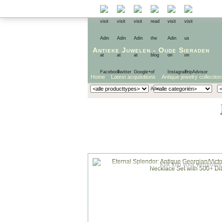
Antieke Juwelen
-
Oude Sieraden
Home
Latest acquisitions
Antique jewelry collection
Klik foto voor vergrotin