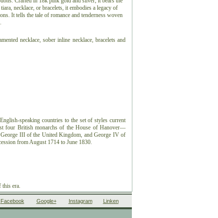
ons. Crafted in 18k pink gold and silver, it bears the
tiara, necklace, or bracelets, it embodies a legacy of
ns. It tells the tale of romance and tenderness woven
.
namented necklace, sober inline necklace, bracelets and
nglish-speaking countries to the set of styles current
rst four British monarchs of the House of Hanover—
n, George III of the United Kingdom, and George IV of
ession from August 1714 to June 1830.
 this era.
Facebook
Google+
Instagram
Linken