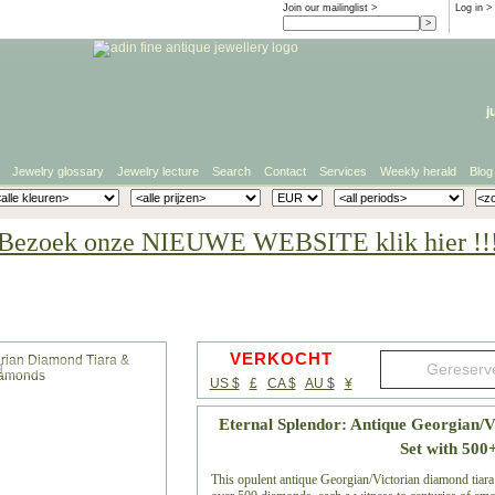
Join our mailinglist >
Log in
>
j
Jewelry glossary
Jewelry lecture
Search
Contact
Services
Weekly herald
Blog
Bezoek onze NIEUWE WEBSITE klik hier !!
VERKOCHT
g
US $
£
CA $
AU $
¥
Eternal Splendor: Antique Georgian/
Set with 50
This opulent antique Georgian/Victorian diamond tiara