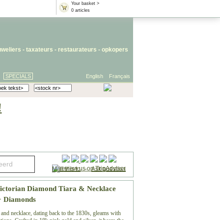
Your basket >
0 articles
uweliers
-
taxateurs
-
restaurateurs
-
opkopers
SPECIALS
English
Français
!
Mail this to
-
Ask question
Victorian Diamond Tiara & Necklace
0+ Diamonds
 and necklace, dating back to the 1830s, gleams with