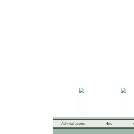
Adin wall papers
Help