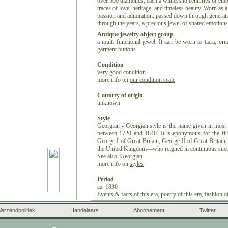
over 500 diamonds, each a witness to centuries of emoti
traces of love, heritage, and timeless beauty. Worn as a 
passion and admiration, passed down through generatio
through the years, a precious jewel of shared emotions
Antique jewelry object group
a multi functional jewel. It can be worn as tiara, or
garment buttons
Condition
very good condition
more info on
our condition scale
Country of origin
unknown
Style
Georgian - Georgian style is the name given in most E
between 1720 and 1840. It is eponymous for the fi
George I of Great Britain, George II of Great Britai
the United Kingdom—who reigned in continuous succ
See also:
Georgian
more info on
styles
Period
ca. 1830
Events & facts
of this era,
poetry
of this era,
fashion
of
Source of inspiration
Verzendpolitiek
Handelaars
Abonnement
Twitter
Mother Nature