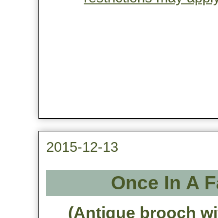
2015-12-13
Once In A 
(Antique brooch wi