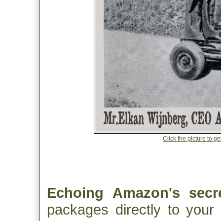
Click the picture to g
Echoing Amazon's secre
packages directly to your