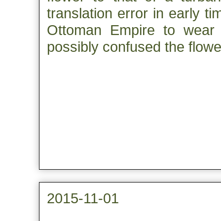
translation error in early t
Ottoman Empire to wear t
possibly confused the flower
2015-11-01