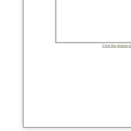
Click the picture to