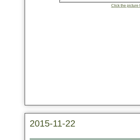
Click the picture 
2015-11-22