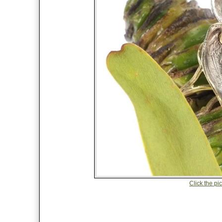
Click the pic