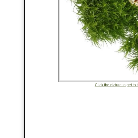
Click the picture to get t