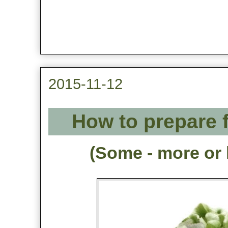
2015-11-12
How to prepare f
(Some - more or 