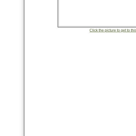
Click the picture to get to 