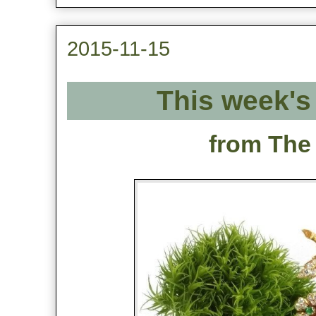
2015-11-15
This week's 
from The