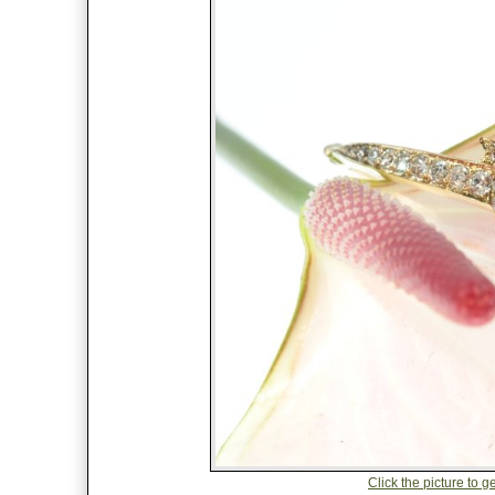
Click the picture to ge