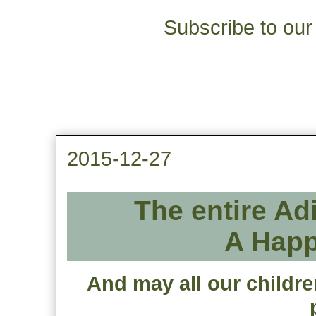
Subscribe to our 
2015-12-27
The entire Ad
A Happ
And may all our childre