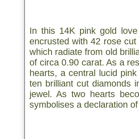
In this 14K pink gold love
encrusted with 42 rose cut
which radiate from old bril
of circa 0.90 carat. As a res
hearts, a central lucid pi
ten brilliant cut diamonds 
jewel. As two hearts beco
symbolises a declaration of 