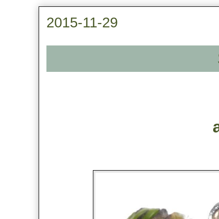
2015-11-29