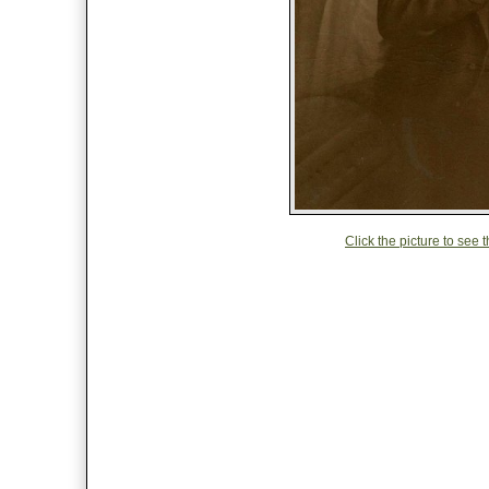
Click the picture to see