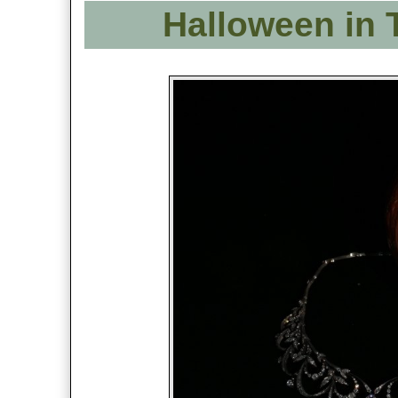
Halloween in 