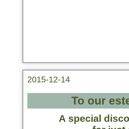
2015-12-14
To our est
A special disco