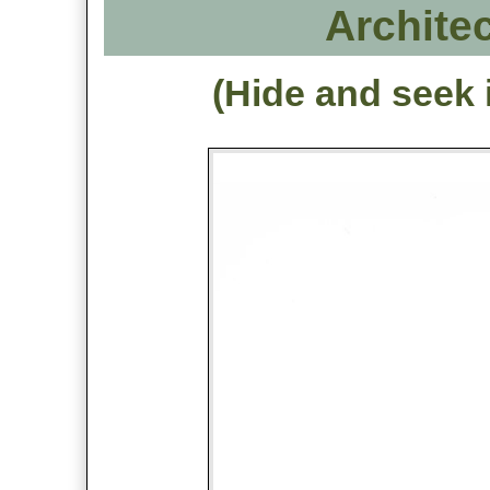
Architec
(Hide and seek 