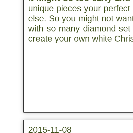
unique pieces your perfect
else. So you might not want
with so many diamond set p
create your own white Chri
2015-11-08