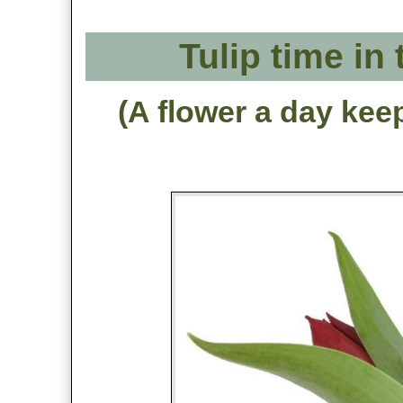
Tulip time in
(A flower a day kee