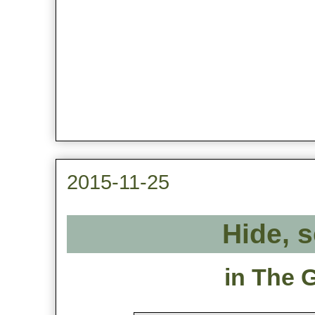
2015-11-25
Hide, s
in The 