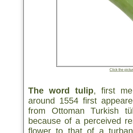
Click the pictur
The word tulip
, first m
around 1554 first appeared
from Ottoman Turkish tü
because of a perceived re
flower to that of a turb