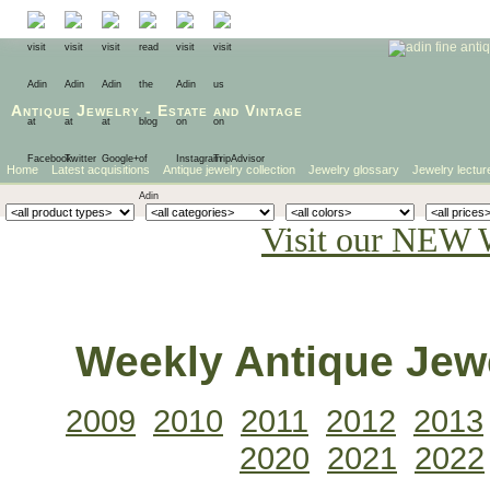
Antique Jewelry
-
Estate
and
Vintage
Home
Latest acquisitions
Antique jewelry collection
Jewelry glossary
Jewelry lectur
Visit our NEW 
Weekly Antique Jewe
2009
2010
2011
2012
2013
2020
2021
2022