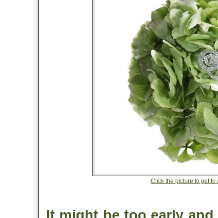
Click the picture to get t
It might be too early and 