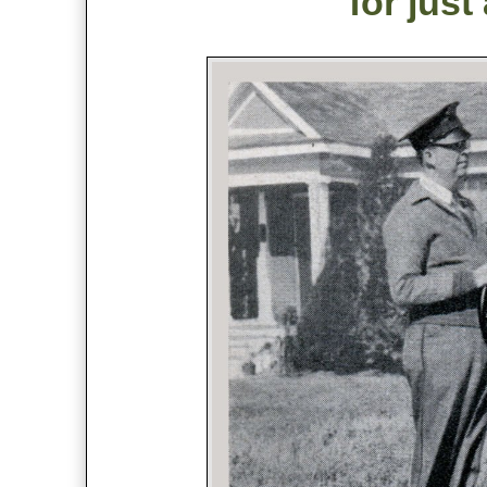
for just