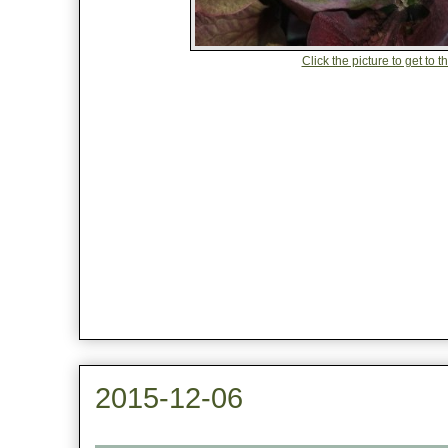
Click the picture to get to 
2015-12-06