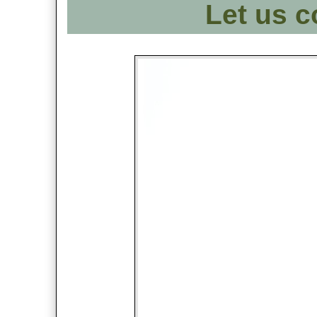
Let us c