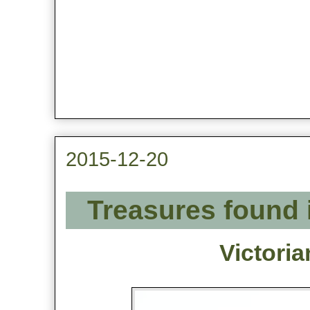
2015-12-20
Treasures found 
Victori