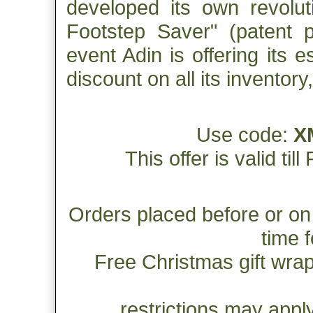
developed its own revolut
Footstep Saver" (patent p
event Adin is offering its 
discount on all its inventor
Use code:
X
This offer is valid ti
Orders placed before or on
time 
Free Christmas gift wrap
restrictions may apply