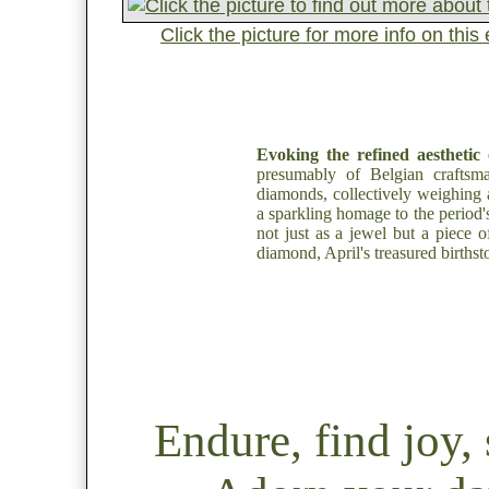
Click the picture for more info on th
Evoking the refined aesthetic 
presumably of Belgian craftsm
diamonds, collectively weighing a
a sparkling homage to the period's
not just as a jewel but a piece of
diamond, April's treasured birthst
Endure, find joy