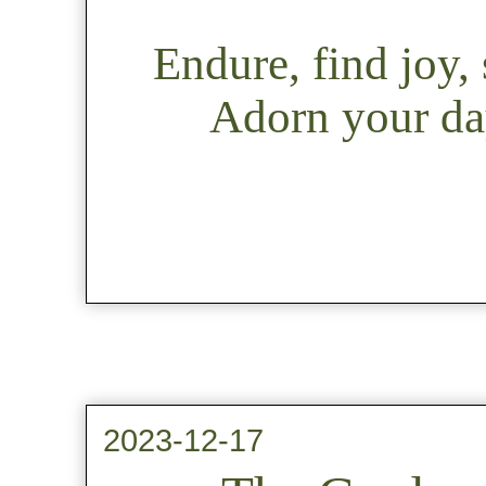
Endure, find joy
Adorn your day
2023-12-17