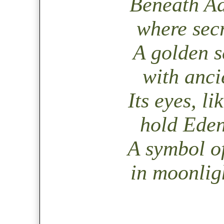
Beneath Adi
where secr
A golden s
with ancie
Its eyes, li
hold Eden
A symbol o
in moonlig