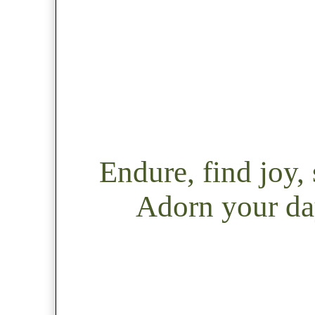
Endure, find joy
Adorn your day