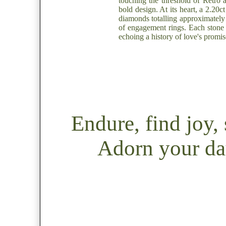
touching the threshold of Retro 
bold design. At its heart, a 2.20
diamonds totalling approximately 
of engagement rings. Each stone i
echoing a history of love's promis
Endure, find joy
Adorn your day