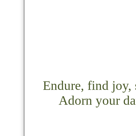
Endure, find joy
Adorn your day