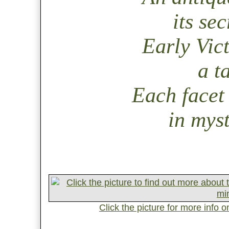
its sec
Early Vic
a t
Each facet 
in myst
Click the picture for more info 