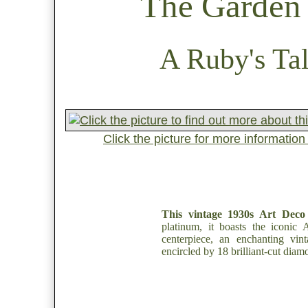
The Garden 
A Ruby's Tal
Click the picture for more informatio
This vintage 1930s Art Deco
platinum, it boasts the iconic
centerpiece, an enchanting vin
encircled by 18 brilliant-cut diam