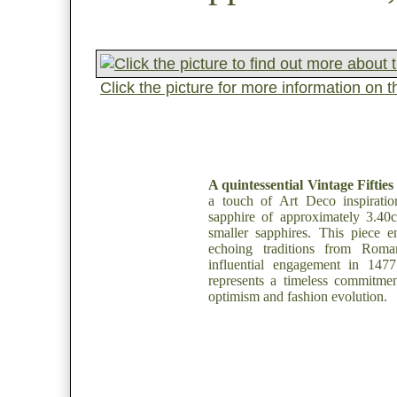
Click the picture for more information on 
A quintessential Vintage Fifties
a touch of Art Deco inspiratio
sapphire of approximately 3.40c
smaller sapphires. This piece en
echoing traditions from Roma
influential engagement in 1477.
represents a timeless commitmen
optimism and fashion evolution.