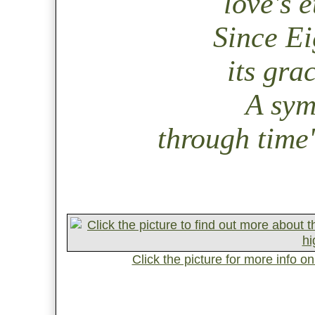
love's 
Since Ei
its gra
A sym
through time
Click the picture for more info on