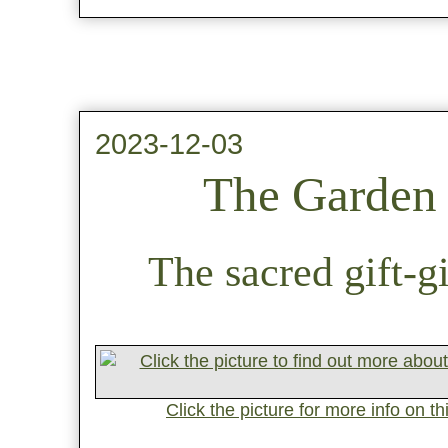
2023-12-03
The Garden 
The sacred gift-g
Click the picture for more info on t