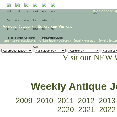
Antique Jewelry
-
Estate
and
Vintage
Home
Latest acquisitions
Antique jewelry collection
Jewelry glossary
Jewelry lectur
Visit our NEW 
Weekly Antique Je
2009
2010
2011
2012
2013
2020
2021
2022