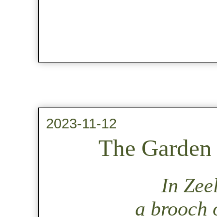
2023-11-12
The Garden 
In Zee
a brooch o