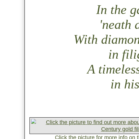
In the g
'neath a
With diamond
in fil
A timeless
in hi
Click the picture for more info on 