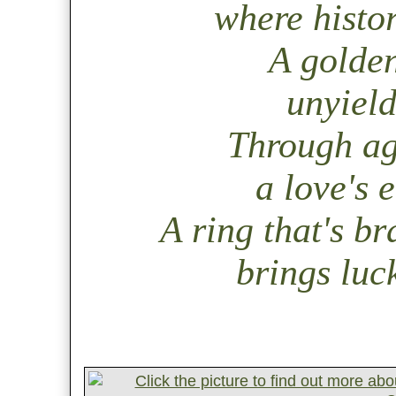
where histor
A golden
unyield
Through ag
a love's 
A ring that's br
brings luck