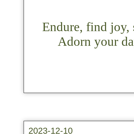
Endure, find joy
Adorn your day
2023-12-10