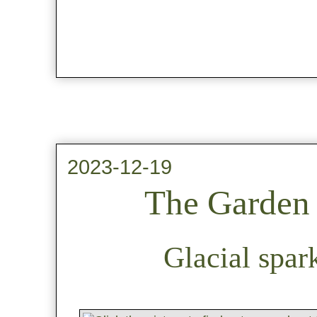
2023-12-19
The Garden 
Glacial spar