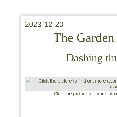
2023-12-20
The Garden 
Dashing thr
Click the picture for more inf