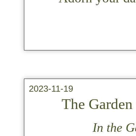
2023-11-19
The Garden 
In the G