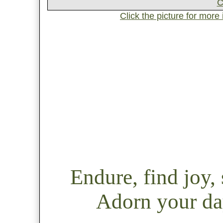
Click the picture for more
Endure, find joy
Adorn your day