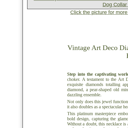
Click the picture for mor
Vintage Art Deco D
Step into the captivating worl
choker. A testament to the Art D
exquisite diamonds totalling ap
diamond, a pear-shaped old mine
dazzling ensemble.
Not only does this jewel function
it also doubles as a spectacular h
This platinum masterpiece embo
bold design, capturing the glam
Without a doubt, this necklace is