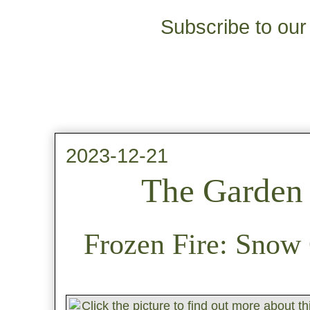
Subscribe to our 
2023-12-21
The Garden 
Frozen Fire: Snow