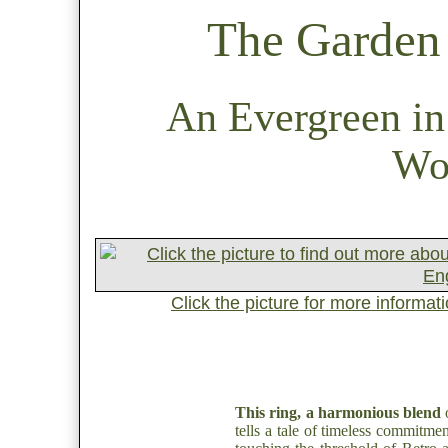
The Garden 
An Evergreen in
Wo
Click the picture for more informat
This ring, a harmonious blend
o
tells a tale of timeless commitment