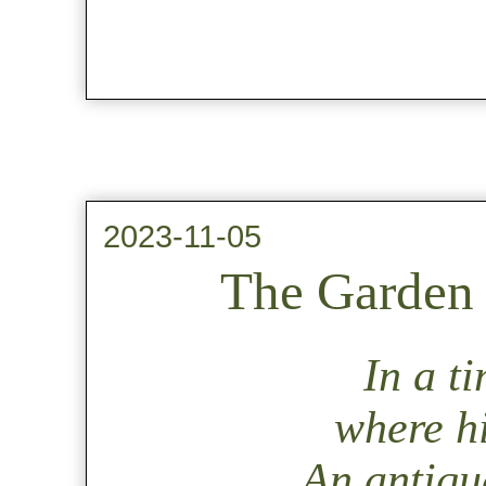
2023-11-05
The Garden 
In a t
where hi
An antique