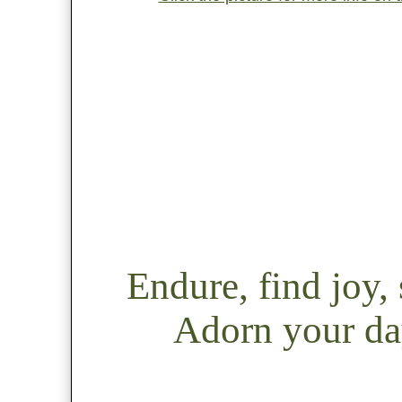
Endure, find joy
Adorn your day