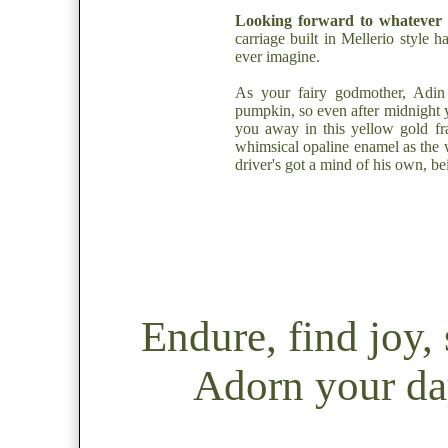
Looking forward to whatever 
carriage built in Mellerio style 
ever imagine.
As your fairy godmother, Adin
pumpkin, so even after midnight 
you away in this yellow gold f
whimsical opaline enamel as the w
driver's got a mind of his own, b
Endure, find joy
Adorn your day