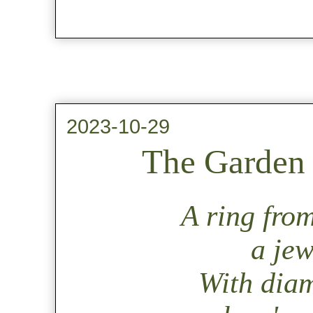
2023-10-29
The Garden 
A ring from
a jew
With dia