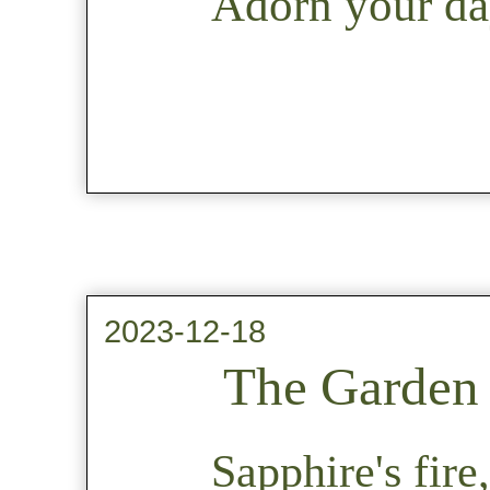
Adorn your day
2023-12-18
The Garden 
Sapphire's fire,