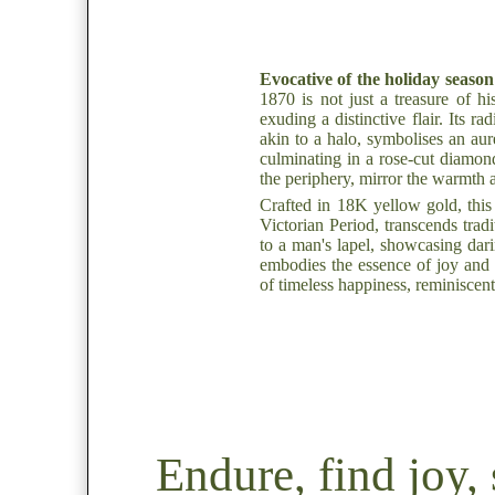
Evocative of the holiday season'
1870 is not just a treasure of h
exuding a distinctive flair. Its r
akin to a halo, symbolises an au
culminating in a rose-cut diamond
the periphery, mirror the warmth a
Crafted in 18K yellow gold, this
Victorian Period, transcends trad
to a man's lapel, showcasing dar
embodies the essence of joy and c
of timeless happiness, reminiscen
Endure, find joy