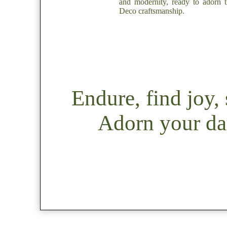
and modernity, ready to adorn t
Deco craftsmanship.
Endure, find joy
Adorn your day