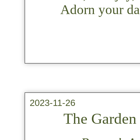
Adorn your day
2023-11-26
The Garden 