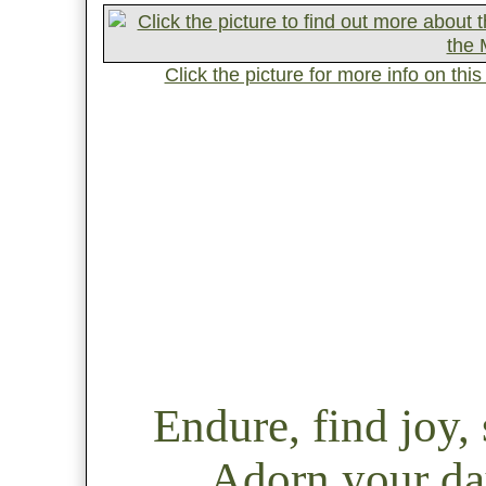
Click the picture for more info on th
Endure, find joy
Adorn your day