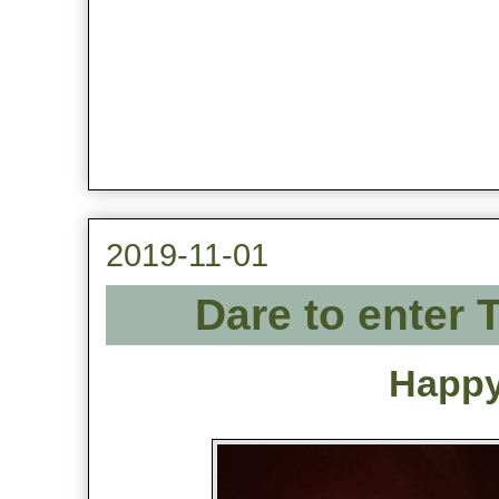
2019-11-01
Dare to enter 
Happy