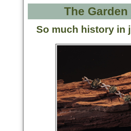
The Garden 
So much history in j