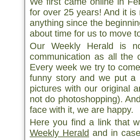
We first came online in F
for over 25 years! And it i
anything since the beginnin
about time for us to move 
Our Weekly Herald is no
communication as all the o
Every week we try to come 
funny story and we put a l
pictures with our original 
not do photoshopping). An
face with it, we are happy.
Here you find a link that w
Weekly Herald
and in case 