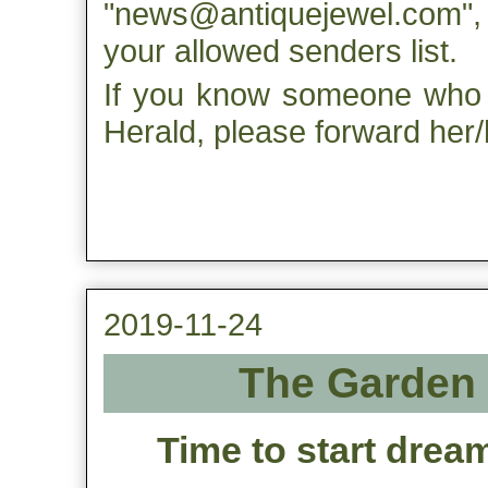
"news@antiquejewel.com", s
your allowed senders list.
If you know someone who m
Herald, please forward her/h
2019-11-24
The Garden 
Time to start drea