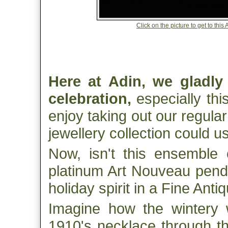
Click on the picture to get to th
Here at Adin, we gladly
celebration,
especially thi
enjoy taking out our regular
jewellery collection could u
Now, isn't this ensemble 
platinum Art Nouveau pendu
holiday spirit in a Fine Ant
Imagine how the wintery 
1910's necklace through the