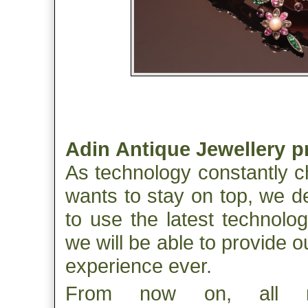
Adin Antique Jewellery p
As technology constantly c
wants to stay on top, we d
to use the latest technolo
we will be able to provide 
experience ever.
From now on, all m