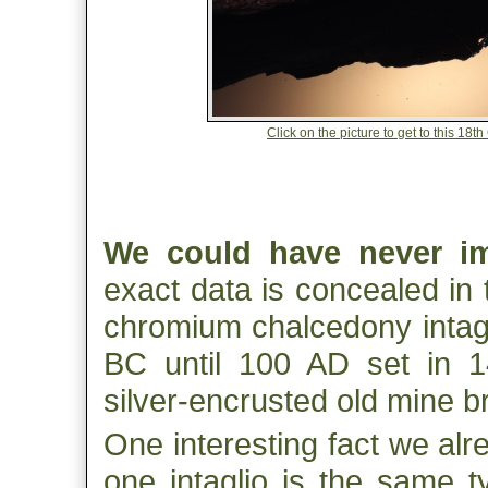
Click on the picture to get to this 18
We could have never i
exact data is concealed in 
chromium chalcedony intag
BC until 100 AD set in 14
silver-encrusted old mine br
One interesting fact we alre
one intaglio is the same t