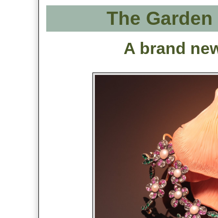
The Garden 
A brand new