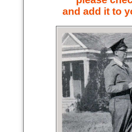
and add it to y