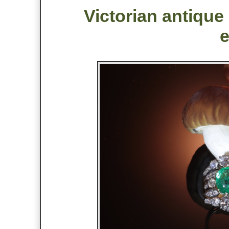
Victorian antique