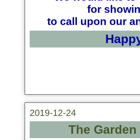
for showin
to call upon our a
Happy
2019-12-24
The Garden 