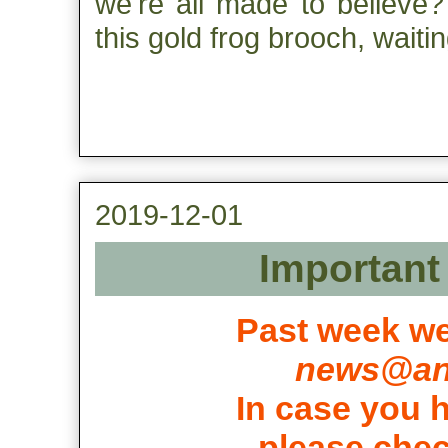
we're all made to believe? 
this gold frog brooch, waiti
2019-12-01
Important 
Past week we
news@ant
In case you h
please chec