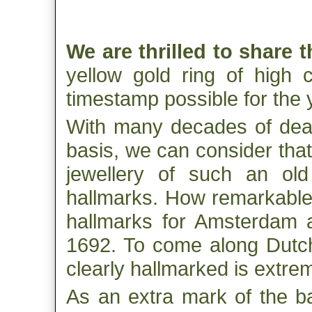
We are thrilled to share 
yellow gold ring of high c
timestamp possible for the 
With many decades of deali
basis, we can consider that
jewellery of such an ol
hallmarks. How remarkable i
hallmarks for Amsterdam a
1692. To come along Dutch 
clearly hallmarked is extrem
As an extra mark of the ba