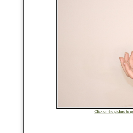
Click on the picture to 