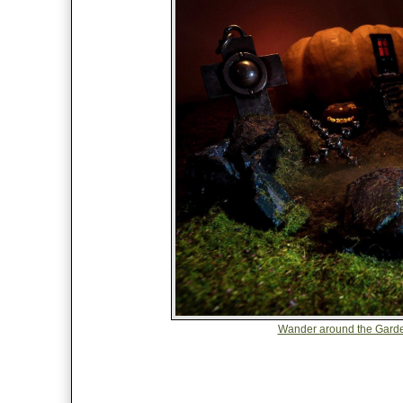
Wander around the Garde