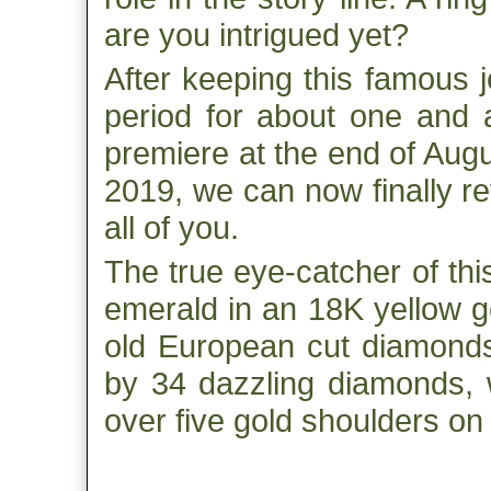
are you intrigued yet?
After keeping this famous 
period for about one and a
premiere at the end of Aug
2019, we can now finally re
all of you.
The true eye-catcher of this
emerald in an 18K yellow gol
old European cut diamonds.
by 34 dazzling diamonds, w
over five gold shoulders on