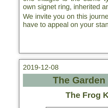
own signet ring, inherited 
We invite you on this journ
have to appeal on your sta
2019-12-08
The Garden 
The Frog Ki