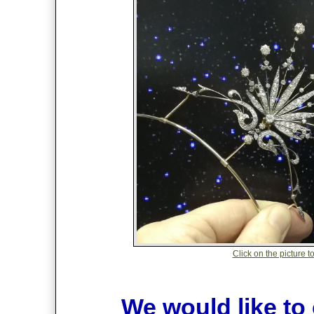
Click on the picture t
We would like to