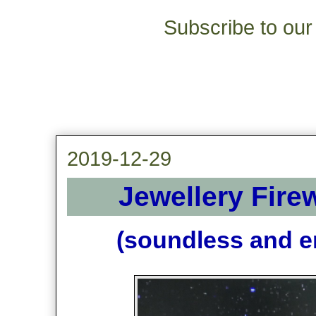
Subscribe to our 
2019-12-29
Jewellery Fire
(soundless and en