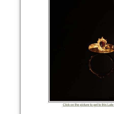
Click on the picture to get to this 