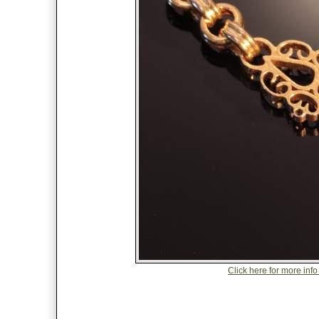
Click here for more info