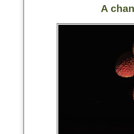
A chang