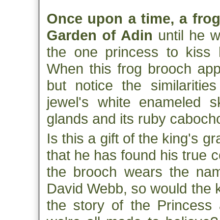
Once upon a time, a frog 
Garden of Adin
until he w
the one princess to kiss 
When this frog brooch app
but notice the similariti
jewel's white enameled s
glands and its ruby caboch
Is this a gift of the king's g
that he has found his true
the brooch wears the nam
David Webb, so would the k
the story of the Princess 