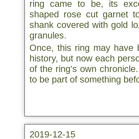
ring came to be, its exc
shaped rose cut garnet to
shank covered with gold lo
granules.
Once, this ring may have b
history, but now each pers
of the ring's own chronicl
to be part of something bef
2019-12-15