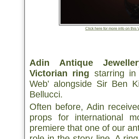
Click here for more info on this
Adin Antique Jeweller
Victorian ring
starring in 
Web' alongside Sir Ben 
Bellucci.
Often before, Adin receive
props for international mo
premiere that one of our an
role in the story line. A rin