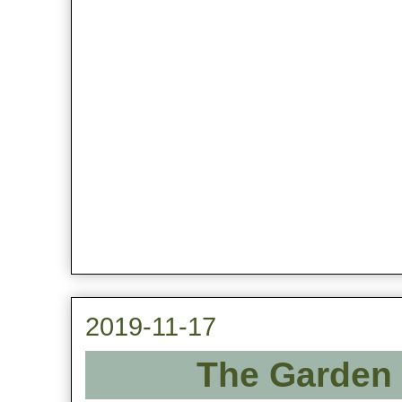
2019-11-17
The Garden 