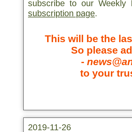
subscribe to our Weekly H
subscription page
.
This will be the la
So please a
-
news@ant
to your tru
2019-11-26