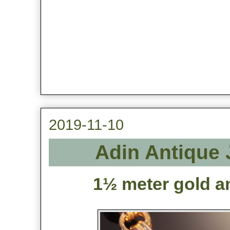
2019-11-10
Adin Antique 
1½ meter gold an