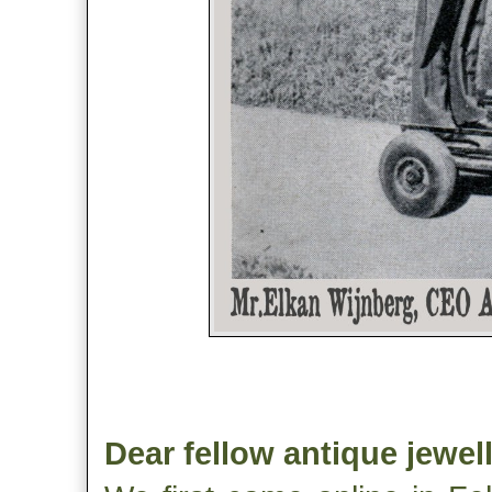
Dear fellow antique jewel