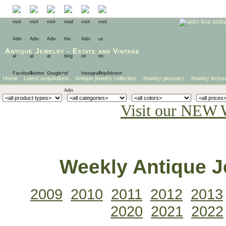
Antique Jewelry
-
Estate
and
Vintage
Home
Latest acquisitions
Antique jewelry collection
Jewelry glossary
Jewelry lectur
Visit our NEW 
Weekly Antique Je
2009
2010
2011
2012
2013
2020
2021
2022