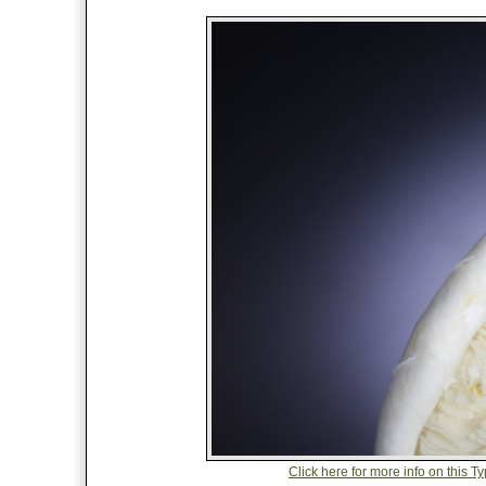
Click here for more info on this 