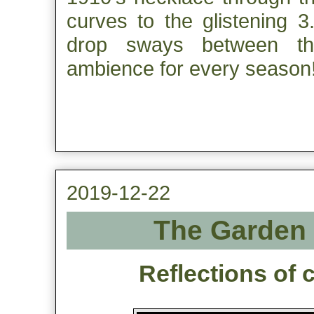
curves to the glistening 3
drop sways between thes
ambience for every season
2019-12-22
The Garden 
Reflections of 