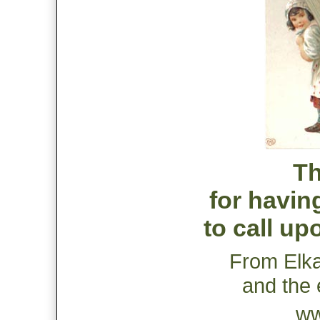
Th
for havin
to call up
From Elk
and the 
ww