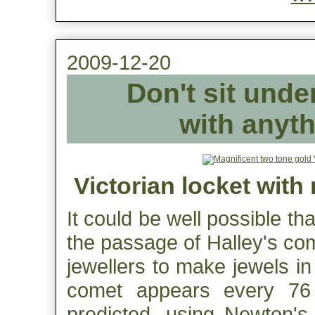
2009-12-20
Don't sit unde
with anyth
Victorian locket with
It could be well possible th
the passage of Halley's co
jewellers to make jewels in
comet appears every 76
predicted, using Newton's