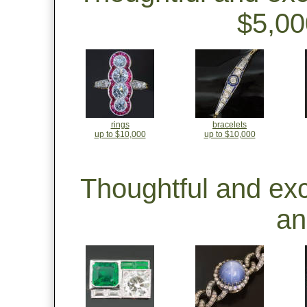
$5,00
rings
bracelets
up to $10,000
up to $10,000
Thoughtful and ex
an