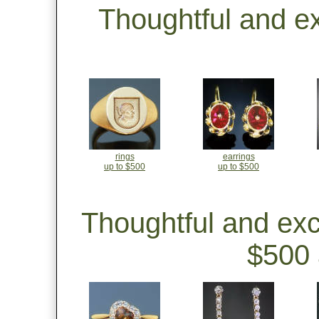
Thoughtful and e
rings
earrings
up to $500
up to $500
Thoughtful and ex
$500 