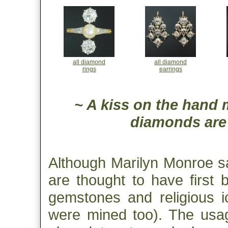
all diamond
all diamond
rings
earrings
~ A kiss on the hand 
diamonds are a
Although Marilyn Monroe s
are thought to have first
gemstones and religious i
were mined too). The usag