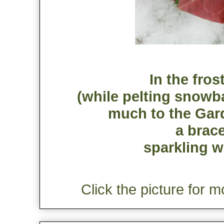
In the fros
(while pelting snowba
much to the Gard
a brac
sparkling w
Click the picture for m