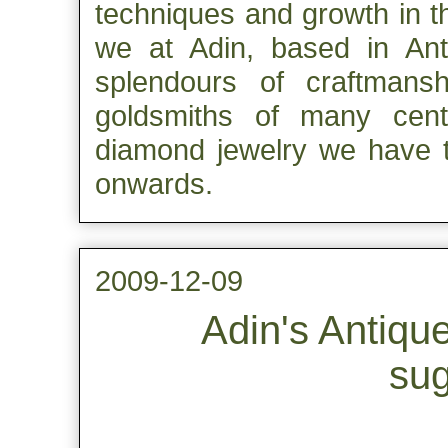
techniques and growth in t
we at Adin, based in Ant
splendours of craftmans
goldsmiths of many centur
diamond jewelry we have t
onwards.
2009-12-09
Adin's Antiqu
sug