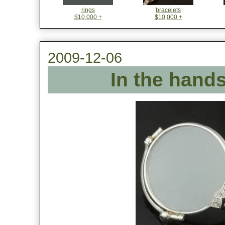
rings
bracelets
$10,000 +
$10,000 +
2009-12-06
In the hands