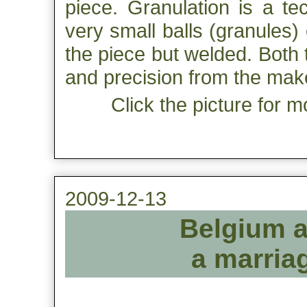
piece. Granulation is a t
very small balls (granules)
the piece but welded. Both
and precision from the mak
Click the picture for m
2009-12-13
Belgium a
a marriag