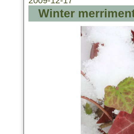
2009-12-17
Winter merriment