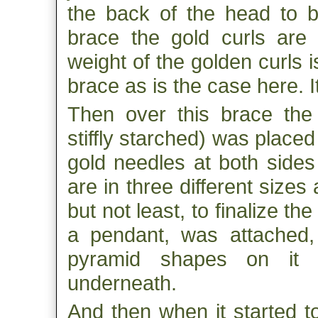
the back of the head to b
brace the gold curls are 
weight of the golden curls i
brace as is the case here. I
Then over this brace the f
stiffly starched) was placed 
gold needles at both sides
are in three different sizes
but not least, to finalize the
a pendant, was attached, 
pyramid shapes on it 
underneath.
And then when it started t