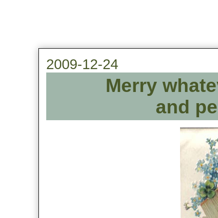
2009-12-24
Merry whate
and pea