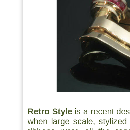
Retro Style
is a recent desi
when large scale, stylized