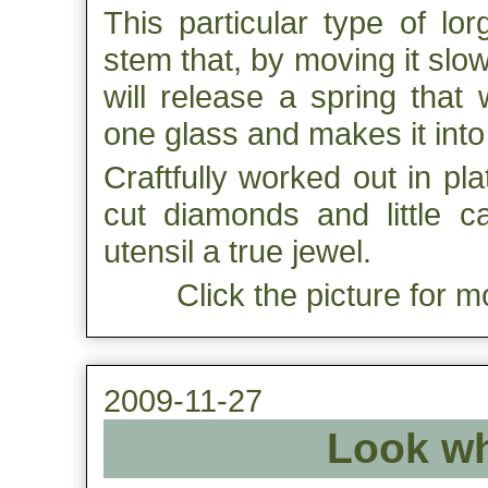
This particular type of lo
stem that, by moving it slow
will release a spring that 
one glass and makes it into
Craftfully worked out in pl
cut diamonds and little c
utensil a true jewel.
Click the picture for m
2009-11-27
Look wh