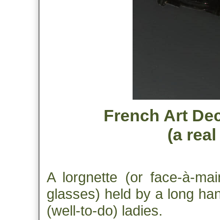
French Art Dec
(a rea
A lorgnette (or face-à-mai
glasses) held by a long ha
(well-to-do) ladies.