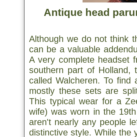
Antique head parur
Although we do not think t
can be a valuable addendum
A very complete headset f
southern part of Holland, 
called Walcheren. To find 
mostly these sets are split
This typical wear for a Z
wife) was worn in the 19th
aren't nearly any people le
distinctive style. While the