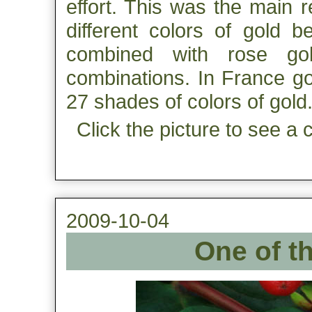
effort. This was the main 
different colors of gold 
combined with rose gol
combinations. In France go
27 shades of colors of gold
Click the picture to see a 
2009-10-04
One of the