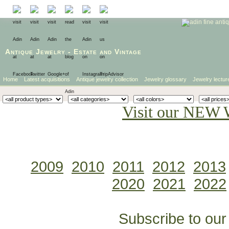
Antique Jewelry
-
Estate
and
Vintage
Home
Latest acquisitions
Antique jewelry collection
Jewelry glossary
Jewelry lectur
Visit our NEW 
2009
2010
2011
2012
2013
2020
2021
2022
Subscribe to our 