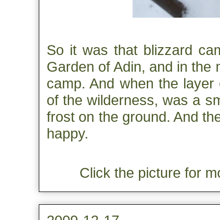
So it was that blizzard c
Garden of Adin, and in the 
camp. And when the layer of
of the wilderness, was a sm
frost on the ground. And t
happy.
Click the picture for m