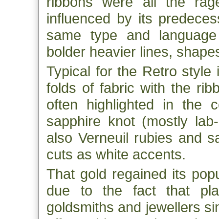
ribbons were all the rag
influenced by its predeces
same type and language 
bolder heavier lines, shape
Typical for the Retro style 
folds of fabric with the ri
often highlighted in the 
sapphire knot (mostly la
also Verneuil rubies and s
cuts as white accents.
That gold regained its pop
due to the fact that pl
goldsmiths and jewellers si