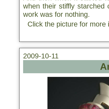
when their stiffly starched
work was for nothing.
Click the picture for more 
2009-10-11
A