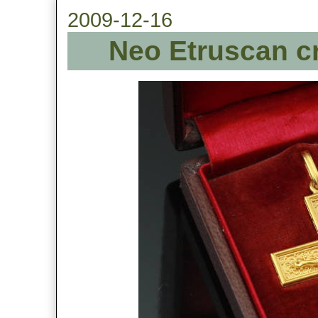
2009-12-16
Neo Etruscan cr