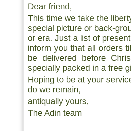
Dear friend,
This time we take the liber
special picture or back-gro
or era. Just a list of prese
inform you that all orders ti
be delivered before Chris
specially packed in a free g
Hoping to be at your service
do we remain,
antiqually yours,
The Adin team