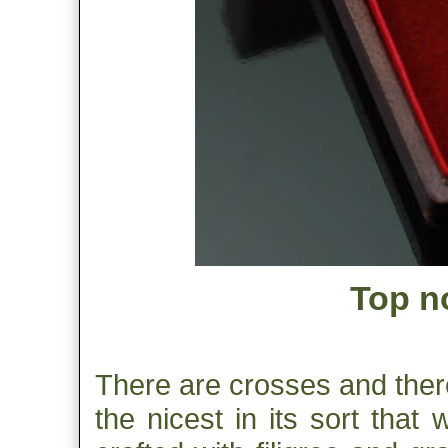
Top no
There are crosses and there
the nicest in its sort that