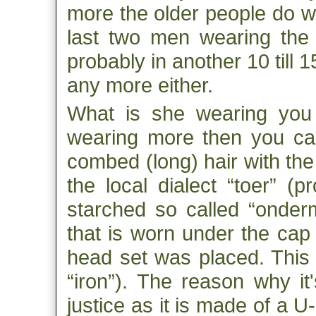
more the older people do we
last two men wearing the t
probably in another 10 till 
any more either.
What is she wearing you 
wearing more then you can 
combed (long) hair with the f
the local dialect “toer” (
starched so called “ondermu
that is worn under the cap 
head set was placed. This h
“iron”). The reason why it
justice as it is made of a 