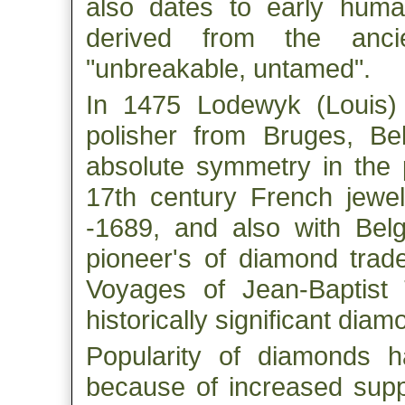
also dates to early hum
derived from the anc
"unbreakable, untamed".
In 1475 Lodewyk (Louis)
polisher from Bruges, Be
absolute symmetry in the 
17th century French jewel
-1689, and also with Belg
pioneer's of diamond trade
Voyages of Jean-Baptist
historically significant diam
Popularity of diamonds h
because of increased suppl