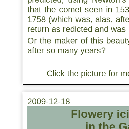
that the comet seen in 153
1758 (which was, alas, aft
return as redicted and was 
Or the maker of this beauty 
after so many years?
Click the picture for m
2009-12-18
Flowery ic
in the G