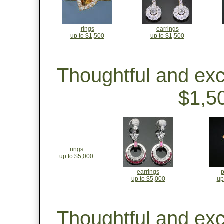
rings
earrings
up to $1,500
up to $1,500
Thoughtful and ex
$1,5
rings
up to $5,000
earrings
up to $5,000
up
Thoughtful and ex