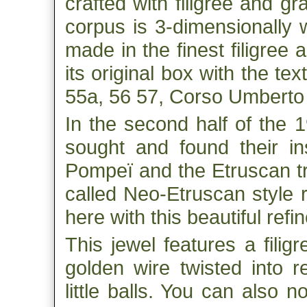
crafted with filigree and gr
corpus is 3-dimensionally 
made in the finest filigree
its original box with the tex
55a, 56 57, Corso Umberto
In the second half of the 
sought and found their in
Pompeï and the Etruscan tre
called Neo-Etruscan style 
here with this beautiful refi
This jewel features a filigr
golden wire twisted into r
little balls. You can also n