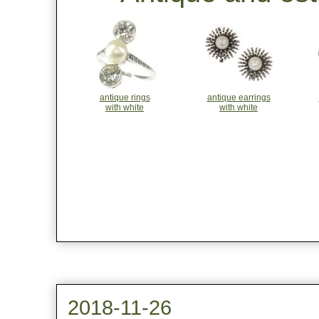
antique rings
antique earrings
with white
with white
2018-11-26