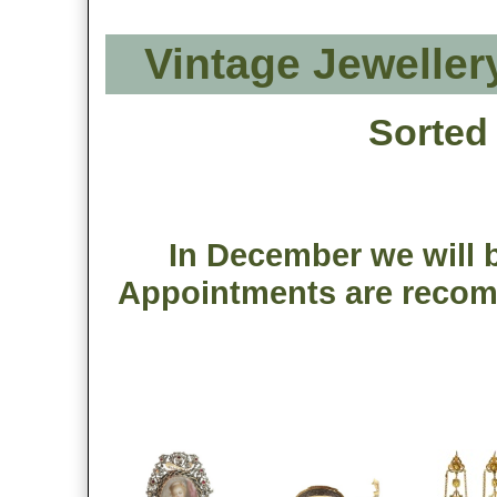
Vintage Jeweller
Sorted
In December we will b
Appointments are recom