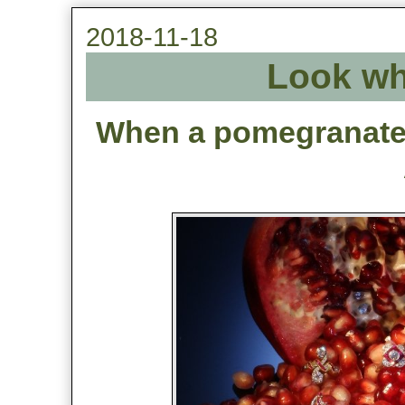
2018-11-18
Look wh
When a pomegranate 