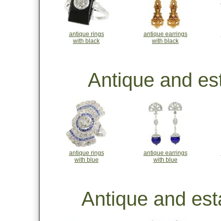
antique rings
antique earrings
with black
with black
Antique and est
antique rings
antique earrings
with blue
with blue
Antique and est