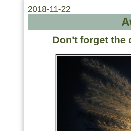
2018-11-22
A
Don't forget the