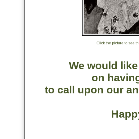
Click the picture to see 
We would like
on having
to call upon our an
Happ