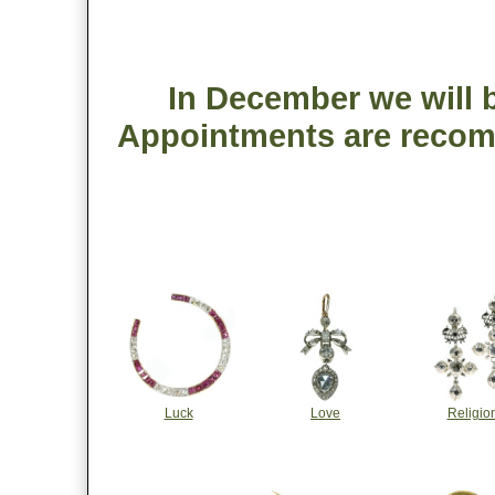
In December we will b
Appointments are recom
Luck
Love
Religio