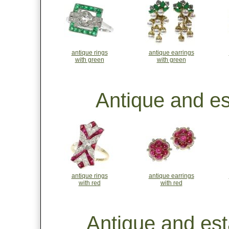
antique rings
antique earrings
with green
with green
Antique and es
antique rings
antique earrings
with red
with red
Antique and est