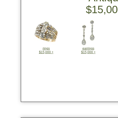
$15,00
rings
earrings
$15,000 +
$15,000 +