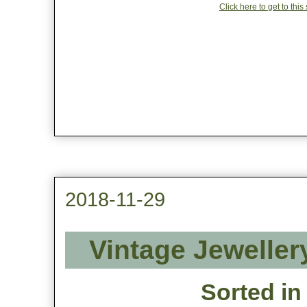
Click here to get to thi
2018-11-29
Vintage Jeweller
Sorted in