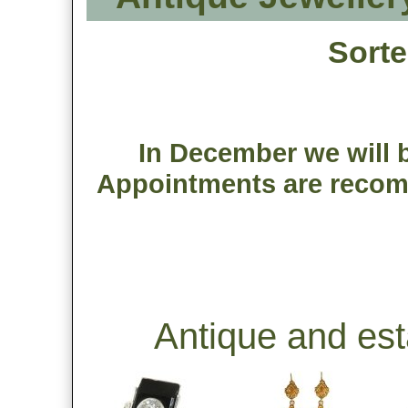
Sorte
In December we will b
Appointments are recom
Antique and est