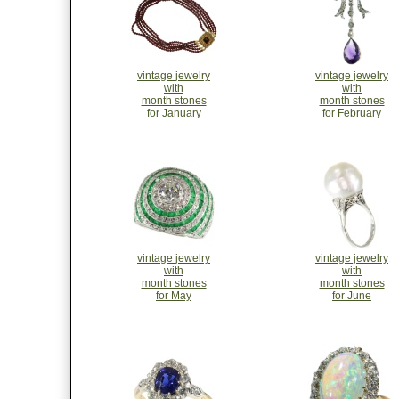
vintage jewelry
vintage jewelry
with
with
month stones
month stones
for January
for February
vintage jewelry
vintage jewelry
with
with
month stones
month stones
for May
for June