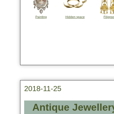
Painting
Hidden space
Filigree
2018-11-25
Antique Jeweller