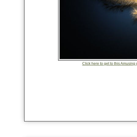
Click here to get to this Amusing