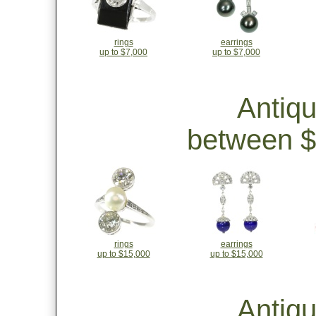
rings
earrings
up to $7,000
up to $7,000
Antiq
between $
rings
earrings
up to $15,000
up to $15,000
Antiq