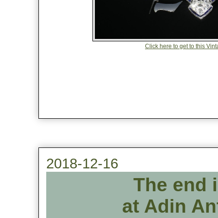
Click here to get to this V
2018-12-16
The end 
at Adin An