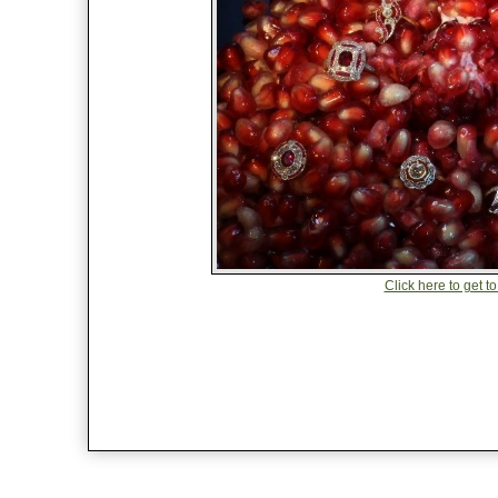
Click here to get to