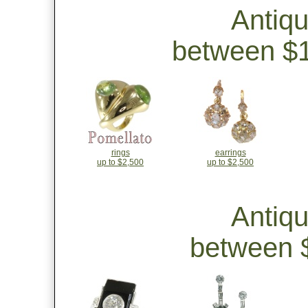
Antiq
between $1
rings
earrings
up to $2,500
up to $2,500
Antiq
between $