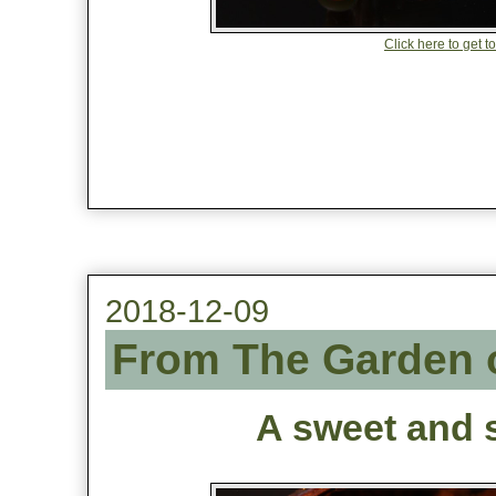
Click here to get t
2018-12-09
From The Garden o
A sweet and s