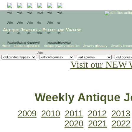
Antique Jewelry
-
Estate
and
Vintage
Home
Latest acquisitions
Antique jewelry collection
Jewelry glossary
Jewelry lectur
Visit our NEW 
Weekly Antique Je
2009
2010
2011
2012
2013
2020
2021
2022