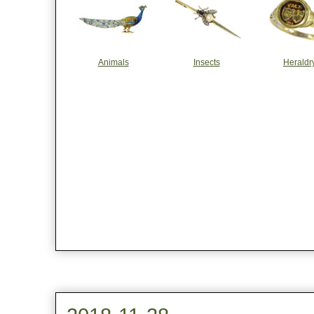
Animals
Insects
Heraldr