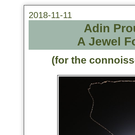
2018-11-11
Adin Pro
A Jewel F
(for the connois