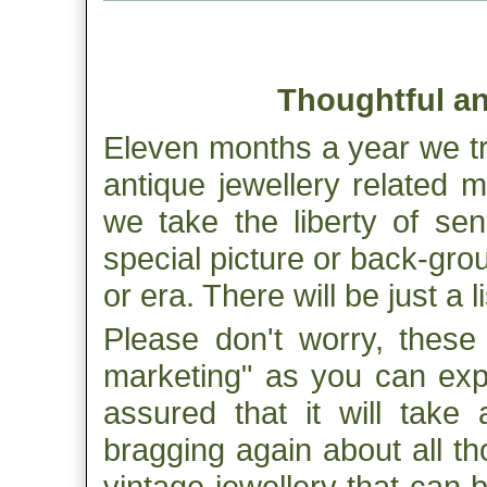
Thoughtful an
Eleven months a year we tr
antique jewellery related m
we take the liberty of se
special picture or back-gro
or era. There will be just a 
Please don't worry, these
marketing" as you can exp
assured that it will take 
bragging again about all th
vintage jewellery that can 