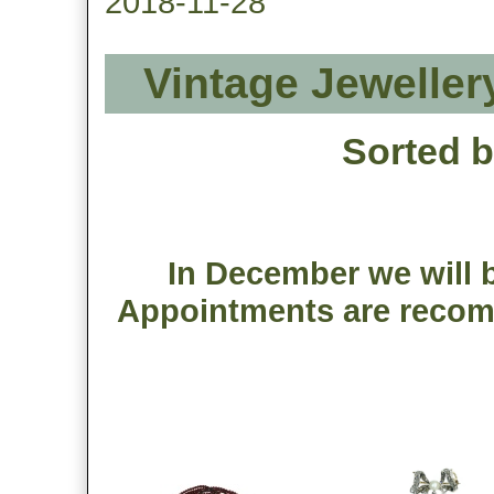
2018-11-28
Vintage Jeweller
Sorted 
In December we will b
Appointments are recom