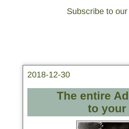
Subscribe to our 
2018-12-30
The entire Ad
to your