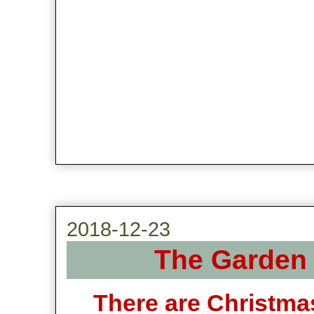
2018-12-23
The Garden 
There are Christma