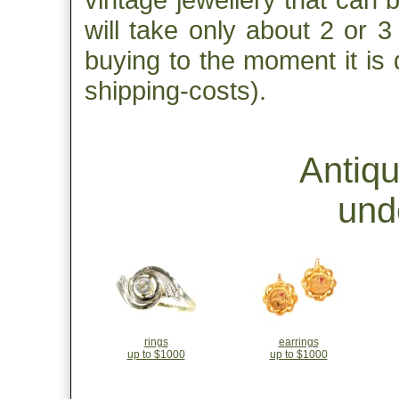
will take only about 2 or 
buying to the moment it is 
shipping-costs).
Antiq
und
rings
earrings
up to $1000
up to $1000