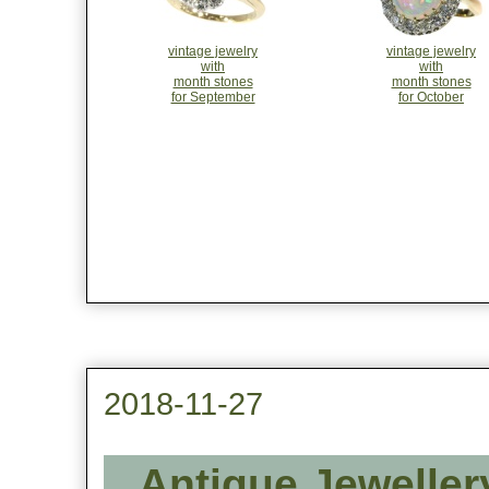
vintage jewelry
vintage jewelry
with
with
month stones
month stones
for September
for October
2018-11-27
Antique Jeweller