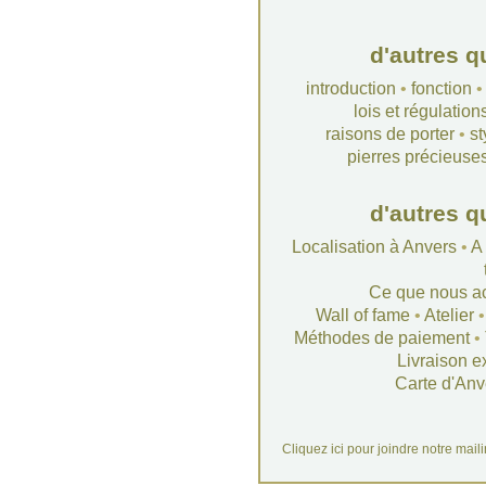
d'autres q
introduction
•
fonction
lois et régulation
raisons de porter
•
st
pierres précieuse
d'autres q
Localisation à Anvers
•
A
Ce que nous a
Wall of fame
•
Atelier
Méthodes de paiement
•
Livraison e
Carte d'Anv
Cliquez ici pour joindre notre mail