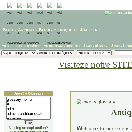
Bijoux Anciens
-
Bijoux d'époque
et
Joaillerie
Home
Latest acquisitions
Antique jewelry collection
Jewelry glossary
Jewelry lectur
Visiteze notre SIT
Jewelry Glossary
Antiq
W
Missing an explanation?
elcome to our extensi