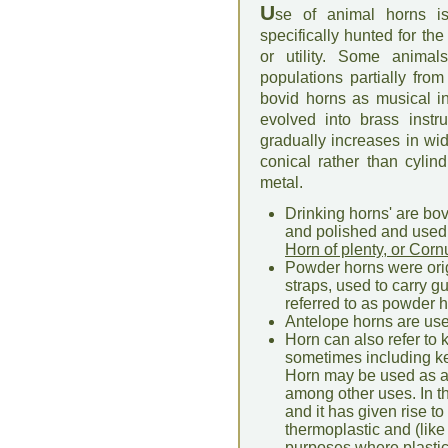
U
se of animal horns is
specifically hunted for th
or utility. Some anima
populations partially fr
bovid horns as musical i
evolved into brass instr
gradually increases in width
conical rather than cylin
metal.
Drinking horns' are bo
and polished and used 
Horn of plenty, or Cor
Powder horns were origi
straps, used to carry 
referred to as powder h
Antelope horns are use
Horn can also refer to 
sometimes including ker
Horn may be used as a m
among other uses. In th
and it has given rise t
thermoplastic and (lik
purposes where plasti