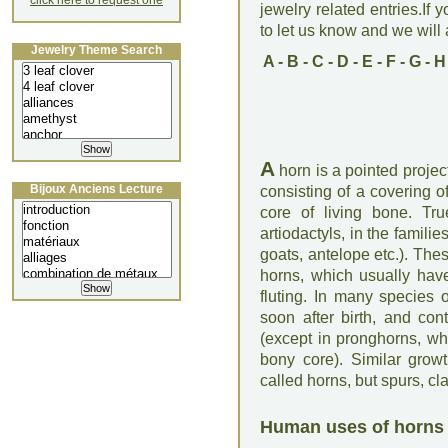
click here to request one
jewelry related entries.If 
to let us know and we will a
Jewelry Theme Search
A
-
B
-
C
-
D
-
E
-
F
-
G
-
H
A
horn is a pointed projec
Bijoux Anciens Lecture
consisting of a covering o
core of living bone. Tr
artiodactyls, in the famili
goats, antelope etc.). The
horns, which usually have
fluting. In many species 
soon after birth, and con
(except in pronghorns, whi
bony core). Similar grow
called horns, but spurs, cl
Human uses of horns