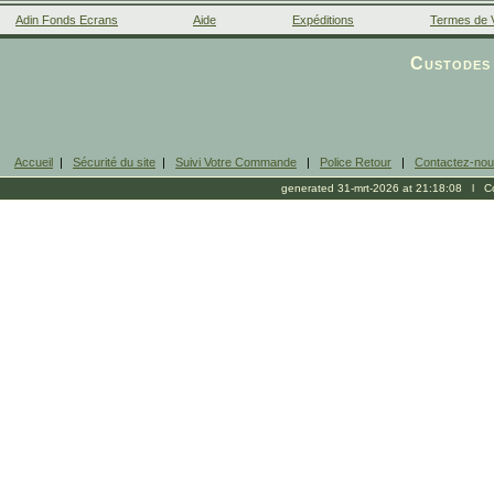
Adin Fonds Ecrans
Aide
Expéditions
Termes de 
Facebook
Custodes 
Accueil
|
Sécurité du site
|
Suivi Votre Commande
|
Police Retour
|
Contactez-no
generated 31-mrt-2026 at 21:18:08 l Cop