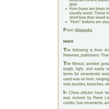
glue.
Horn bows are bows ma
usually wood. These ma
short bow than wood w
"Horn" buttons are usua
F
rom:
Wikipedia
Horn
T
he following is from: An
Newman, publishers: Th
T
he fibrous, pointed gro
tough, light, and easily 
forms for ornamental wear
used was ox-horn, ranging
onto buckles, brooches, et
I
n China articles have b
was revived by René Lal
combs, hair ornaments, and