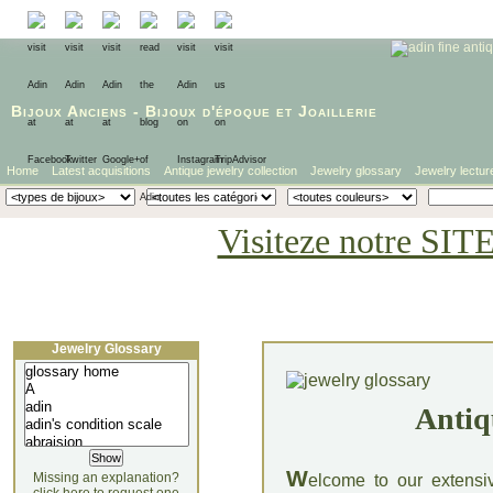
Bijoux Anciens
-
Bijoux d'époque
et
Joaillerie
Home
Latest acquisitions
Antique jewelry collection
Jewelry glossary
Jewelry lectur
Visiteze notre SIT
Jewelry Glossary
Antiq
W
Missing an explanation?
elcome to our extensi