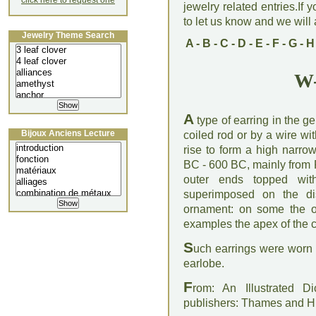
click here to request one
jewelry related entries.If 
to let us know and we will a
Jewelry Theme Search
A
-
B
-
C
-
D
-
E
-
F
-
G
-
H
W-
A
type of earring in the g
Bijoux Anciens Lecture
coiled rod or by a wire w
rise to form a high narro
BC - 600 BC, mainly from
outer ends topped wit
superimposed on the di
ornament: on some the o
examples the apex of the 
S
uch earrings were worn 
earlobe.
F
rom: An Illustrated D
publishers: Thames and 