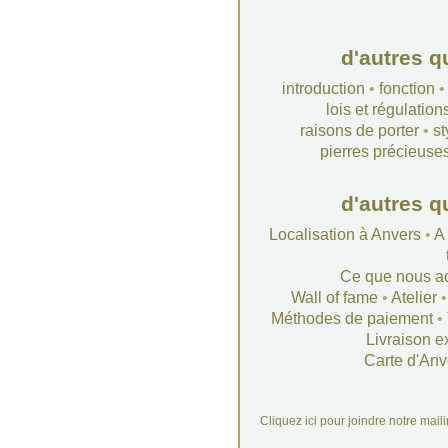
d'autres q
introduction
•
fonction
lois et régulation
raisons de porter
•
st
pierres précieuse
d'autres q
Localisation à Anvers
•
A
Ce que nous a
Wall of fame
•
Atelier
Méthodes de paiement
•
Livraison e
Carte d'Anv
Cliquez ici pour joindre notre mail