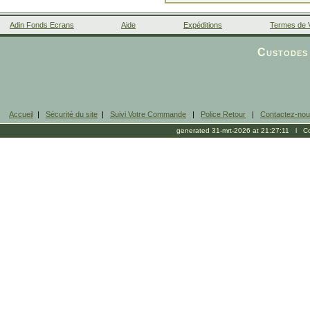
Adin Fonds Ecrans
Aide
Expéditions
Termes de 
Facebook
Custodes 
Accueil
|
Sécurité du site
|
Suivi Votre Commande
|
Police Retour
|
Contactez-no
generated 31-mrt-2026 at 21:27:11 l Cop