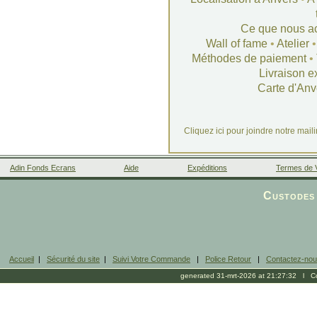
Ce que nous a
Wall of fame
•
Atelier
Méthodes de paiement
•
Livraison e
Carte d'Anv
Cliquez ici pour joindre notre mail
Adin Fonds Ecrans
Aide
Expéditions
Termes de 
Facebook
Custodes 
Accueil
|
Sécurité du site
|
Suivi Votre Commande
|
Police Retour
|
Contactez-no
generated 31-mrt-2026 at 21:27:32 l Cop