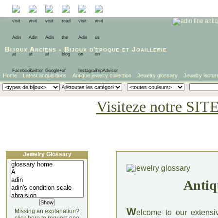
Bijoux Anciens
-
Bijoux d'époque
et
Joaillerie
Home
Latest acquisitions
Antique jewelry collection
Jewelry glossary
Jewelry lectur
Visiteze notre SIT
Jewelry Glossary
Antiq
W
Missing an explanation?
elcome to our extensi