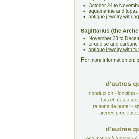
October 24 to Novemb
aquamarine
and
topaz
antique jewelry with 
Sagittarius (the Arche
November 23 to Dece
turquoise
and
carbunc
antique jewelry with tu
F
or more information on:
p
d'autres q
introduction
•
fonction
lois et régulation
raisons de porter
•
st
pierres précieuse
d'autres q
Localisation à Anvers
•
A