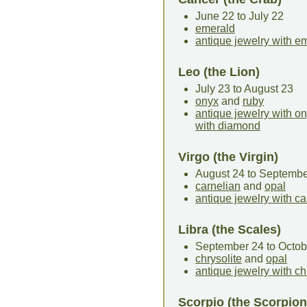
June 22 to July 22
emerald
antique jewelry with e
Leo (the Lion)
July 23 to August 23
onyx
and
ruby
antique jewelry with o
with diamond
Virgo (the Virgin)
August 24 to Septembe
carnelian
and
opal
antique jewelry with ca
Libra (the Scales)
September 24 to Octob
chrysolite
and
opal
antique jewelry with ch
Scorpio (the Scorpion