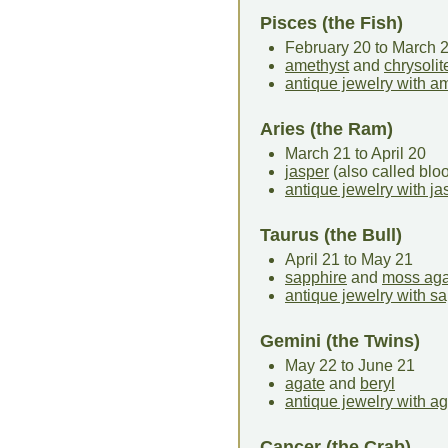
Pisces (the Fish)
February 20 to March 
amethyst
and
chrysolit
antique jewelry with a
Aries (the Ram)
March 21 to April 20
jasper
(also called bl
antique jewelry with ja
Taurus (the Bull)
April 21 to May 21
sapphire
and
moss aga
antique jewelry with s
Gemini (the Twins)
May 22 to June 21
agate
and
beryl
antique jewelry with a
Cancer (the Crab)