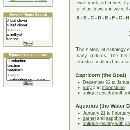
click here to request one
jewelry related entries.If 
to let us know and we will a
Jewelry Theme Search
A
-
B
-
C
-
D
-
E
-
F
-
G
-
H
T
he history of Astrology
Bijoux Anciens Lecture
many cultures. The bel
terrestrial matters has als
Capricorn (the Goat)
December 22 to Janua
ruby
and
moonstone
antique jewelry with ru
Aquarius (the Water B
January 21 to Februar
garnet
and
sapphire
antique jewelry with ga