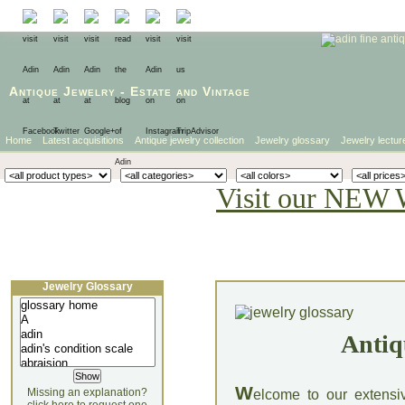
Antique Jewelry
-
Estate
and
Vintage
Home
Latest acquisitions
Antique jewelry collection
Jewelry glossary
Jewelry lectur
Visit our NEW 
Jewelry Glossary
Antiq
W
Missing an explanation?
elcome to our extensi