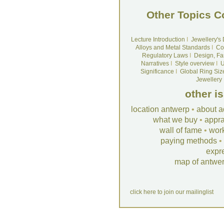
Other Topics C
Lecture Introduction
I
Jewellery's
Alloys and Metal Standards
I
Co
Regulatory Laws
I
Design, Fa
Narratives
I
Style overview
I
U
Significance
I
Global Ring Siz
Jewellery
other i
location antwerp
•
about a
what we buy
•
appra
wall of fame
•
wor
paying methods
•
expr
map of antwe
click here to join our mailinglist