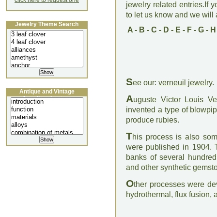
click here to request one
jewelry related entries.If 
to let us know and we will a
Jewelry Theme Search
A
-
B
-
C
-
D
-
E
-
F
-
G
-
H
S
ee our:
verneuil jewelry
.
Antique and Vintage
A
Jewellery Lecture
uguste Victor Louis V
invented a type of blowpip
produce rubies.
T
his process is also some
were published in 1904. T
banks of several hundred 
and other synthetic gemst
O
ther processes were dev
hydrothermal, flux fusion,