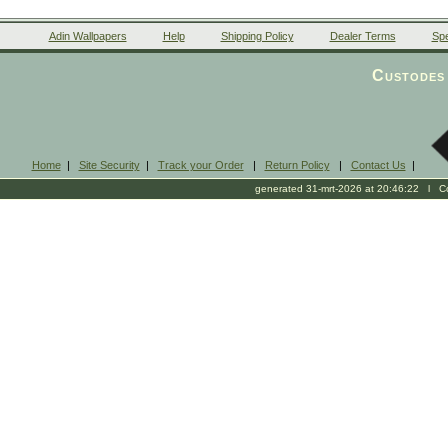
Adin Wallpapers
Help
Shipping Policy
Dealer Terms
Spe
Custodes 
Home
|
Site Security
|
Track your Order
|
Return Policy
|
Contact Us
|
generated 31-mrt-2026 at 20:46:22 l Cop