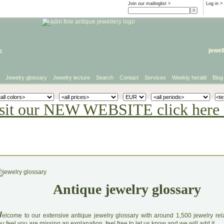
Join our mailinglist >
Log in
>
e
jewel
Jewelry glossary
Jewelry lecture
Search
Contact
Services
Weekly herald
Blog
sit our NEW WEBSITE click here 
Antique jewelry glossary
W
elcome to our extensive antique jewelry glossary with around 1,500 jewelry relat
u feel you are missing an explanation, feel free to let us know and we will add it.