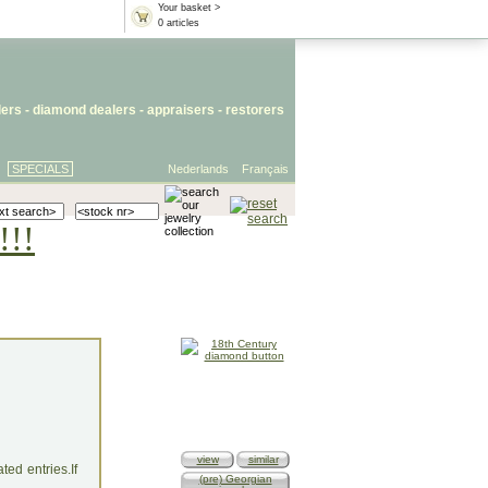
Your basket >
0 articles
lers
- diamond dealers -
appraisers
-
restorers
SPECIALS
Nederlands
Français
!!!
view
similar
ed entries.If
(pre) Georgian