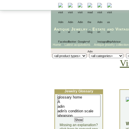
Antique Jewelry
-
Estate
and
Vintag
Home
Latest acquisitions
Antique jewelry collection
Vi
Jewelry Glossary
Missing an explanation?
yo