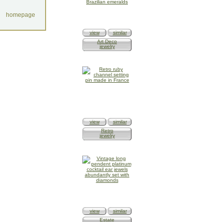
homepage
view
similar
Art Deco
jewelry
view
similar
Retro
jewelry
view
similar
Estate