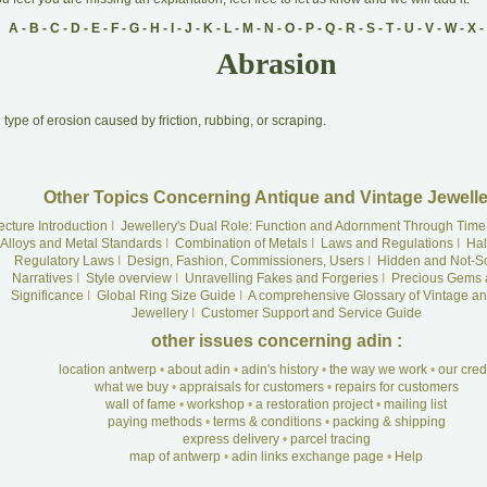
A
-
B
-
C
-
D
-
E
-
F
-
G
-
H
-
I
-
J
-
K
-
L
-
M
-
N
-
O
-
P
-
Q
-
R
-
S
-
T
-
U
-
V
-
W
-
X
-
Abrasion
A
type of erosion caused by friction, rubbing, or scraping.
Other Topics Concerning Antique and Vintage Jewelle
ecture Introduction
I
Jewellery's Dual Role: Function and Adornment Through Time
Alloys and Metal Standards
I
Combination of Metals
I
Laws and Regulations
I
Hal
Regulatory Laws
I
Design, Fashion, Commissioners, Users
I
Hidden and Not-S
Narratives
I
Style overview
I
Unravelling Fakes and Forgeries
I
Precious Gems 
Significance
I
Global Ring Size Guide
I
A comprehensive Glossary of Vintage an
Jewellery
I
Customer Support and Service Guide
other issues concerning adin :
location antwerp
•
about adin
•
adin's history
•
the way we work
•
our cre
what we buy
•
appraisals for customers
•
repairs for customers
wall of fame
•
workshop
•
a restoration project
•
mailing list
paying methods
•
terms & conditions
•
packing & shipping
express delivery
•
parcel tracing
map of antwerp
•
adin links exchange page
•
Help