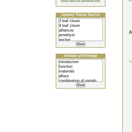
click here to request one
Jewelry Theme Search
Antique and Vintage
Jewellery Lecture
L