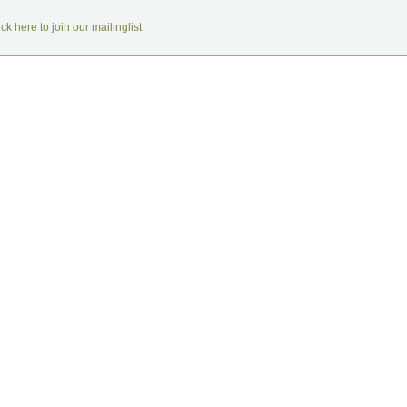
ick here to join our mailinglist