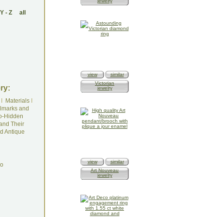
jewelry
Y
-
Z
all
view
similar
Victorian
ry:
jewelry
I
Materials
I
lmarks and
o-Hidden
and Their
d Antique
view
similar
do
Art Nouveau
jewelry