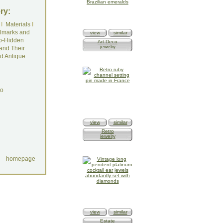
ry:
I
Materials
I
lmarks and
view
similar
o-Hidden
Art Deco
jewelry
and Their
d Antique
do
view
similar
Retro
jewelry
homepage
view
similar
Estate