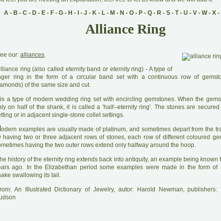
A
-
B
-
C
-
D
-
E
-
F
-
G
-
H
-
I
-
J
-
K
-
L
-
M
-
N
-
O
-
P
-
Q
-
R
-
S
-
T
-
U
-
V
-
W
-
X
-
Alliance Ring
ee our:
alliances
.
A
lliance ring (also called eternity band or eternity ring) - A type of
inger ring in the form of a circular band set with a continuous row of gemst
iamonds) of the same size and cut.
 is a type of modem wedding ring set with encircling gemstones. When the gem
ly on half of the shank, it is called a 'half--eternity ring'. The stones are secure
tting or in adjacent single-stone collet settings.
M
odern examples are usually made of platinum, and sometimes depart from the tra
y having two or three adjacent rows of stones, each row of different coloured g
ometimes having the two outer rows extend only halfway around the hoop.
he history of the eternity ring extends back into antiquity, an example being known
ears ago. In the Elizabethan period some examples were made in the form of a
ake swallowing its tail.
rom: An Illustrated Dictionary of Jewelry, autor: Harold Newman, publishers
udson