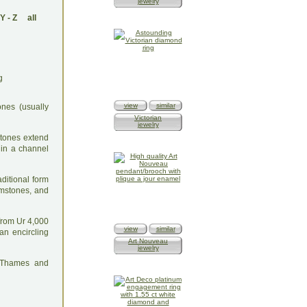
jewelry
Y
-
Z
all
view
similar
ones (usually
Victorian
jewelry
stones extend
d in a channel
ditional form
emstones, and
 from Ur 4,000
view
similar
n encircling
Art Nouveau
jewelry
: Thames and