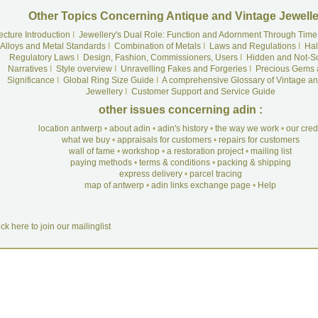
Other Topics Concerning Antique and Vintage Jewelle
ecture Introduction
I
Jewellery's Dual Role: Function and Adornment Through Time
Alloys and Metal Standards
I
Combination of Metals
I
Laws and Regulations
I
Hal
Regulatory Laws
I
Design, Fashion, Commissioners, Users
I
Hidden and Not-S
Narratives
I
Style overview
I
Unravelling Fakes and Forgeries
I
Precious Gems 
Significance
I
Global Ring Size Guide
I
A comprehensive Glossary of Vintage an
Jewellery
I
Customer Support and Service Guide
other issues concerning adin :
location antwerp
•
about adin
•
adin's history
•
the way we work
•
our cre
what we buy
•
appraisals for customers
•
repairs for customers
wall of fame
•
workshop
•
a restoration project
•
mailing list
paying methods
•
terms & conditions
•
packing & shipping
express delivery
•
parcel tracing
map of antwerp
•
adin links exchange page
•
Help
ick here to join our mailinglist