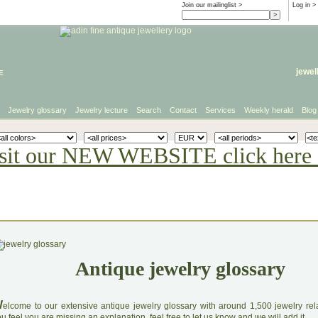
Join our mailinglist >
Log in
>
e
jewel
Jewelry glossary
Jewelry lecture
Search
Contact
Services
Weekly herald
Blog
sit our NEW WEBSITE click here 
Antique jewelry glossary
W
elcome to our extensive antique jewelry glossary with around 1,500 jewelry relat
u feel you are missing an explanation, feel free to let us know and we will add it.