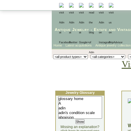
Antique Jewelry
-
Estate
and
Vintag
Home
Latest acquisitions
Antique jewelry collection
Vi
Jewelry Glossary
Missing an explanation?
yo