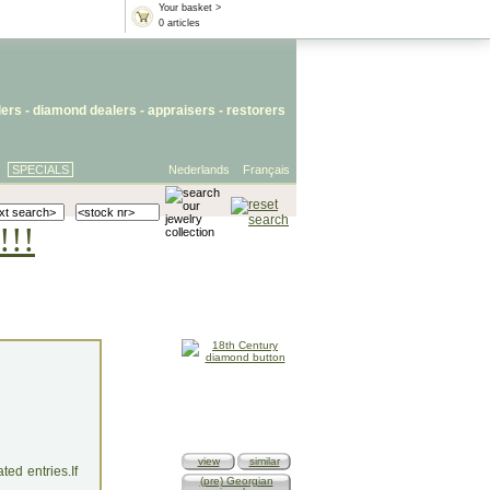
Your basket >
0 articles
lers
- diamond dealers -
appraisers
-
restorers
SPECIALS
Nederlands
Français
!!!
view
similar
ed entries.If
(pre) Georgian