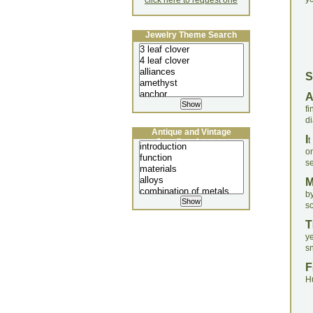
click here to request one
Jewelry Theme Search
S
f
d
Antique and Vintage
I
t
Jewellery Lecture
on
se
b
s
T
y
sn
F
H