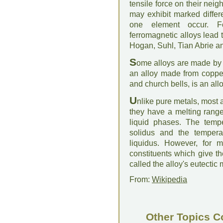
tensile force on their neig
may exhibit marked diffe
one element occur. Fo
ferromagnetic alloys lead to
Hogan, Suhl, Tian Abrie 
S
ome alloys are made by 
an alloy made from copper
and church bells, is an allo
U
nlike pure metals, most a
they have a melting range
liquid phases. The tempe
solidus and the tempera
liquidus. However, for m
constituents which give th
called the alloy's eutectic 
From:
Wikipedia
Other Topics C