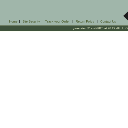
Home
|
Site Security
|
Track your Order
|
Return Policy
|
Contact Us
|
generated 31-mrt-2026 at 20:29:49 l Cop