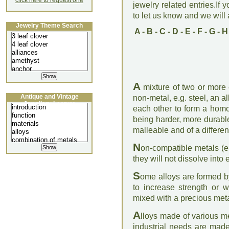
click here to request one
jewelry related entries.If 
to let us know and we will a
Jewelry Theme Search
A
-
B
-
C
-
D
-
E
-
F
-
G
-
H
A
mixture of two or more
Antique and Vintage
non-metal, e.g. steel, an a
Jewellery Lecture
each other to form a hom
being harder, more durabl
malleable and of a differen
N
on-compatible metals (e
they will not dissolve into 
S
ome alloys are formed b
to increase strength or wo
mixed with a precious meta
A
lloys made of various me
industrial needs are made