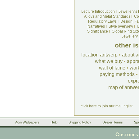
Lecture Introduction
I
Jewellery's
Alloys and Metal Standards
I
Co
Regulatory Laws
I
Design, Fa
Narratives
I
Style overview
I
U
Significance
I
Global Ring Siz
Jewellery
other i
location antwerp
•
about a
what we buy
•
appra
wall of fame
•
wor
paying methods
•
expr
map of antwe
click here to join our mailinglist
Adin Wallpapers
Help
Shipping Policy
Dealer Terms
Spe
Custodes 