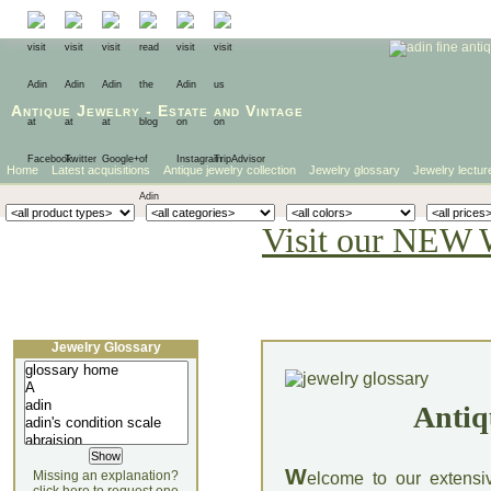
Antique Jewelry
-
Estate
and
Vintage
Home
Latest acquisitions
Antique jewelry collection
Jewelry glossary
Jewelry lectur
Visit our NEW 
Jewelry Glossary
Antiq
W
Missing an explanation?
elcome to our extensi