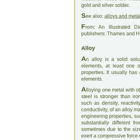
gold and silver solder.
S
ee also:
alloys and meta
F
rom: An Illustrated D
publishers: Thames and 
Alloy
A
n alloy is a solid so
elements, at least one o
properties. It usually has
elements.
A
lloying one metal with o
steel is stronger than iro
such as density, reactivi
conductivity, of an alloy ma
engineering properties, su
substantially different f
sometimes due to the size
exert a compressive force