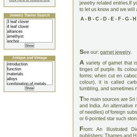
click here to request one
jewelry related entries.If 
to let us know and we will a
Jewelry Theme Search
A
-
B
-
C
-
D
-
E
-
F
-
G
-
H
S
ee our:
garnet jewelry
.
Antique and Vintage
A
Jewellery Lecture
variety of garnet that
tinges of purple. Its colo
forms; when cut en caboc
colour), it is called c
tumbling, and sometimes n
T
he main sources are Sri 
and India. An alternative 
of needles) of foreign su
or 6-pointed star such ston
F
rom: An Illustrated D
publishers: Thames and 