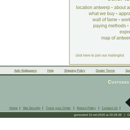
location antwerp
•
about a
what we buy
•
appra
wall of fame
•
wor
paying methods
•
expr
map of antwe
click here to join our mailinglist
Adin Wallpapers
Help
Shipping Policy
Dealer Terms
Spe
Custodes 
Home
|
Site Security
|
Track your Order
|
Return Policy
|
Contact Us
|
generated 31-mrt-2026 at 20:29:36 l Cop