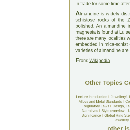
in trade for some time afte
A
lmandine is widely dist
schistose rocks of the Z
polished. An almandine in
magnesia is found at Luise
there are many localities 
embedded in mica-schist 
varieties of almandine are
F
rom:
Wikipedia
Other Topics C
Lecture Introduction
I
Jewellery's
Alloys and Metal Standards
I
Co
Regulatory Laws
I
Design, Fa
Narratives
I
Style overview
I
U
Significance
I
Global Ring Siz
Jewellery
other i