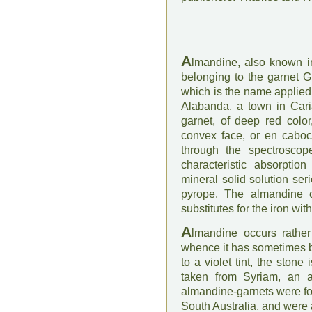
A
lmandine, also known in
belonging to the garnet G
which is the name applie
Alabanda, a town in Cari
garnet, of deep red color,
convex face, or en cabo
through the spectroscope
characteristic absorpti
mineral solid solution se
pyrope. The almandine c
substitutes for the iron wi
A
lmandine occurs rather
whence it has sometimes b
to a violet tint, the ston
taken from Syriam, an a
almandine-garnets were fou
South Australia, and were 