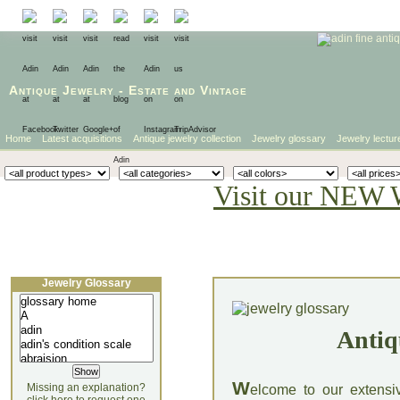
Antique Jewelry
-
Estate
and
Vintage
Home
Latest acquisitions
Antique jewelry collection
Jewelry glossary
Jewelry lectur
Visit our NEW 
Jewelry Glossary
Antiq
W
Missing an explanation?
elcome to our extensi