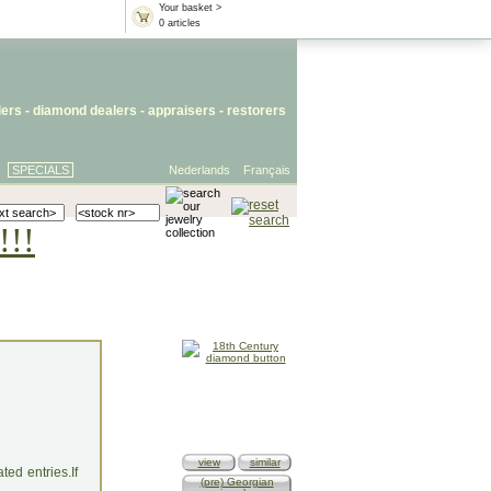
Your basket >
0 articles
lers
- diamond dealers -
appraisers
-
restorers
SPECIALS
Nederlands
Français
!!!
view
similar
ed entries.If
(pre) Georgian