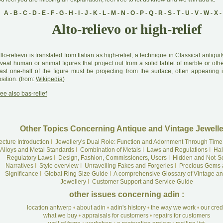
A
-
B
-
C
-
D
-
E
-
F
-
G
-
H
-
I
-
J
-
K
-
L
-
M
-
N
-
O
-
P
-
Q
-
R
-
S
-
T
-
U
-
V
-
W
-
X
-
Alto-relievo or high-relief
A
lto-relievo is translated from Italian as high-relief, a technique in Classical antiquit
veal human or animal figures that project out from a solid tablet of marble or othe
east one-half of the figure must be projecting from the surface, often appearing 
sition. (from:
Wikipedia
)
ee also bas-relief
Other Topics Concerning Antique and Vintage Jewelle
ecture Introduction
I
Jewellery's Dual Role: Function and Adornment Through Time
Alloys and Metal Standards
I
Combination of Metals
I
Laws and Regulations
I
Hal
Regulatory Laws
I
Design, Fashion, Commissioners, Users
I
Hidden and Not-S
Narratives
I
Style overview
I
Unravelling Fakes and Forgeries
I
Precious Gems 
Significance
I
Global Ring Size Guide
I
A comprehensive Glossary of Vintage an
Jewellery
I
Customer Support and Service Guide
other issues concerning adin :
location antwerp
•
about adin
•
adin's history
•
the way we work
•
our cre
what we buy
•
appraisals for customers
•
repairs for customers