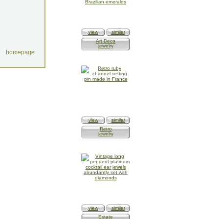
view
similar
Art Deco
jewelry
homepage
view
similar
Retro
jewelry
view
similar
Estate