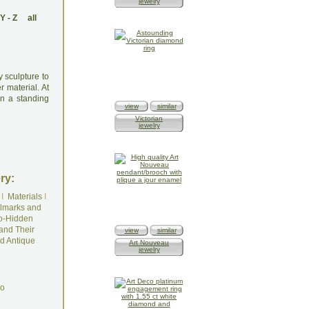
jewelry
Y
-
Z
all
y sculpture to
r material. At
in a standing
view
similar
Victorian
jewelry
ry:
I
Materials
I
lmarks and
o-Hidden
and Their
view
similar
d Antique
Art Nouveau
jewelry
do