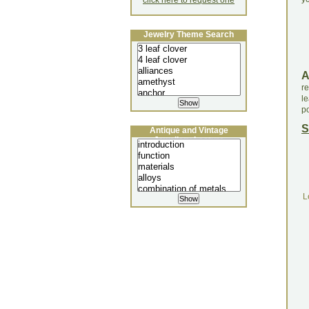
click here to request one
Jewelry Theme Search
re
l
po
S
Antique and Vintage
Jewellery Lecture
L