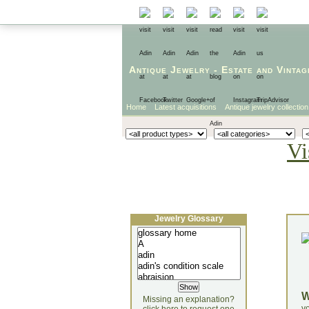
Antique Jewelry
-
Estate
and
Vintag
Home
Latest acquisitions
Antique jewelry collection
Vi
Jewelry Glossary
Missing an explanation?
yo