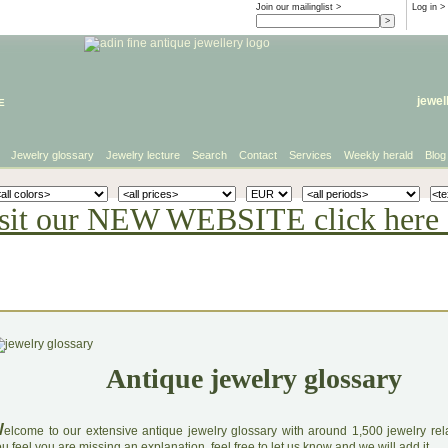
Join our mailinglist >
Log in
>
e
jewel
Jewelry glossary
Jewelry lecture
Search
Contact
Services
Weekly herald
Blog
sit our NEW WEBSITE click here 
Antique jewelry glossary
W
elcome to our extensive antique jewelry glossary with around 1,500 jewelry relat
u feel you are missing an explanation, feel free to let us know and we will add it.