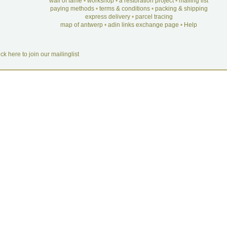
wall of fame
•
workshop
•
a restoration project
•
mailing list
paying methods
•
terms & conditions
•
packing & shipping
express delivery
•
parcel tracing
map of antwerp
•
adin links exchange page
•
Help
ick here to join our mailinglist