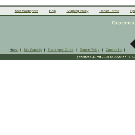
Adin Wallpapers
Help
Shipping Policy
Dealer Terms
Spe
Custodes 
Home
|
Site Security
|
Track your Order
|
Return Policy
|
Contact Us
|
generated 31-mrt-2026 at 20:29:57 l Cop