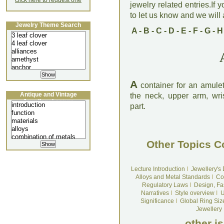
click here to request one
jewelry related entries.If 
to let us know and we will a
Jewelry Theme Search
A
-
B
-
C
-
D
-
E
-
F
-
G
-
H
A
container for an amulet
Antique and Vintage
the neck, upper arm, wris
Jewellery Lecture
part.
Other Topics C
Lecture Introduction
I
Jewellery's
Alloys and Metal Standards
I
Co
Regulatory Laws
I
Design, Fa
Narratives
I
Style overview
I
U
Significance
I
Global Ring Siz
Jewellery
other i