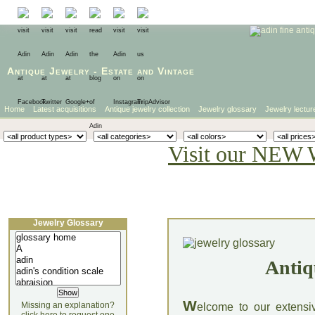
Antique Jewelry
-
Estate
and
Vintage
Home
Latest acquisitions
Antique jewelry collection
Jewelry glossary
Jewelry lectur
Visit our NEW 
Jewelry Glossary
Antiq
W
Missing an explanation?
elcome to our extensi