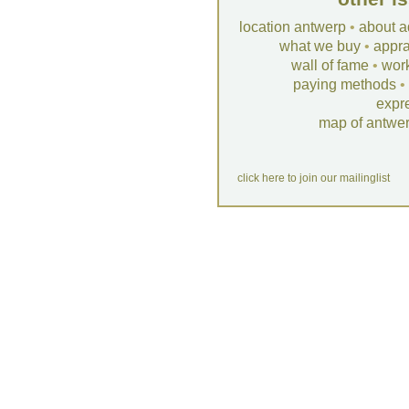
location antwerp
•
about a
what we buy
•
appra
wall of fame
•
wor
paying methods
•
expr
map of antwe
click here to join our mailinglist