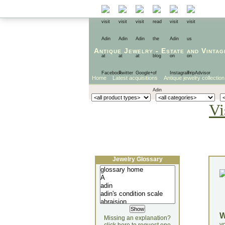
Antique Jewelry
-
Estate
and
Vintag
Home
Latest acquisitions
Antique jewelry collection
Vi
Jewelry Glossary
Missing an explanation?
yo