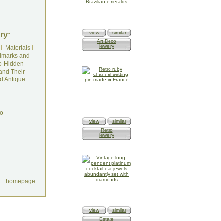
view
similar
ry:
Art Deco
jewelry
I
Materials
I
lmarks and
o-Hidden
and Their
d Antique
do
view
similar
Retro
jewelry
homepage
view
similar
Estate