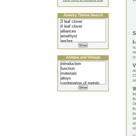
click here to request one
Jewelry Theme Search
S
I
n
s
re
(c
Antique and Vintage
Jewellery Lecture
V
re
Ch
or
f
t
O
f
l
wi
a
o