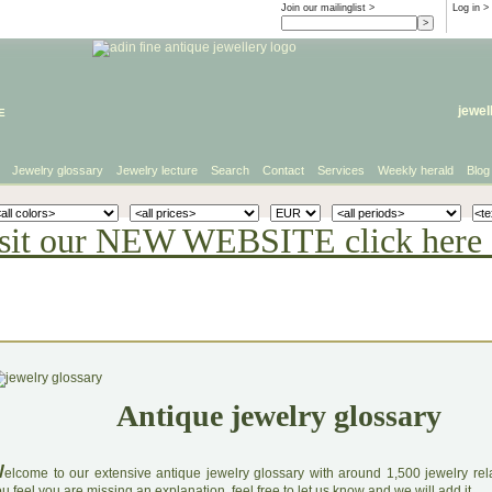
Join our mailinglist >
Log in
>
e
jewel
Jewelry glossary
Jewelry lecture
Search
Contact
Services
Weekly herald
Blog
sit our NEW WEBSITE click here 
Antique jewelry glossary
W
elcome to our extensive antique jewelry glossary with around 1,500 jewelry relat
u feel you are missing an explanation, feel free to let us know and we will add it.