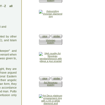
jewelry
Y
-
Z
all
view
similar
pted by other
E), and Islam
Victorian
jewelry
ekeeper" and
 Covenant when
 was given to,
ght, they are
s have argued
onal Eastern
view
similar
their angelic
Art Nouveau
an form, they
jewelry
in accordance
nd man. Putto
onfusion only