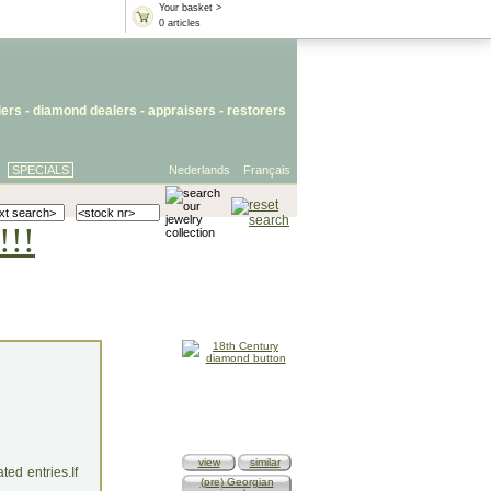
Your basket >
0 articles
lers
- diamond dealers -
appraisers
-
restorers
SPECIALS
Nederlands
Français
!!!
view
similar
ed entries.If
(pre) Georgian