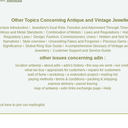
rom:
Wikipedia
Other Topics Concerning Antique and Vintage Jewelle
ecture Introduction
I
Jewellery's Dual Role: Function and Adornment Through Time
Alloys and Metal Standards
I
Combination of Metals
I
Laws and Regulations
I
Hal
Regulatory Laws
I
Design, Fashion, Commissioners, Users
I
Hidden and Not-S
Narratives
I
Style overview
I
Unravelling Fakes and Forgeries
I
Precious Gems 
Significance
I
Global Ring Size Guide
I
A comprehensive Glossary of Vintage an
Jewellery
I
Customer Support and Service Guide
other issues concerning adin :
location antwerp
•
about adin
•
adin's history
•
the way we work
•
our cre
what we buy
•
appraisals for customers
•
repairs for customers
wall of fame
•
workshop
•
a restoration project
•
mailing list
paying methods
•
terms & conditions
•
packing & shipping
express delivery
•
parcel tracing
map of antwerp
•
adin links exchange page
•
Help
ick here to join our mailinglist