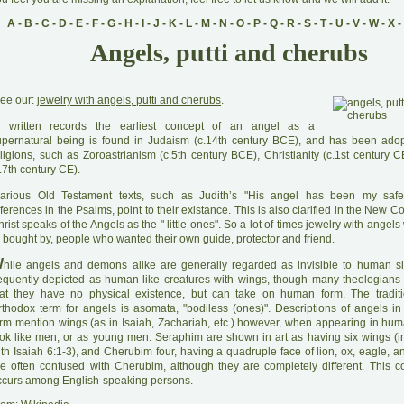
A
-
B
-
C
-
D
-
E
-
F
-
G
-
H
-
I
-
J
-
K
-
L
-
M
-
N
-
O
-
P
-
Q
-
R
-
S
-
T
-
U
-
V
-
W
-
X
-
Angels, putti and cherubs
ee our:
jewelry with angels, putti and cherubs
.
 written records the earliest concept of an angel as a
upernatural being is found in Judaism (c.14th century BCE), and has been ado
ligions, such as Zoroastrianism (c.5th century BCE), Christianity (c.1st century C
.7th century CE).
arious Old Testament texts, such as Judith’s "His angel has been my saf
ferences in the Psalms, point to their existance. This is also clarified in the New
rist speaks of the Angels as the " little ones". So a lot of times jewelry with angels
 bought by, people who wanted their own guide, protector and friend.
W
hile angels and demons alike are generally regarded as invisible to human si
requently depicted as human-like creatures with wings, though many theologian
hat they have no physical existence, but can take on human form. The traditi
rthodox term for angels is asomata, "bodiless (ones)". Descriptions of angels in 
orm mention wings (as in Isaiah, Zachariah, etc.) however, when appearing in hum
ook like men, or as young men. Seraphim are shown in art as having six wings (
th Isaiah 6:1-3), and Cherubim four, having a quadruple face of lion, ox, eagle, a
re often confused with Cherubim, although they are completely different. This c
ccurs among English-speaking persons.