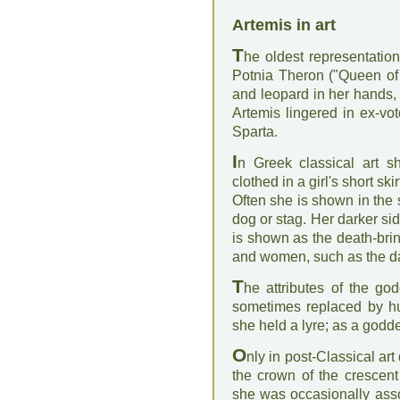
Artemis in art
T
he oldest representation
Potnia Theron ("Queen of
and leopard in her hands,
Artemis lingered in ex-vo
Sparta.
I
n Greek classical art s
clothed in a girl's short sk
Often she is shown in the
dog or stag. Her darker si
is shown as the death-br
and women, such as the da
T
he attributes of the g
sometimes replaced by h
she held a lyre; as a goddes
O
nly in post-Classical ar
the crown of the crescent
she was occasionally ass