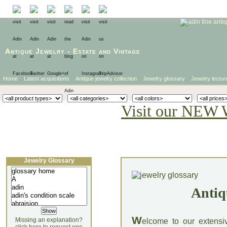
Antique Jewelry
-
Estate
and
Vintage
Home
Latest acquisitions
Antique jewelry collection
Jewelry glossary
Jewelry lectur
Visit our NEW 
Jewelry Glossary
Antiq
W
Missing an explanation?
elcome to our extensi