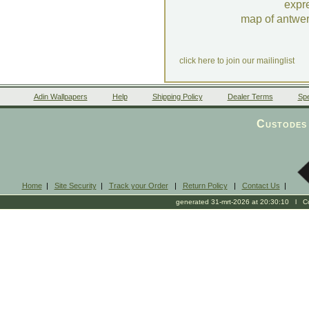
expr
map of antwe
click here to join our mailinglist
Adin Wallpapers
Help
Shipping Policy
Dealer Terms
Spe
Custodes 
Home
|
Site Security
|
Track your Order
|
Return Policy
|
Contact Us
|
generated 31-mrt-2026 at 20:30:10 l Cop