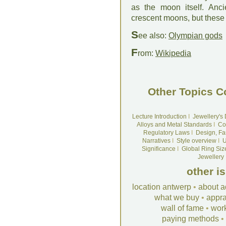
as the moon itself. Anc
crescent moons, but these
S
ee also:
Olympian gods
F
rom:
Wikipedia
Other Topics C
Lecture Introduction
I
Jewellery's
Alloys and Metal Standards
I
Co
Regulatory Laws
I
Design, Fa
Narratives
I
Style overview
I
U
Significance
I
Global Ring Siz
Jewellery
other i
location antwerp
•
about a
what we buy
•
appra
wall of fame
•
wor
paying methods
•