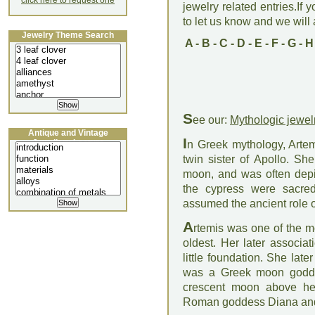
click here to request one
jewelry related entries.If 
to let us know and we will a
Jewelry Theme Search
A
-
B
-
C
-
D
-
E
-
F
-
G
-
H
S
ee our:
Mythologic jewel
Antique and Vintage
I
Jewellery Lecture
n Greek mythology, Arte
twin sister of Apollo. Sh
moon, and was often depi
the cypress were sacred 
assumed the ancient role of
A
rtemis was one of the m
oldest. Her later associa
little foundation. She lat
was a Greek moon godde
crescent moon above her
Roman goddess Diana and 