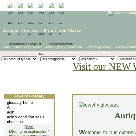
Antique Jewelry
-
Estate
and
Vintage
Home
Latest acquisitions
Antique jewelry collection
Jewelry glossary
Jewelry lectur
Visit our NEW 
Jewelry Glossary
Antiq
W
Missing an explanation?
elcome to our extensi