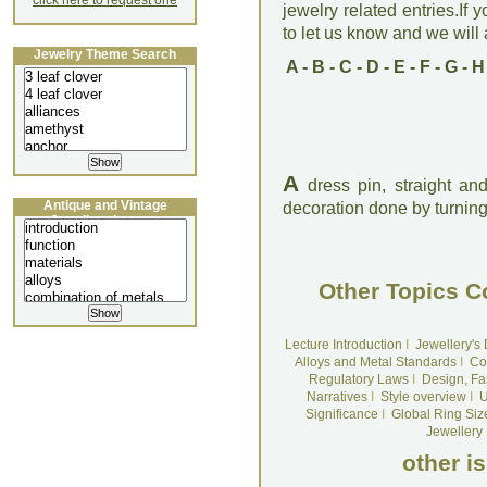
click here to request one
jewelry related entries.If 
to let us know and we will a
Jewelry Theme Search
A
-
B
-
C
-
D
-
E
-
F
-
G
-
H
A
dress pin, straight and
Antique and Vintage
decoration done by turning, 
Jewellery Lecture
Other Topics C
Lecture Introduction
I
Jewellery's
Alloys and Metal Standards
I
Co
Regulatory Laws
I
Design, Fa
Narratives
I
Style overview
I
U
Significance
I
Global Ring Siz
Jewellery
other i