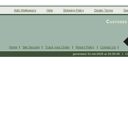
Adin Wallpapers
Help
Shipping Policy
Dealer Terms
Spe
Custodes 
Home
|
Site Security
|
Track your Order
|
Return Policy
|
Contact Us
|
generated 31-mrt-2026 at 20:30:49 l Cop