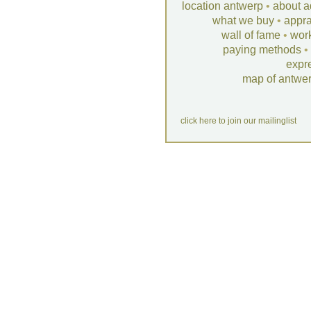
location antwerp
•
about a
what we buy
•
appra
wall of fame
•
wor
paying methods
•
expr
map of antwe
click here to join our mailinglist