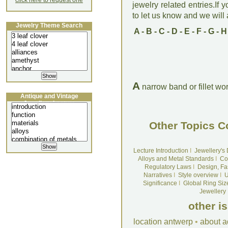
click here to request one
jewelry related entries.If 
to let us know and we will a
Jewelry Theme Search
A
-
B
-
C
-
D
-
E
-
F
-
G
-
H
A
narrow band or fillet wo
Antique and Vintage
Jewellery Lecture
Other Topics C
Lecture Introduction
I
Jewellery's
Alloys and Metal Standards
I
Co
Regulatory Laws
I
Design, Fa
Narratives
I
Style overview
I
U
Significance
I
Global Ring Siz
Jewellery
other i
location antwerp
•
about a