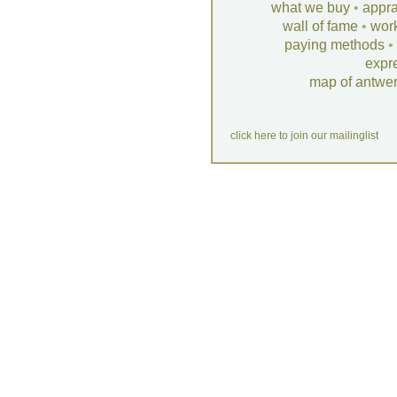
what we buy
•
appra
wall of fame
•
wor
paying methods
•
expr
map of antwe
click here to join our mailinglist