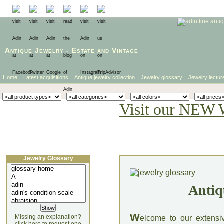
Antique Jewelry
-
Estate
and
Vintage
Home
Latest acquisitions
Antique jewelry collection
Jewelry glossary
Jewelry lectur
Visit our NEW 
Jewelry Glossary
Antiq
W
Missing an explanation?
elcome to our extensi