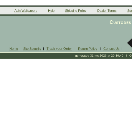
Adin Wallpapers
Help
Shipping Policy
Dealer Terms
Spe
Custodes 
Home
|
Site Security
|
Track your Order
|
Return Policy
|
Contact Us
|
generated 31-mrt-2026 at 20:30:49 l Cop