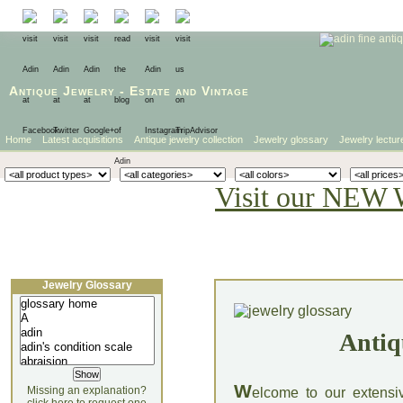
Antique Jewelry
-
Estate
and
Vintage
Home
Latest acquisitions
Antique jewelry collection
Jewelry glossary
Jewelry lectur
Visit our NEW 
Jewelry Glossary
Antiq
W
Missing an explanation?
elcome to our extensi