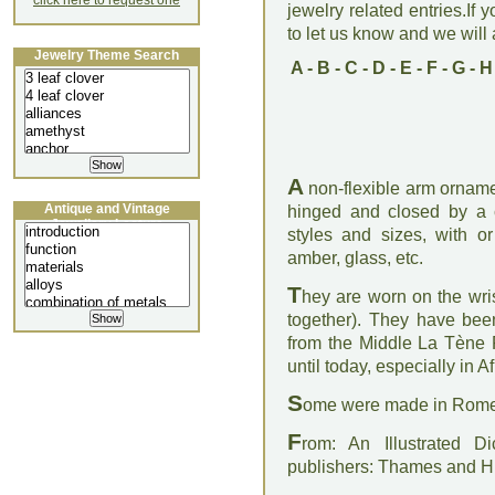
click here to request one
jewelry related entries.If 
to let us know and we will a
Jewelry Theme Search
A
-
B
-
C
-
D
-
E
-
F
-
G
-
H
A
non-flexible arm ornament
Antique and Vintage
hinged and closed by a
Jewellery Lecture
styles and sizes, with or
amber, glass, etc.
T
hey are worn on the wri
together). They have be
from the Middle La Tène 
until today, especially in A
S
ome were made in Rome o
F
rom: An Illustrated D
publishers: Thames and 