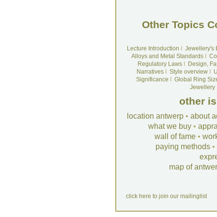
Other Topics C
Lecture Introduction
I
Jewellery's
Alloys and Metal Standards
I
Co
Regulatory Laws
I
Design, Fa
Narratives
I
Style overview
I
U
Significance
I
Global Ring Siz
Jewellery
other i
location antwerp
•
about a
what we buy
•
appra
wall of fame
•
wor
paying methods
•
expr
map of antwe
click here to join our mailinglist