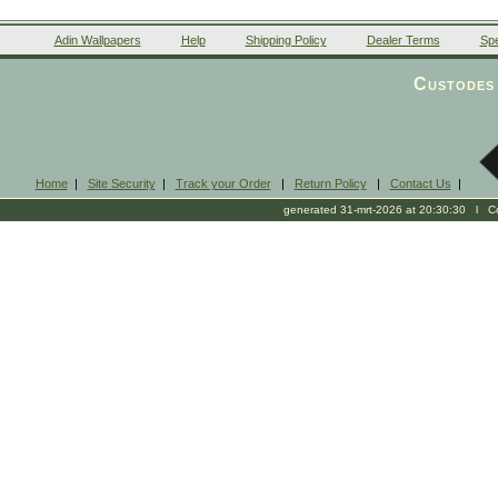
Adin Wallpapers
Help
Shipping Policy
Dealer Terms
Spe
Custodes 
Home
|
Site Security
|
Track your Order
|
Return Policy
|
Contact Us
|
generated 31-mrt-2026 at 20:30:30 l Cop