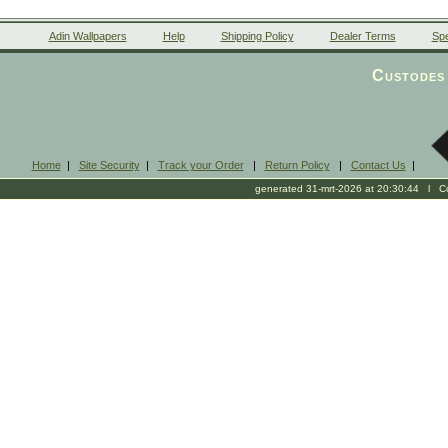
Adin Wallpapers
Help
Shipping Policy
Dealer Terms
Spe
Custodes 
Home
|
Site Security
|
Track your Order
|
Return Policy
|
Contact Us
|
generated 31-mrt-2026 at 20:30:44 l Cop