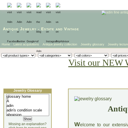
Antique Jewelry
-
Estate
and
Vintage
Home
Latest acquisitions
Antique jewelry collection
Jewelry glossary
Jewelry lectur
Visit our NEW 
Jewelry Glossary
Antiq
W
Missing an explanation?
elcome to our extensi