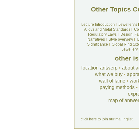
Other Topics C
Lecture Introduction
I
Jewellery's
Alloys and Metal Standards
I
Co
Regulatory Laws
I
Design, Fa
Narratives
I
Style overview
I
U
Significance
I
Global Ring Siz
Jewellery
other i
location antwerp
•
about a
what we buy
•
appra
wall of fame
•
wor
paying methods
•
expr
map of antwe
click here to join our mailinglist