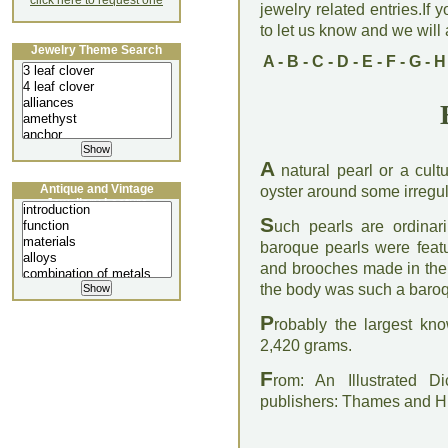
click here to request one
jewelry related entries.If 
to let us know and we will a
Jewelry Theme Search
A
-
B
-
C
-
D
-
E
-
F
-
G
-
H
A
natural pearl or a cult
Antique and Vintage
oyster around some irregul
Jewellery Lecture
S
uch pearls are ordinari
baroque pearls were featu
and brooches made in the f
the body was such a baroq
P
robably the largest kn
2,420 grams.
F
rom: An Illustrated D
publishers: Thames and 