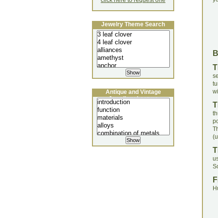
click here to request one
Jewelry Theme Search
T
s
t
wi
Antique and Vintage
Jewellery Lecture
T
t
po
T
(u
T
u
S
F
H