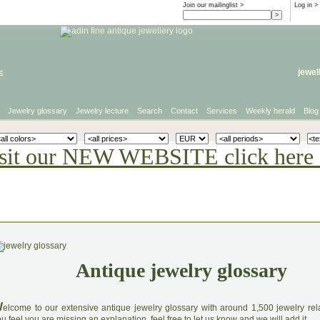
Join our mailinglist >
Log in
>
e
jewel
Jewelry glossary
Jewelry lecture
Search
Contact
Services
Weekly herald
Blog
sit our NEW WEBSITE click here 
Antique jewelry glossary
W
elcome to our extensive antique jewelry glossary with around 1,500 jewelry relat
u feel you are missing an explanation, feel free to let us know and we will add it.