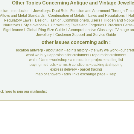
Other Topics Concerning Antique and Vintage Jewelle
ecture Introduction
I
Jewellery's Dual Role: Function and Adornment Through Time
Alloys and Metal Standards
I
Combination of Metals
I
Laws and Regulations
I
Hal
Regulatory Laws
I
Design, Fashion, Commissioners, Users
I
Hidden and Not-S
Narratives
I
Style overview
I
Unravelling Fakes and Forgeries
I
Precious Gems 
Significance
I
Global Ring Size Guide
I
A comprehensive Glossary of Vintage an
Jewellery
I
Customer Support and Service Guide
other issues concerning adin :
location antwerp
•
about adin
•
adin's history
•
the way we work
•
our cre
what we buy
•
appraisals for customers
•
repairs for customers
wall of fame
•
workshop
•
a restoration project
•
mailing list
paying methods
•
terms & conditions
•
packing & shipping
express delivery
•
parcel tracing
map of antwerp
•
adin links exchange page
•
Help
ick here to join our mailinglist