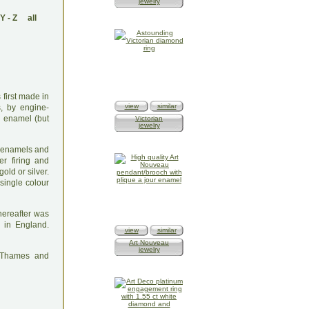
jewelry
Y
-
Z
all
first made in
view
similar
s, by engine-
d enamel (but
Victorian
jewelry
he enamels and
er firing and
old or silver.
single colour
thereafter was
 in England.
view
similar
Art Nouveau
jewelry
: Thames and