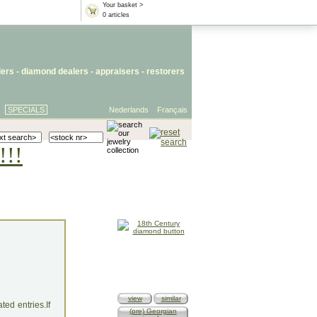
Your basket >
0 articles
lers
- diamond dealers -
appraisers
-
restorers
SPECIALS
Nederlands
Français
!!!
view
similar
ed entries.If
(pre) Georgian