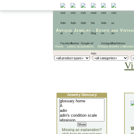
Antique Jewelry
-
Estate
and
Vintag
Home
Latest acquisitions
Antique jewelry collection
Vi
Jewelry Glossary
Missing an explanation?
yo