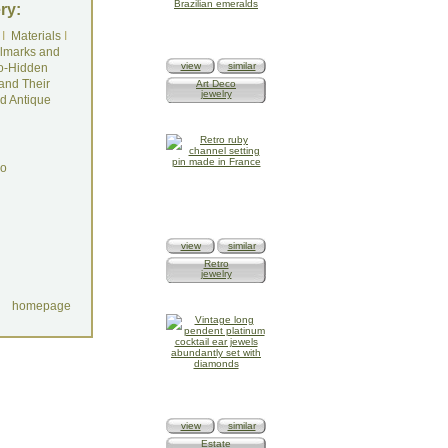
ry:
I
Materials
I
lmarks and
view
similar
o-Hidden
and Their
Art Deco
jewelry
d Antique
do
view
similar
Retro
jewelry
homepage
view
similar
Estate