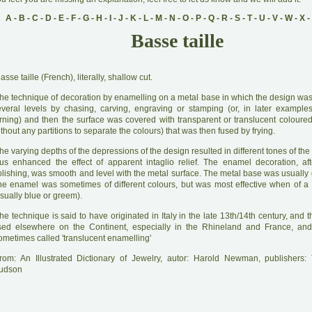
A
-
B
-
C
-
D
-
E
-
F
-
G
-
H
-
I
-
J
-
K
-
L
-
M
-
N
-
O
-
P
-
Q
-
R
-
S
-
T
-
U
-
V
-
W
-
X
-
Basse taille
B
asse taille (French), literally, shallow cut.
he technique of decoration by enamelling on a metal base in which the design was 
everal levels by chasing, carving, engraving or stamping (or, in later example
urning) and then the surface was covered with transparent or translucent coloure
thout any partitions to separate the colours) that was then fused by frying.
he varying depths of the depressions of the design resulted in different tones of t
hus enhanced the effect of apparent intaglio relief. The enamel decoration, aft
lishing, was smooth and level with the metal surface. The metal base was usually g
he enamel was sometimes of different colours, but was most effective when of a 
sually blue or greem).
he technique is said to have originated in Italy in the late 13th/14th century, and 
sed elsewhere on the Continent, especially in the Rhineland and France, and
ometimes called 'translucent enamelling'
rom: An Illustrated Dictionary of Jewelry, autor: Harold Newman, publishers
udson