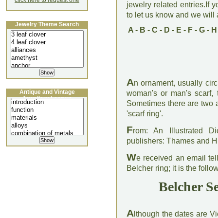
click here to request one
jewelry related entries.If 
to let us know and we will a
Jewelry Theme Search
A
-
B
-
C
-
D
-
E
-
F
-
G
-
H
A
n ornament, usually cir
Antique and Vintage
woman's or man's scarf, t
Jewellery Lecture
Sometimes there are two a
'scarf ring'.
F
rom: An Illustrated D
publishers: Thames and 
W
e received an email tell
Belcher ring; it is the follo
Belcher Se
A
lthough the dates are Vi