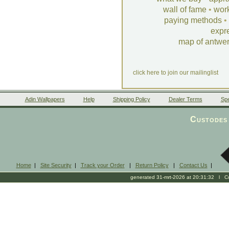
wall of fame
•
wor
paying methods
•
expr
map of antwe
click here to join our mailinglist
Adin Wallpapers
Help
Shipping Policy
Dealer Terms
Spe
Custodes 
Home
|
Site Security
|
Track your Order
|
Return Policy
|
Contact Us
|
generated 31-mrt-2026 at 20:31:32 l Cop