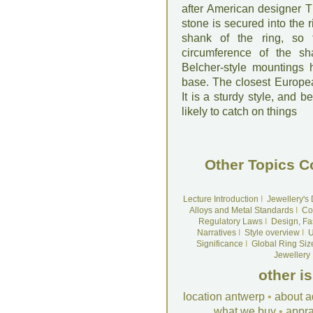
after American designer T
stone is secured into the r
shank of the ring, so
circumference of the sh
Belcher-style mountings 
base. The closest Europea
It is a sturdy style, and b
likely to catch on things
Other Topics C
Lecture Introduction
I
Jewellery's
Alloys and Metal Standards
I
Co
Regulatory Laws
I
Design, Fa
Narratives
I
Style overview
I
U
Significance
I
Global Ring Siz
Jewellery
other i
location antwerp
•
about a
what we buy
•
appra