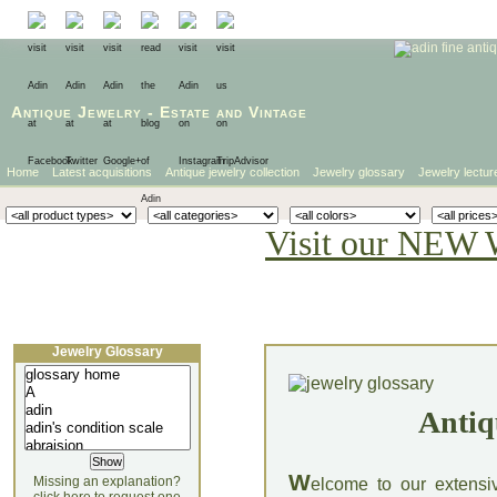
Antique Jewelry
-
Estate
and
Vintage
Home
Latest acquisitions
Antique jewelry collection
Jewelry glossary
Jewelry lectur
Visit our NEW 
Jewelry Glossary
Antiq
W
Missing an explanation?
elcome to our extensi