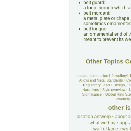
belt guard:
a loop through which a 
belt mordant:
a metal plate or chape a
sometimes ornamented
belt tongue:
an ornamental end of th
meant to prevent its we
Other Topics C
Lecture Introduction
I
Jewellery's
Alloys and Metal Standards
I
Co
Regulatory Laws
I
Design, Fa
Narratives
I
Style overview
I
U
Significance
I
Global Ring Siz
Jewellery
other i
location antwerp
•
about a
what we buy
•
appra
wall of fame
•
wor