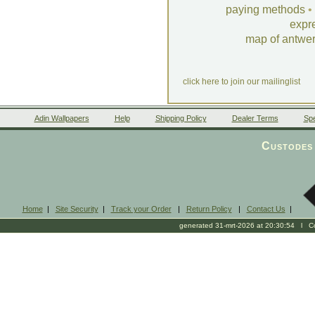
paying methods
•
expr
map of antwe
click here to join our mailinglist
Adin Wallpapers
Help
Shipping Policy
Dealer Terms
Spe
Custodes 
Home
|
Site Security
|
Track your Order
|
Return Policy
|
Contact Us
|
generated 31-mrt-2026 at 20:30:54 l Cop