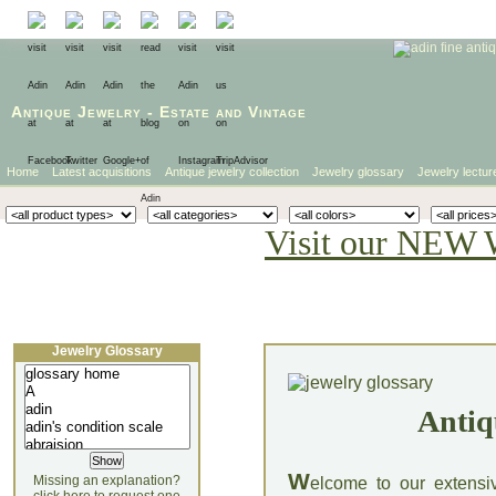
Antique Jewelry
-
Estate
and
Vintage
Home
Latest acquisitions
Antique jewelry collection
Jewelry glossary
Jewelry lectur
Visit our NEW 
Jewelry Glossary
Antiq
W
Missing an explanation?
elcome to our extensi