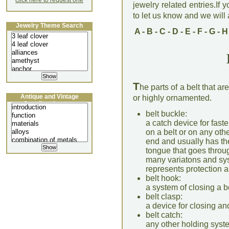
click here to request one
jewelry related entries.If 
to let us know and we will a
Jewelry Theme Search
A
-
B
-
C
-
D
-
E
-
F
-
G
-
H
T
he parts of a belt that a
Antique and Vintage
or highly ornamented.
Jewellery Lecture
belt buckle:
a catch device for fast
on a belt or on any othe
end and usually has th
tongue that goes through
many variatons and sys
represents protection 
belt hook:
a system of closing a 
belt clasp:
a device for closing an
belt catch:
any other holding syste