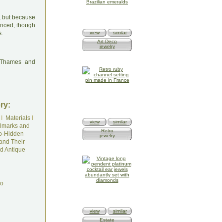
, but because
lanced, though
s.
view
similar
Art Deco
jewelry
: Thames and
ry:
I
Materials
I
view
similar
lmarks and
Retro
o-Hidden
jewelry
and Their
d Antique
do
view
similar
Estate