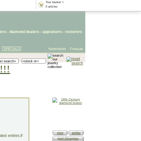
Your basket >
0 articles
lers
- diamond dealers -
appraisers
-
restorers
SPECIALS
Nederlands
Français
!!!
view
similar
ed entries.If
(pre) Georgian