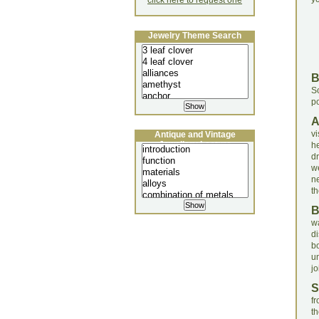
click here to request one
Jewelry Theme Search
S
po
v
Antique and Vintage
Jewellery Lecture
h
dr
w
n
th
w
d
b
u
jo
S
f
th