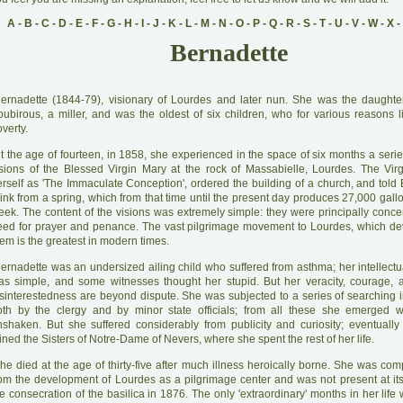
A
-
B
-
C
-
D
-
E
-
F
-
G
-
H
-
I
-
J
-
K
-
L
-
M
-
N
-
O
-
P
-
Q
-
R
-
S
-
T
-
U
-
V
-
W
-
X
-
Bernadette
B
ernadette (1844-79), visionary of Lourdes and later nun. She was the daughte
oubirous, a miller, and was the oldest of six children, who for various reasons l
verty.
A
t the age of fourteen, in 1858, she experienced in the space of six months a seri
isions of the Blessed Virgin Mary at the rock of Massabielle, Lourdes. The Vir
erself as 'The Immaculate Conception', ordered the building of a church, and told 
ink from a spring, which from that time until the present day produces 27,000 gall
eek. The content of the visions was extremely simple: they were principally conce
eed for prayer and penance. The vast pilgrimage movement to Lourdes, which d
em is the greatest in modern times.
B
ernadette was an undersized ailing child who suffered from asthma; her intellect
as simple, and some witnesses thought her stupid. But her veracity, courage,
isinterestedness are beyond dispute. She was subjected to a series of searching i
oth by the clergy and by minor state officials; from all these she emerged w
nshaken. But she suffered considerably from publicity and curiosity; eventuall
ined the Sisters of Notre-Dame of Nevers, where she spent the rest of her life.
he died at the age of thirty-five after much illness heroically borne. She was comp
rom the development of Lourdes as a pilgrimage center and was not present at its
e consecration of the basilica in 1876. The only 'extraordinary' months in her life