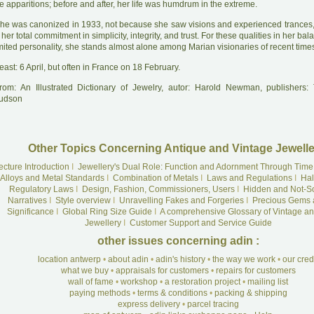
e apparitions; before and after, her life was humdrum in the extreme.
he was canonized in 1933, not because she saw visions and experienced trances
 her total commitment in simplicity, integrity, and trust. For these qualities in her ba
mited personality, she stands almost alone among Marian visionaries of recent time
east: 6 April, but often in France on 18 February.
rom: An Illustrated Dictionary of Jewelry, autor: Harold Newman, publishers
udson
Other Topics Concerning Antique and Vintage Jewelle
ecture Introduction
I
Jewellery's Dual Role: Function and Adornment Through Time
Alloys and Metal Standards
I
Combination of Metals
I
Laws and Regulations
I
Hal
Regulatory Laws
I
Design, Fashion, Commissioners, Users
I
Hidden and Not-S
Narratives
I
Style overview
I
Unravelling Fakes and Forgeries
I
Precious Gems 
Significance
I
Global Ring Size Guide
I
A comprehensive Glossary of Vintage an
Jewellery
I
Customer Support and Service Guide
other issues concerning adin :
location antwerp
•
about adin
•
adin's history
•
the way we work
•
our cre
what we buy
•
appraisals for customers
•
repairs for customers
wall of fame
•
workshop
•
a restoration project
•
mailing list
paying methods
•
terms & conditions
•
packing & shipping
express delivery
•
parcel tracing