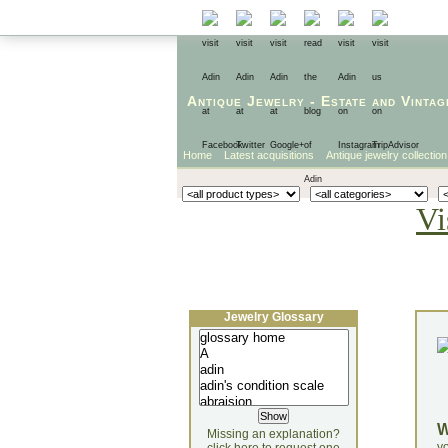
Antique Jewelry
-
Estate
and
Vintag
Home
Latest acquisitions
Antique jewelry collection
Vi
Jewelry Glossary
Missing an explanation?
yo