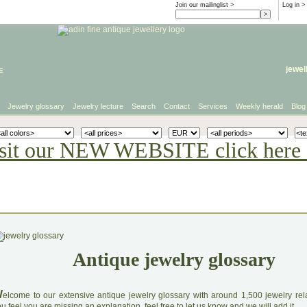
Join our mailinglist >
Log in
>
e
jewel
Jewelry glossary
Jewelry lecture
Search
Contact
Services
Weekly herald
Blog
sit our NEW WEBSITE click here 
Antique jewelry glossary
W
elcome to our extensive antique jewelry glossary with around 1,500 jewelry relat
u feel you are missing an explanation, feel free to let us know and we will add it.