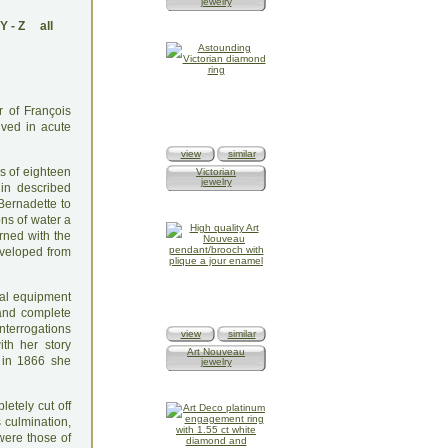
jewelry
Y
-
Z
all
r of François
ived in acute
view
similar
es of eighteen
Victorian
jewelry
gin described
Bernadette to
ons of water a
rned with the
eveloped from
ual equipment
 and complete
nterrogations
view
similar
ith her story
Art Nouveau
y in 1866 she
jewelry
letely cut off
 culmination,
 were those of