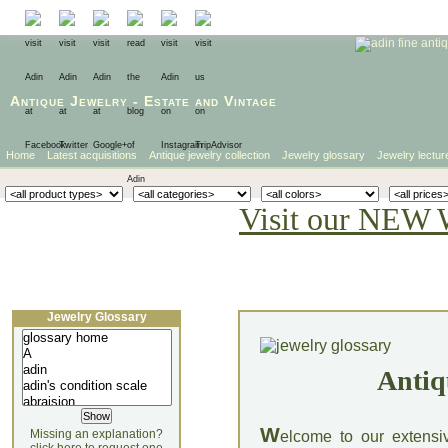
Antique Jewelry
-
Estate
and
Vintage
Home
Latest acquisitions
Antique jewelry collection
Jewelry glossary
Jewelry lectur
Visit our NEW 
Jewelry Glossary
Antiq
W
Missing an explanation?
elcome to our extensi