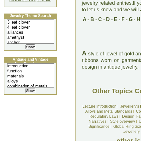
click here to request one
jewelry related entries.If 
to let us know and we will a
Jewelry Theme Search
A
-
B
-
C
-
D
-
E
-
F
-
G
-
H
A
style of jewel of
gold
a
Antique and Vintage
ribbons worn on garments
Jewellery Lecture
design in
antique jewelry
.
Other Topics C
Lecture Introduction
I
Jewellery's
Alloys and Metal Standards
I
Co
Regulatory Laws
I
Design, Fa
Narratives
I
Style overview
I
U
Significance
I
Global Ring Siz
Jewellery
other i