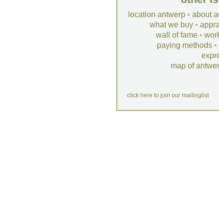
location antwerp
•
about a
what we buy
•
appra
wall of fame
•
wor
paying methods
•
expr
map of antwe
click here to join our mailinglist