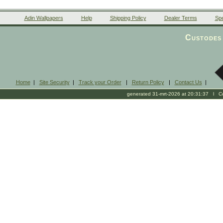
Adin Wallpapers
Help
Shipping Policy
Dealer Terms
Spe
Custodes 
Home
|
Site Security
|
Track your Order
|
Return Policy
|
Contact Us
|
generated 31-mrt-2026 at 20:31:37 l Cop