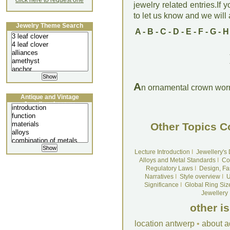
click here to request one
jewelry related entries.If 
to let us know and we will a
Jewelry Theme Search
A
-
B
-
C
-
D
-
E
-
F
-
G
-
H
A
n ornamental crown worn
Antique and Vintage
Jewellery Lecture
Other Topics C
Lecture Introduction
I
Jewellery's
Alloys and Metal Standards
I
Co
Regulatory Laws
I
Design, Fa
Narratives
I
Style overview
I
U
Significance
I
Global Ring Siz
Jewellery
other i
location antwerp
•
about a