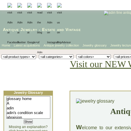
Antique Jewelry
-
Estate
and
Vintage
Home
Latest acquisitions
Antique jewelry collection
Jewelry glossary
Jewelry lectur
Visit our NEW 
Jewelry Glossary
Antiq
W
Missing an explanation?
elcome to our extensi