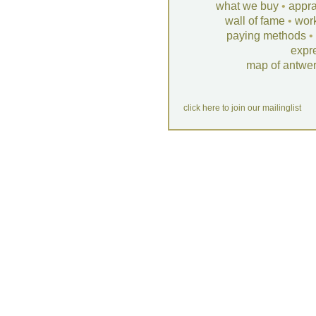
what we buy
•
appra
wall of fame
•
wor
paying methods
•
expr
map of antwe
click here to join our mailinglist