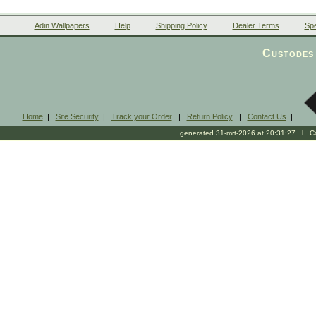
Adin Wallpapers
Help
Shipping Policy
Dealer Terms
Spe
Custodes 
Home
|
Site Security
|
Track your Order
|
Return Policy
|
Contact Us
|
generated 31-mrt-2026 at 20:31:27 l Cop