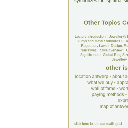
symbolizes the 'spiritual s
Other Topics C
Lecture Introduction
I
Jewellery's
Alloys and Metal Standards
I
Co
Regulatory Laws
I
Design, Fa
Narratives
I
Style overview
I
U
Significance
I
Global Ring Siz
Jewellery
other i
location antwerp
•
about a
what we buy
•
appra
wall of fame
•
wor
paying methods
•
expr
map of antwe
click here to join our mailinglist