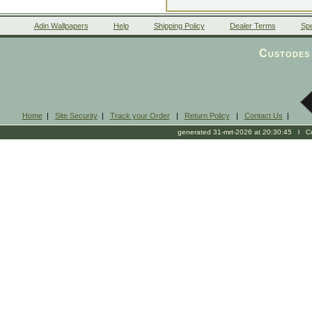
Adin Wallpapers
Help
Shipping Policy
Dealer Terms
Spe
Custodes 
Home
|
Site Security
|
Track your Order
|
Return Policy
|
Contact Us
|
generated 31-mrt-2026 at 20:30:45 l Cop