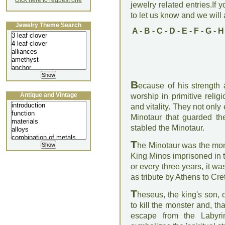
click here to request one
jewelry related entries.If 
to let us know and we will a
Jewelry Theme Search
A
-
B
-
C
-
D
-
E
-
F
-
G
-
H
B
ecause of his strength a
Antique and Vintage
worship in primitive religi
Jewellery Lecture
and vitality. They not only
Minotaur that guarded th
stabled the Minotaur.
T
he Minotaur was the mon
King Minos imprisoned in th
or every three years, it 
as tribute by Athens to Cre
T
heseus, the king's son, 
to kill the monster and, t
escape from the Labyrin