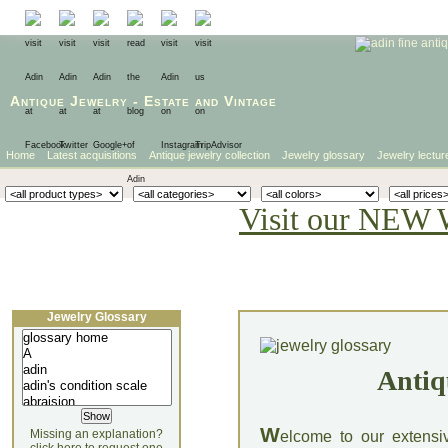
Antique Jewelry
-
Estate
and
Vintage
Home
Latest acquisitions
Antique jewelry collection
Jewelry glossary
Jewelry lectur
Visit our NEW 
Jewelry Glossary
Antiq
W
Missing an explanation?
elcome to our extensi