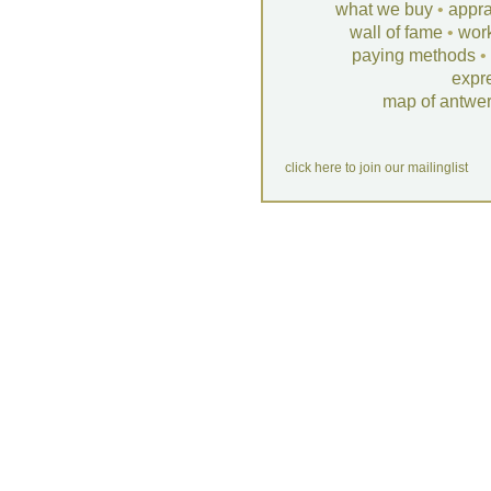
what we buy
•
appra
wall of fame
•
wor
paying methods
•
expr
map of antwe
click here to join our mailinglist