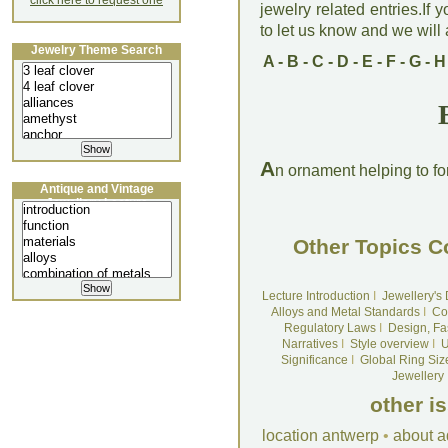
click here to request one
jewelry related entries.If 
to let us know and we will a
Jewelry Theme Search
A
-
B
-
C
-
D
-
E
-
F
-
G
-
H
A
n ornament helping to for
Antique and Vintage
Jewellery Lecture
Other Topics C
Lecture Introduction
I
Jewellery's
Alloys and Metal Standards
I
Co
Regulatory Laws
I
Design, Fa
Narratives
I
Style overview
I
U
Significance
I
Global Ring Siz
Jewellery
other i
location antwerp
•
about a