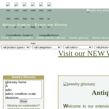
Antique Jewelry
-
Estate
and
Vintage
Home
Latest acquisitions
Antique jewelry collection
Jewelry glossary
Jewelry lectur
Visit our NEW 
Jewelry Glossary
Antiq
W
Missing an explanation?
elcome to our extensi