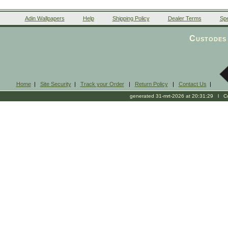
Adin Wallpapers
Help
Shipping Policy
Dealer Terms
Spe
Custodes 
Home
|
Site Security
|
Track your Order
|
Return Policy
|
Contact Us
|
generated 31-mrt-2026 at 20:31:29 l Cop