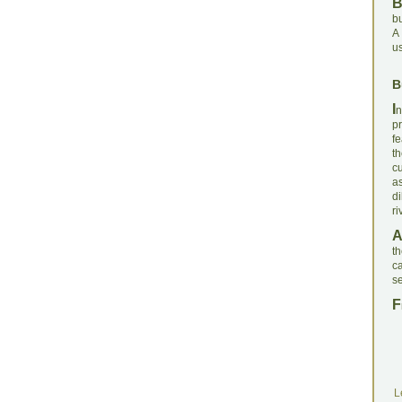
bu
A 
us
B
I
n
p
fe
th
c
a
di
ri
th
ca
se
F
L