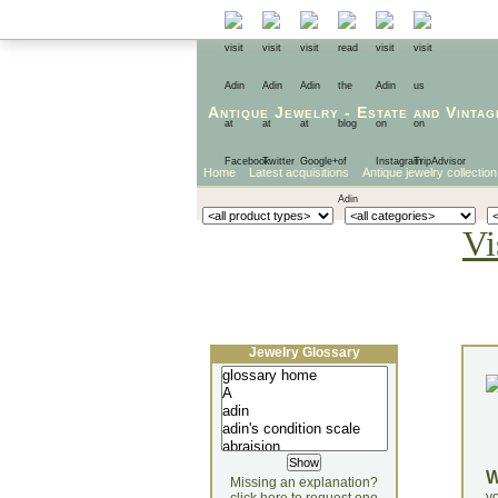
Antique Jewelry
-
Estate
and
Vintag
Home
Latest acquisitions
Antique jewelry collection
Vi
Jewelry Glossary
Missing an explanation?
yo