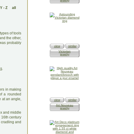
jewelry
Y
-
Z
all
types of tools
and the other,
 was probably
view
similar
Victorian
jewelry
os
.
ers in making
 of a rounded
 at an angle,
view
similar
Art Nouveau
jewelry
dex and middle
e 16th century
 cradling and