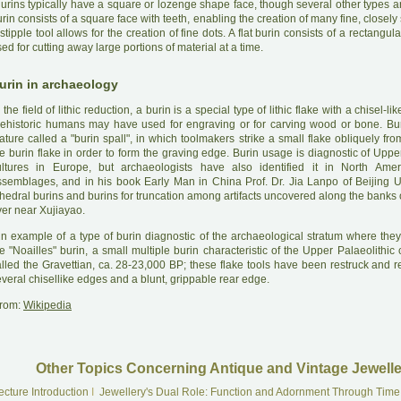
B
urins typically have a square or lozenge shape face, though several other types ar
rin consists of a square face with teeth, enabling the creation of many fine, closely
stipple tool allows for the creation of fine dots. A flat burin consists of a rectangula
ed for cutting away large portions of material at a time.
urin in archaeology
 the field of lithic reduction, a burin is a special type of lithic flake with a chisel-
rehistoric humans may have used for engraving or for carving wood or bone. Bur
ature called a "burin spall", in which toolmakers strike a small flake obliquely fr
e burin flake in order to form the graving edge. Burin usage is diagnostic of Uppe
ultures in Europe, but archaeologists have also identified it in North Ameri
ssemblages, and in his book Early Man in China Prof. Dr. Jia Lanpo of Beijing Uni
hedral burins and burins for truncation among artifacts uncovered along the banks 
ver near Xujiayao.
A
n example of a type of burin diagnostic of the archaeological stratum where they
e "Noailles" burin, a small multiple burin characteristic of the Upper Palaeolithic 
lled the Gravettian, ca. 28-23,000 BP; these flake tools have been restruck and re
veral chisellike edges and a blunt, grippable rear edge.
rom:
Wikipedia
Other Topics Concerning Antique and Vintage Jewelle
ecture Introduction
I
Jewellery's Dual Role: Function and Adornment Through Time