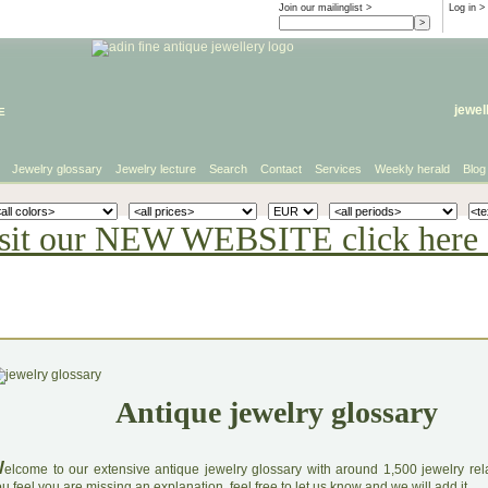
Join our mailinglist >
Log in
>
e
jewel
Jewelry glossary
Jewelry lecture
Search
Contact
Services
Weekly herald
Blog
sit our NEW WEBSITE click here 
Antique jewelry glossary
W
elcome to our extensive antique jewelry glossary with around 1,500 jewelry relat
u feel you are missing an explanation, feel free to let us know and we will add it.