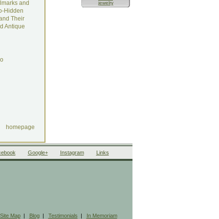
lmarks and
jewelry
o-Hidden
and Their
d Antique
do
homepage
cebook
Google+
Instagram
Links
Site Map
|
Blog
|
Testimonials
|
In Memoriam