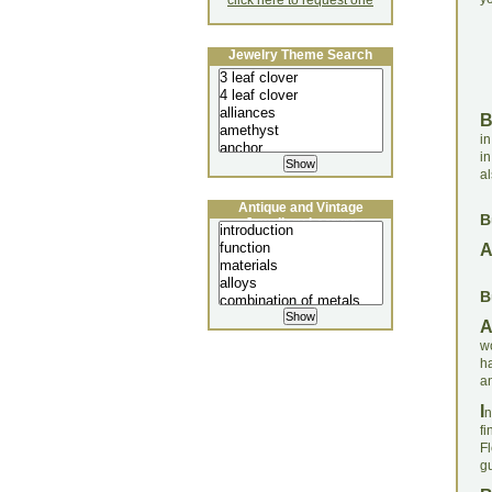
click here to request one
Jewelry Theme Search
in
in
al
Antique and Vintage
B
Jewellery Lecture
B
w
h
an
I
n
fi
F
gu