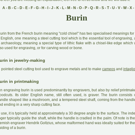
A
-
B
-
C
-
D
-
E
-
F
-
G
-
H
-
I
-
J
-
K
-
L
-
M
-
N
-
O
-
P
-
Q
-
R
-
S
-
T
-
U
-
V
-
W
-
X
-
Burin
B
urin from the French burin meaning "cold chisel" has two specialised meanings for 
 English, one meaning a steel cutting tool which is the essential tool of engraving, 
 archaeology, meaning a special type of lithic flake with a chisel-like edge which
so used for engraving, or for carving wood or bone.
urin in jewelry-making
A
pointed steel cutting tool used to engrave metals and to make
cameos
and
intagli
urin in printmaking
A
n engraving burin is used predominantly by engravers, but also by relief printmak
oodcuts. Its older English name, still often used, is graver. The burin consists
andle shaped like a mushroom, and a tempered steel shaft, coming from the handle
d ending in a very sharp cutting face.
 use, it is typically held at approximately a 30 degree angle to the surface. The in
nger typically guide the shaft, while the handle is cradled in the palm. Of note is th
lemish engraver Hendrik Goltzius, whose malformed hand was ideally suited for the
iding of a burin.