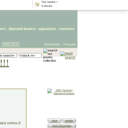
Your basket >
0 articles
lers
- diamond dealers -
appraisers
-
restorers
SPECIALS
Nederlands
Français
!!!
view
similar
ed entries.If
(pre) Georgian