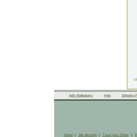
cl
Adin Wallpapers
Help
Shipping P
Home
|
Site Security
|
Track your Order
|
R