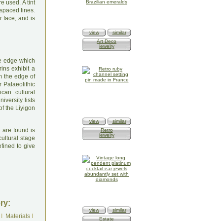
e used. A tint
 spaced lines.
r face, and is
view
similar
Art Deco
jewelry
like edge which
ins exhibit a
om the edge of
r Palaeolithic
can cultural
versity lists
of the Liyigon
view
similar
 are found is
Retro
jewelry
cultural stage
fined to give
ry:
view
similar
I
Materials
I
Estate