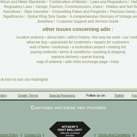
Alloys and Metal Standards
I
Combination of Metals
I
Laws and Regulations
I
Hal
Regulatory Laws
I
Design, Fashion, Commissioners, Users
I
Hidden and Not-S
Narratives
I
Style overview
I
Unravelling Fakes and Forgeries
I
Precious Gems 
Significance
I
Global Ring Size Guide
I
A comprehensive Glossary of Vintage an
Jewellery
I
Customer Support and Service Guide
other issues concerning adin :
location antwerp
•
about adin
•
adin's history
•
the way we work
•
our cre
what we buy
•
appraisals for customers
•
repairs for customers
wall of fame
•
workshop
•
a restoration project
•
mailing list
paying methods
•
terms & conditions
•
packing & shipping
express delivery
•
parcel tracing
map of antwerp
•
adin links exchange page
•
Help
ick here to join our mailinglist
olicy
Dealer Terms
Special Requests
Follow us on :
Twitter
Fa
Custodes historiae pro posteris
eturn Policy
|
Contact Us
|
|
Terms And Conditions
|