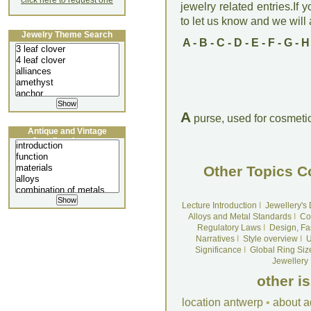
click here to request one
jewelry related entries.If 
to let us know and we will a
Jewelry Theme Search
A
-
B
-
C
-
D
-
E
-
F
-
G
-
H
A
purse, used for cosmetic
Antique and Vintage
Jewellery Lecture
Other Topics C
Lecture Introduction
I
Jewellery's
Alloys and Metal Standards
I
Co
Regulatory Laws
I
Design, Fa
Narratives
I
Style overview
I
U
Significance
I
Global Ring Siz
Jewellery
other i
location antwerp
•
about a