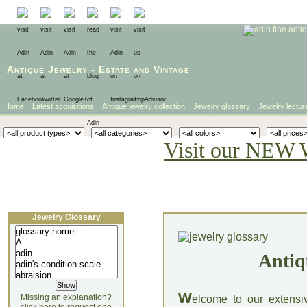
Antique Jewelry
-
Estate
and
Vintage
Home
Latest acquisitions
Antique jewelry collection
Jewelry glossary
Jewelry lectur
Visit our NEW 
Jewelry Glossary
Antiq
W
Missing an explanation?
elcome to our extensi