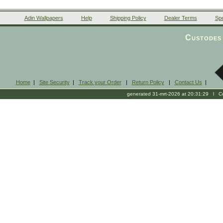
Adin Wallpapers
Help
Shipping Policy
Dealer Terms
Spe
Custodes 
Home
|
Site Security
|
Track your Order
|
Return Policy
|
Contact Us
|
generated 31-mrt-2026 at 20:31:29 l Cop