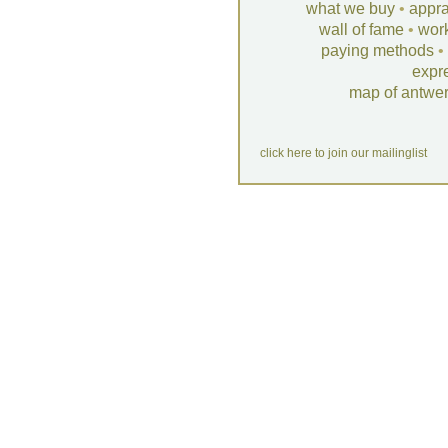
what we buy
•
appra
wall of fame
•
wor
paying methods
•
expr
map of antwe
click here to join our mailinglist