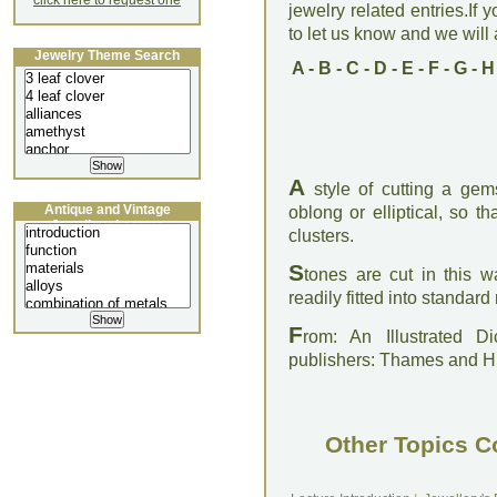
click here to request one
jewelry related entries.If 
to let us know and we will a
Jewelry Theme Search
A
-
B
-
C
-
D
-
E
-
F
-
G
-
H
A
style of cutting a gems
Antique and Vintage
oblong or elliptical, so th
Jewellery Lecture
clusters.
S
tones are cut in this 
readily fitted into standar
F
rom: An Illustrated D
publishers: Thames and 
Other Topics C