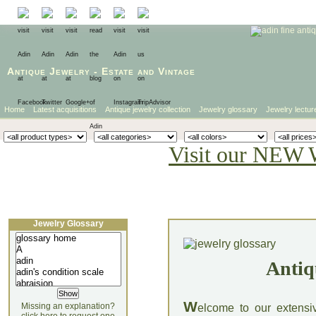
Antique Jewelry
-
Estate
and
Vintage
Home
Latest acquisitions
Antique jewelry collection
Jewelry glossary
Jewelry lectur
Visit our NEW 
Jewelry Glossary
Antiq
W
Missing an explanation?
elcome to our extensi