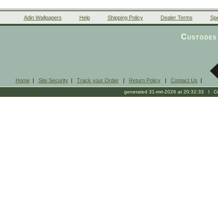
Adin Wallpapers
Help
Shipping Policy
Dealer Terms
Spe
Custodes 
Home
|
Site Security
|
Track your Order
|
Return Policy
|
Contact Us
|
generated 31-mrt-2026 at 20:32:33 l Cop