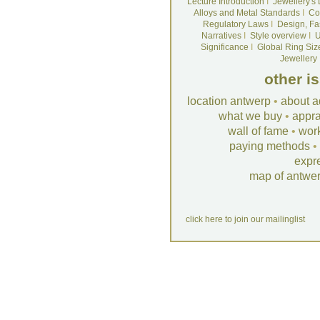
Lecture Introduction
I
Jewellery's
Alloys and Metal Standards
I
Co
Regulatory Laws
I
Design, Fa
Narratives
I
Style overview
I
U
Significance
I
Global Ring Siz
Jewellery
other i
location antwerp
•
about a
what we buy
•
appra
wall of fame
•
wor
paying methods
•
expr
map of antwe
click here to join our mailinglist