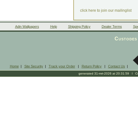
click here to join our mailinglist
Adin Wallpapers
Help
Shipping Policy
Dealer Terms
Spe
Custodes 
Home
|
Site Security
|
Track your Order
|
Return Policy
|
Contact Us
|
generated 31-mrt-2026 at 20:31:59 l Cop