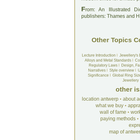
F
rom: An Illustrated D
publishers: Thames and 
Other Topics C
Lecture Introduction
I
Jewellery's
Alloys and Metal Standards
I
Co
Regulatory Laws
I
Design, Fa
Narratives
I
Style overview
I
U
Significance
I
Global Ring Siz
Jewellery
other i
location antwerp
•
about a
what we buy
•
appra
wall of fame
•
wor
paying methods
•
expr
map of antwe