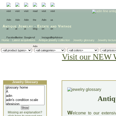
Antique Jewelry
-
Estate
and
Vintage
Home
Latest acquisitions
Antique jewelry collection
Jewelry glossary
Jewelry lectur
Visit our NEW 
Jewelry Glossary
Antiq
W
Missing an explanation?
elcome to our extensi