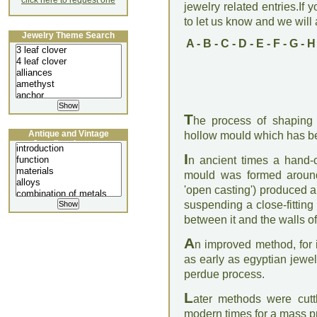
click here to request one
jewelry related entries.If 
to let us know and we will a
Jewelry Theme Search
A
-
B
-
C
-
D
-
E
-
F
-
G
-
H
T
he process of shaping 
Antique and Vintage
hollow mould which has be
Jewellery Lecture
I
n ancient times a hand-
mould was formed aroun
'open casting') produced a
suspending a close-fitting
between it and the walls of
A
n improved method, for 
as early as egyptian jewe
perdue process.
L
ater methods were cuttl
modern times for a mass pr