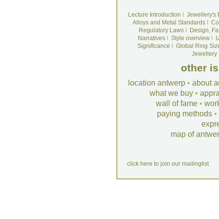
Lecture Introduction
I
Jewellery's
Alloys and Metal Standards
I
Co
Regulatory Laws
I
Design, Fa
Narratives
I
Style overview
I
U
Significance
I
Global Ring Siz
Jewellery
other i
location antwerp
•
about a
what we buy
•
appra
wall of fame
•
wor
paying methods
•
expr
map of antwe
click here to join our mailinglist