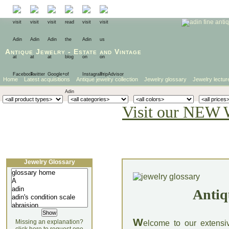
Antique Jewelry
-
Estate
and
Vintage
Home
Latest acquisitions
Antique jewelry collection
Jewelry glossary
Jewelry lectur
Visit our NEW 
Jewelry Glossary
Antiq
W
Missing an explanation?
elcome to our extensi