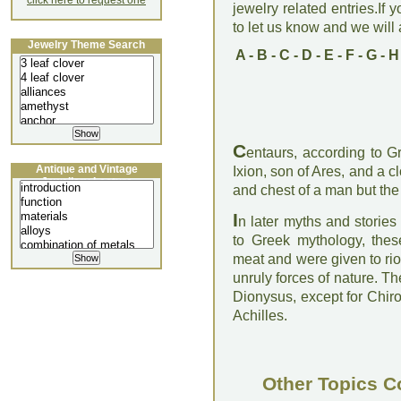
click here to request one
jewelry related entries.If 
to let us know and we will a
Jewelry Theme Search
A
-
B
-
C
-
D
-
E
-
F
-
G
-
H
C
entaurs, according to G
Antique and Vintage
Ixion, son of Ares, and a 
Jewellery Lecture
and chest of a man but the 
I
n later myths and storie
to Greek mythology, thes
meat and were given to rio
unruly forces of nature. T
Dionysus, except for Chiro
Achilles.
Other Topics C