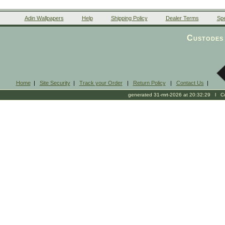
Adin Wallpapers
Help
Shipping Policy
Dealer Terms
Spe
Custodes 
Home
|
Site Security
|
Track your Order
|
Return Policy
|
Contact Us
|
generated 31-mrt-2026 at 20:32:29 l Cop